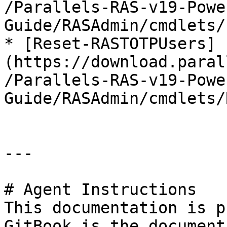
/Parallels-RAS-v19-Powe
Guide/RASAdmin/cmdlets/
* [Reset-RASTOTPUsers]
(https://download.paral
/Parallels-RAS-v19-Powe
Guide/RASAdmin/cmdlets/
---

# Agent Instructions

This documentation is p
GitBook is the document