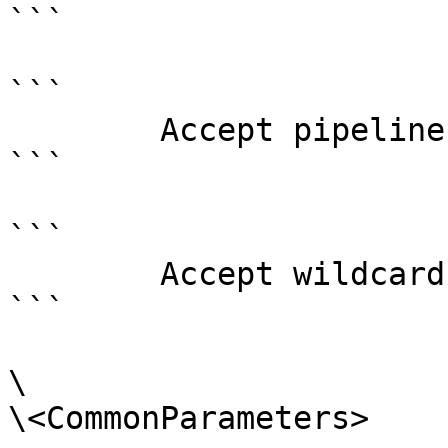
```

```

        Accept pipeline input?       false

```

```

        Accept wildcard characters?  false

```

\

\<CommonParameters>
