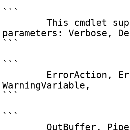
```

        This cmdlet supports the common 
parameters: Verbose, Deb
```

```

        ErrorAction, ErrorVariable, WarningAction, 
WarningVariable,

```

```

        OutBuffer, PipelineVariable, and 