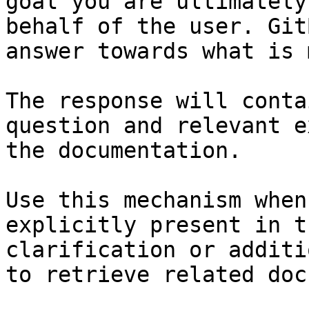
goal you are ultimately
behalf of the user. Git
answer towards what is 
The response will conta
question and relevant e
the documentation.

Use this mechanism when
explicitly present in t
clarification or additi