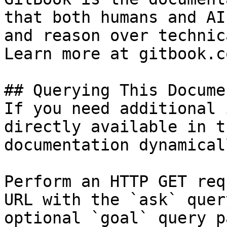
that both humans and AI
and reason over technic
Learn more at gitbook.co
## Querying This Docume
If you need additional 
directly available in t
documentation dynamical
Perform an HTTP GET req
URL with the `ask` quer
optional `goal` query p