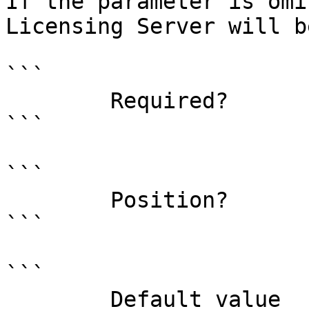
If the parameter is omi
Licensing Server will b
```

        Required?                    false

```

```

        Position?                    named

```

```

        Default value                0
