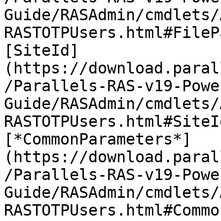
Guide/RASAdmin/cmdlets/
RASTOTPUsers.html#FileP
[SiteId]
(https://download.paral
/Parallels-RAS-v19-Powe
Guide/RASAdmin/cmdlets/
RASTOTPUsers.html#SiteI
[*CommonParameters*]
(https://download.paral
/Parallels-RAS-v19-Powe
Guide/RASAdmin/cmdlets/
RASTOTPUsers.html#Commo