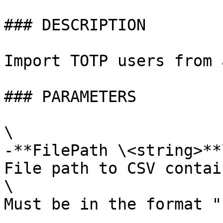
### DESCRIPTION

Import TOTP users from 
### PARAMETERS

\

-**FilePath \<string>**\
File path to CSV contai
\

Must be in the format "