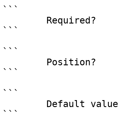
```

        Required?                    true

```

```

        Position?                    named

```

```

        Default value                

```
