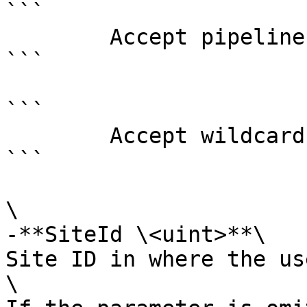
```

        Accept pipeline input?       false

```

```

        Accept wildcard characters?  false

```

\

-**SiteId \<uint>**\

Site ID in where the us
\
