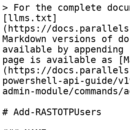
> For the complete docu
[llms.txt]
(https://docs.parallels
Markdown versions of do
available by appending 
page is available as [M
(https://docs.parallels
powershell-api-guide/v1
admin-module/commands/a
# Add-RASTOTPUsers
