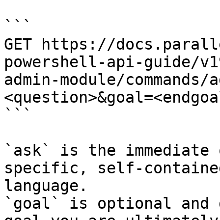
```

GET https://docs.parall
powershell-api-guide/v1
admin-module/commands/a
<question>&goal=<endgoal
```

`ask` is the immediate 
specific, self-containe
language.

`goal` is optional and 