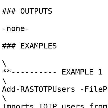
### OUTPUTS

-none-

### EXAMPLES

\

**---------- EXAMPLE 1 
\

Add-RASTOTPUsers -FileP
\

Imports TOTP users from