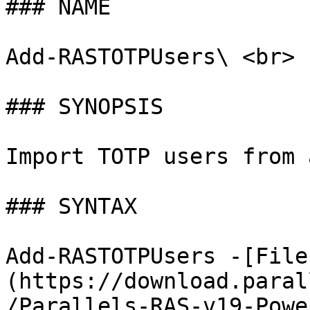
### NAME

Add-RASTOTPUsers\ <br>

### SYNOPSIS

Import TOTP users from 
### SYNTAX

Add-RASTOTPUsers -[File
(https://download.paral
/Parallels-RAS-v19-Powe