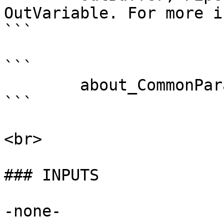
OutVariable. For more i
```

```

        about_CommonParameters . 

```

<br>

### INPUTS

-none-
