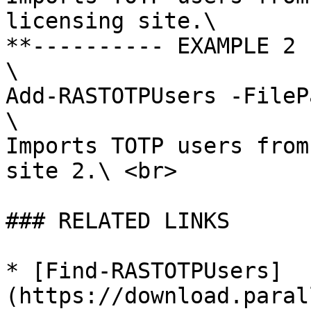
licensing site.\

**---------- EXAMPLE 2 
\

Add-RASTOTPUsers -FileP
\

Imports TOTP users from
site 2.\ <br>

### RELATED LINKS

* [Find-RASTOTPUsers]
(https://download.paral