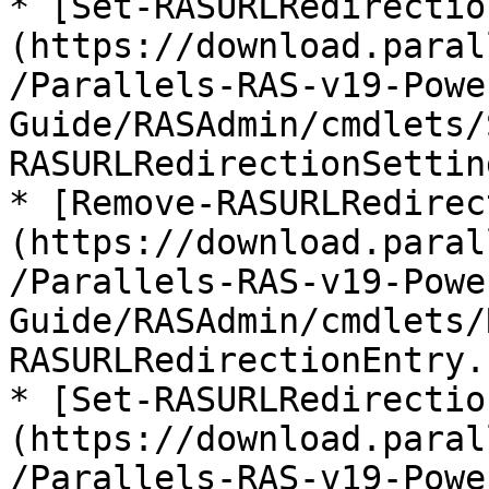
* [Set-RASURLRedirectio
(https://download.paral
/Parallels-RAS-v19-Powe
Guide/RASAdmin/cmdlets/
RASURLRedirectionSettin
* [Remove-RASURLRedirec
(https://download.paral
/Parallels-RAS-v19-Powe
Guide/RASAdmin/cmdlets/
RASURLRedirectionEntry.
* [Set-RASURLRedirectio
(https://download.paral
/Parallels-RAS-v19-Powe