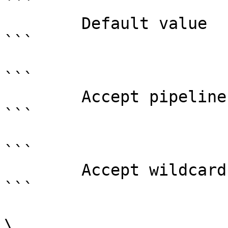
```

        Default value                DoNotRedirect

```

```

        Accept pipeline input?       false

```

```

        Accept wildcard characters?  false

```

\
