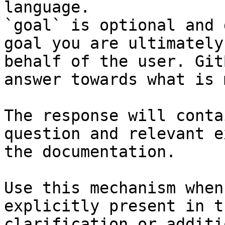
language.

`goal` is optional and 
goal you are ultimately
behalf of the user. Git
answer towards what is 
The response will conta
question and relevant e
the documentation.

Use this mechanism when
explicitly present in t
clarification or additi