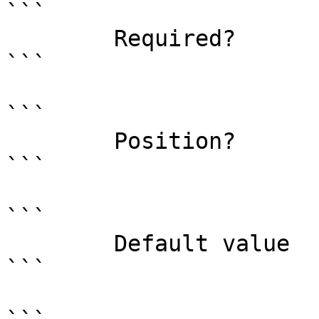
```

        Required?                    false

```

```

        Position?                    named

```

```

        Default value                True

```
