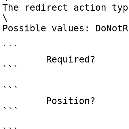
The redirect action type
\

Possible values: DoNotR
```

        Required?                    false

```

```

        Position?                    named

```
