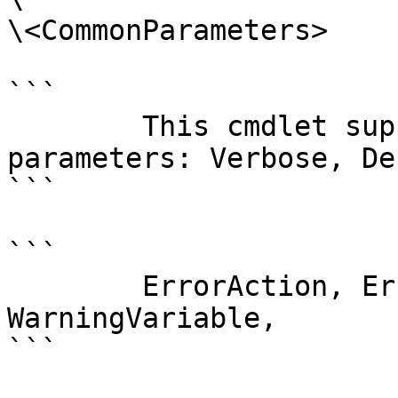
\<CommonParameters>

```

        This cmdlet supports the common 
parameters: Verbose, Deb
```

```

        ErrorAction, ErrorVariable, WarningAction, 
WarningVariable,

```
