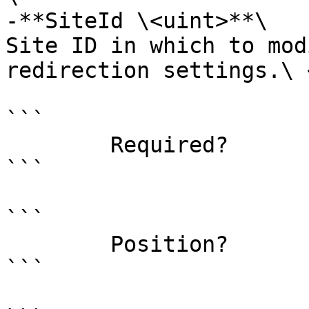
-**SiteId \<uint>**\

Site ID in which to mod
redirection settings.\ <
```

        Required?                    false

```

```

        Position?                    named

```
