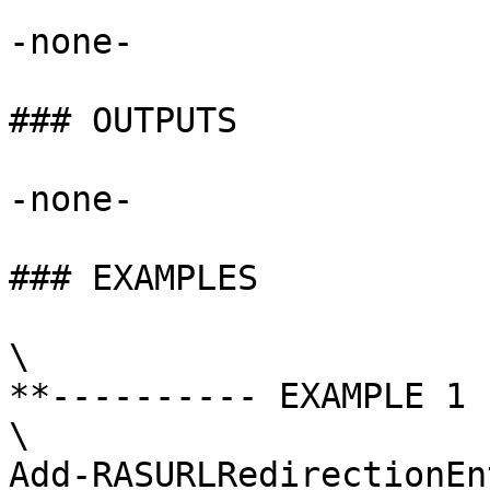
-none-

### OUTPUTS

-none-

### EXAMPLES

\

**---------- EXAMPLE 1 
\

Add-RASURLRedirectionEn