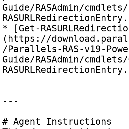
Guide/RASAdmin/cmdlets/
RASURLRedirectionEntry.
* [Get-RASURLRedirectio
(https://download.paral
/Parallels-RAS-v19-Powe
Guide/RASAdmin/cmdlets/
RASURLRedirectionEntry.
---

# Agent Instructions
