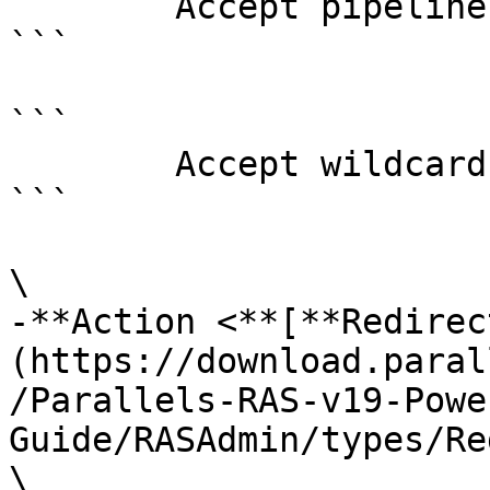
        Accept pipeline input?       false

```

```

        Accept wildcard characters?  false

```

\

-**Action <**[**Redirec
(https://download.paral
/Parallels-RAS-v19-Powe
Guide/RASAdmin/types/Re
\
