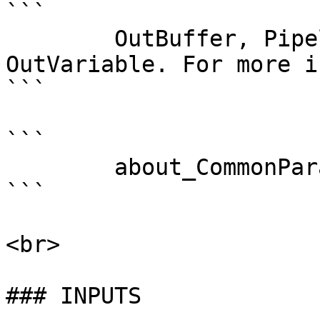
```

        OutBuffer, PipelineVariable, and 
OutVariable. For more i
```

```

        about_CommonParameters . 

```

<br>

### INPUTS
