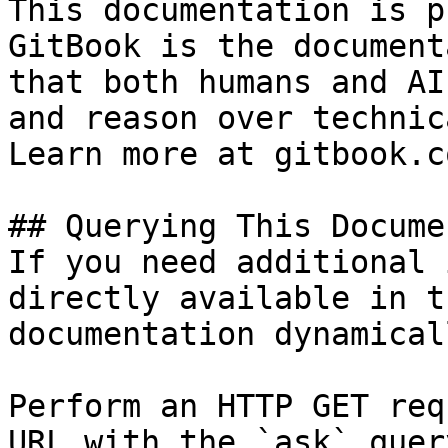
This documentation is p
GitBook is the document
that both humans and AI
and reason over technic
Learn more at gitbook.co
## Querying This Docume
If you need additional 
directly available in t
documentation dynamical
Perform an HTTP GET req
URL with the `ask` quer