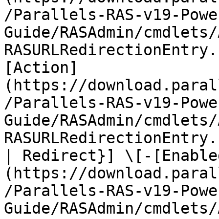
/Parallels-RAS-v19-Powe
Guide/RASAdmin/cmdlets/
RASURLRedirectionEntry.
[Action]
(https://download.paral
/Parallels-RAS-v19-Powe
Guide/RASAdmin/cmdlets/
RASURLRedirectionEntry.
| Redirect}] \[-[Enable
(https://download.paral
/Parallels-RAS-v19-Powe
Guide/RASAdmin/cmdlets/