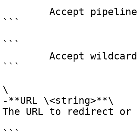
```

        Accept pipeline input?       false

```

```

        Accept wildcard characters?  false

```

\

-**URL \<string>**\

The URL to redirect or 
```
