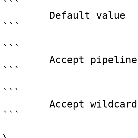
```

        Default value                0

```

```

        Accept pipeline input?       false

```

```

        Accept wildcard characters?  false

```

\
