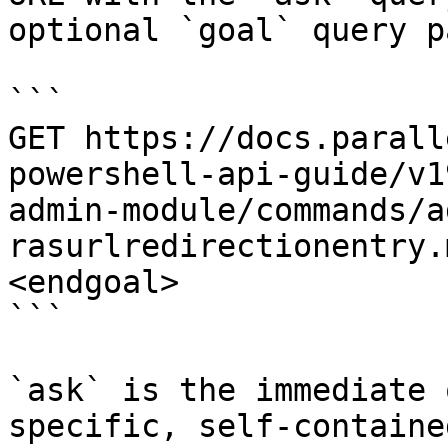
optional `goal` query p
```

GET https://docs.parall
powershell-api-guide/v1
admin-module/commands/a
rasurlredirectionentry.
<endgoal>

```

`ask` is the immediate 
specific, self-containe