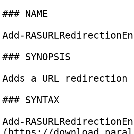
### NAME

Add-RASURLRedirectionEn
### SYNOPSIS

Adds a URL redirection 
### SYNTAX

Add-RASURLRedirectionEn
(https://download.paral