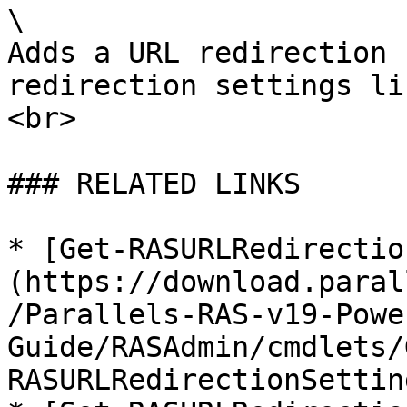
\

Adds a URL redirection 
redirection settings li
<br>

### RELATED LINKS

* [Get-RASURLRedirectio
(https://download.paral
/Parallels-RAS-v19-Powe
Guide/RASAdmin/cmdlets/
RASURLRedirectionSettin