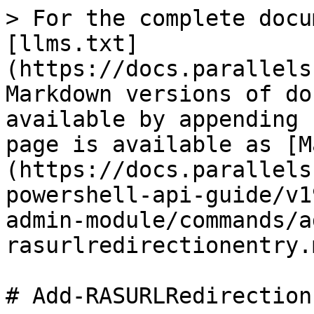
> For the complete docu
[llms.txt]
(https://docs.parallels
Markdown versions of do
available by appending 
page is available as [M
(https://docs.parallels
powershell-api-guide/v1
admin-module/commands/a
rasurlredirectionentry.m
# Add-RASURLRedirection