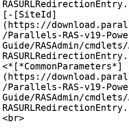
RASURLRedirectionEntry.
[-[SiteId]
(https://download.paral
/Parallels-RAS-v19-Powe
Guide/RASAdmin/cmdlets/
RASURLRedirectionEntry.
<*[*CommonParameters*]
(https://download.paral
/Parallels-RAS-v19-Powe
Guide/RASAdmin/cmdlets/
RASURLRedirectionEntry.
<br>
