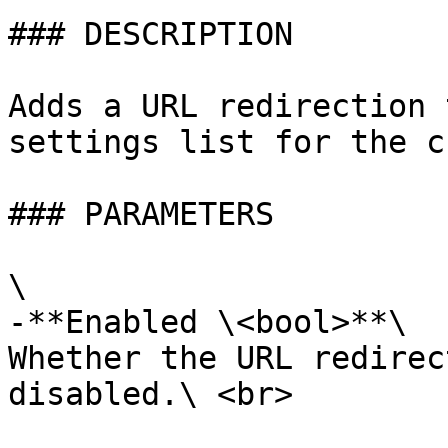
### DESCRIPTION

Adds a URL redirection 
settings list for the c
### PARAMETERS

\

-**Enabled \<bool>**\

Whether the URL redirec
disabled.\ <br>
