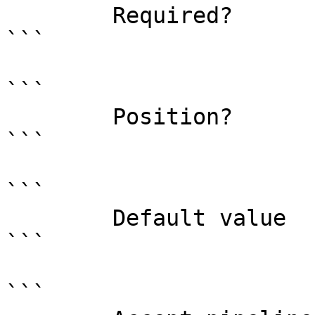
        Required?                    true

```

```

        Position?                    named

```

```

        Default value                

```

```
