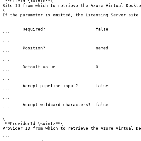
-**SiteId \<uint>**\

Site ID from which to retrieve the Azure Virtual Deskto
\

If the parameter is omitted, the Licensing Server site 
```

        Required?                    false

```

```

        Position?                    named

```

```

        Default value                0

```

```

        Accept pipeline input?       false

```

```

        Accept wildcard characters?  false

```

\

-**ProviderId \<uint>**\

Provider ID from which to retrieve the Azure Virtual De
```
