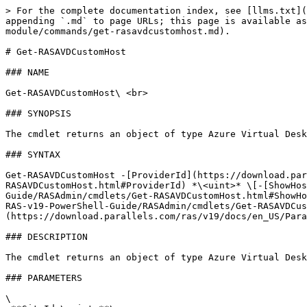
> For the complete documentation index, see [llms.txt](
appending `.md` to page URLs; this page is available as
module/commands/get-rasavdcustomhost.md).

# Get-RASAVDCustomHost

### NAME

Get-RASAVDCustomHost\ <br>

### SYNOPSIS

The cmdlet returns an object of type Azure Virtual Desk
### SYNTAX

Get-RASAVDCustomHost -[ProviderId](https://download.par
RASAVDCustomHost.html#ProviderId) *\<uint>* \[-[ShowHos
Guide/RASAdmin/cmdlets/Get-RASAVDCustomHost.html#ShowHo
RAS-v19-PowerShell-Guide/RASAdmin/cmdlets/Get-RASAVDCus
(https://download.parallels.com/ras/v19/docs/en_US/Para
### DESCRIPTION

The cmdlet returns an object of type Azure Virtual Desk
### PARAMETERS

\
