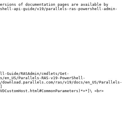
ersions of documentation pages are available by 
shell-api-guide/v19/parallels-ras-powershell-admin-
ll-Guide/RASAdmin/cmdlets/Get-
s/en_US/Parallels-RAS-v19-PowerShell-
/download.parallels.com/ras/v19/docs/en_US/Parallels-
]
VDCustomHost.html#CommonParameters)*>*]\ <br>
