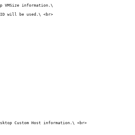
p VMSize information.\

ID will be used.\ <br>

sktop Custom Host information.\ <br>
