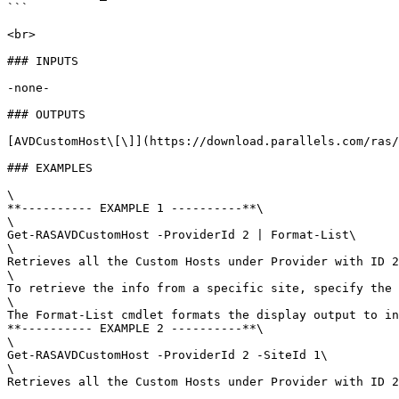
```

<br>

### INPUTS

-none-

### OUTPUTS

[AVDCustomHost\[\]](https://download.parallels.com/ras/
### EXAMPLES

\

**---------- EXAMPLE 1 ----------**\

\

Get-RASAVDCustomHost -ProviderId 2 | Format-List\

\

Retrieves all the Custom Hosts under Provider with ID 2
\

To retrieve the info from a specific site, specify the 
\

The Format-List cmdlet formats the display output to in
**---------- EXAMPLE 2 ----------**\

\

Get-RASAVDCustomHost -ProviderId 2 -SiteId 1\

\

Retrieves all the Custom Hosts under Provider with ID 2