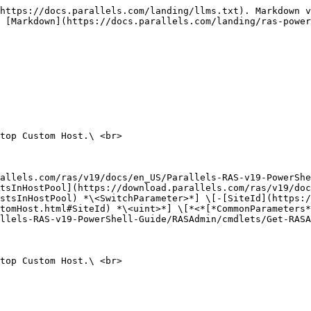
https://docs.parallels.com/landing/llms.txt). Markdown v
 [Markdown](https://docs.parallels.com/landing/ras-power
top Custom Host.\ <br>

allels.com/ras/v19/docs/en_US/Parallels-RAS-v19-PowerShe
tsInHostPool](https://download.parallels.com/ras/v19/doc
stsInHostPool) *\<SwitchParameter>*] \[-[SiteId](https:/
tomHost.html#SiteId) *\<uint>*] \[*<*[*CommonParameters*
llels-RAS-v19-PowerShell-Guide/RASAdmin/cmdlets/Get-RASA
top Custom Host.\ <br>
