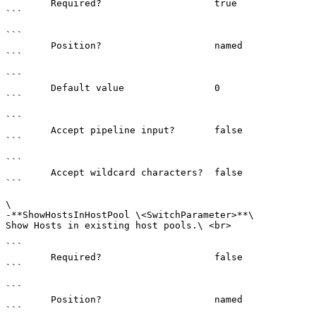
        Required?                    true

```

```

        Position?                    named

```

```

        Default value                0

```

```

        Accept pipeline input?       false

```

```

        Accept wildcard characters?  false

```

\

-**ShowHostsInHostPool \<SwitchParameter>**\

Show Hosts in existing host pools.\ <br>

```

        Required?                    false

```

```

        Position?                    named

```
