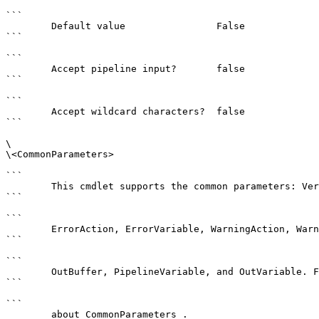
```

        Default value                False

```

```

        Accept pipeline input?       false

```

```

        Accept wildcard characters?  false

```

\

\<CommonParameters>

```

        This cmdlet supports the common parameters: Verbose, Debug,

```

```

        ErrorAction, ErrorVariable, WarningAction, WarningVariable,

```

```

        OutBuffer, PipelineVariable, and OutVariable. For more information, see 

```

```

        about_CommonParameters . 
