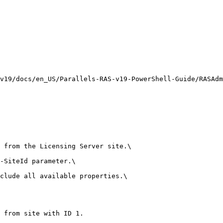
v19/docs/en_US/Parallels-RAS-v19-PowerShell-Guide/RASAdm
 from the Licensing Server site.\

-SiteId parameter.\

clude all available properties.\

 from site with ID 1.
