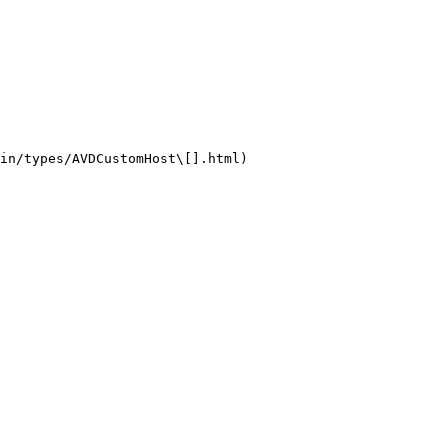
in/types/AVDCustomHost\[].html)
