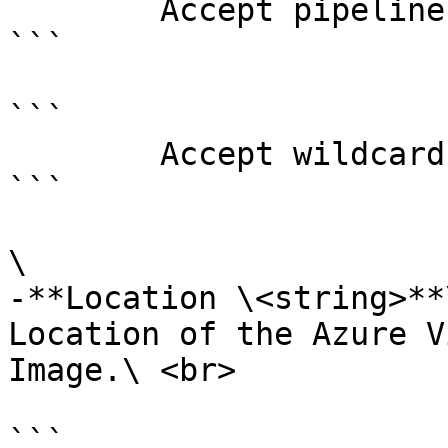
        Accept pipeline input?       false

```

```

        Accept wildcard characters?  false

```

\

-**Location \<string>**\
Location of the Azure V
Image.\ <br>

```
