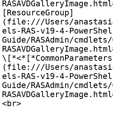
RASAVDGalleryImage.html
[ResourceGroup]
(file:///Users/anastasi
els-RAS-v19-4-PowerShel
Guide/RASAdmin/cmdlets/
RASAVDGalleryImage.html
\[*<*[*CommonParameters
(file:///Users/anastasi
els-RAS-v19-4-PowerShel
Guide/RASAdmin/cmdlets/
RASAVDGalleryImage.html
<br>
