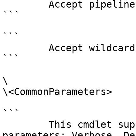
        Accept pipeline input?       false

```

```

        Accept wildcard characters?  false

```

\

\<CommonParameters>

```

        This cmdlet supports the common 
parameters: Verbose, Deb