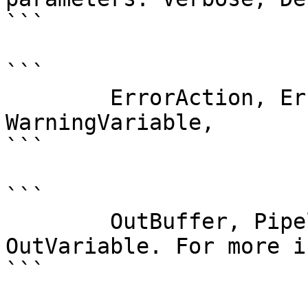
```

```

        ErrorAction, ErrorVariable, WarningAction, 
WarningVariable,

```

```

        OutBuffer, PipelineVariable, and 
OutVariable. For more i
```
