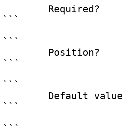
        Required?                    true

```

```

        Position?                    named

```

```

        Default value                

```

```
