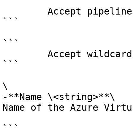
```

        Accept pipeline input?       false

```

```

        Accept wildcard characters?  false

```

\

-**Name \<string>**\

Name of the Azure Virtu
```
