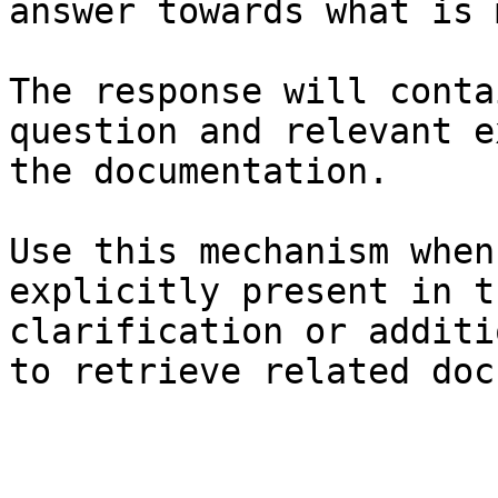
answer towards what is 
The response will conta
question and relevant e
the documentation.

Use this mechanism when
explicitly present in t
clarification or additi