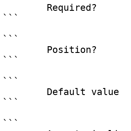
        Required?                    true

```

```

        Position?                    named

```

```

        Default value                

```

```
