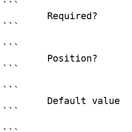
```

        Required?                    true

```

```

        Position?                    named

```

```

        Default value                0

```
