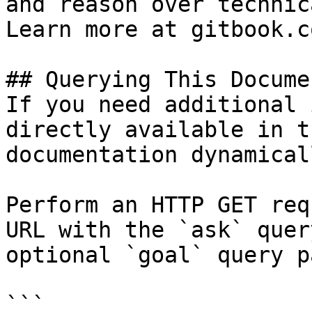
and reason over technic
Learn more at gitbook.co
## Querying This Docume
If you need additional 
directly available in t
documentation dynamical
Perform an HTTP GET req
URL with the `ask` quer
optional `goal` query p
```
