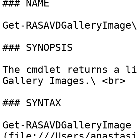
### NAME

Get-RASAVDGalleryImage\
### SYNOPSIS

The cmdlet returns a li
Gallery Images.\ <br>

### SYNTAX

Get-RASAVDGalleryImage 
(file:///Users/anastasi