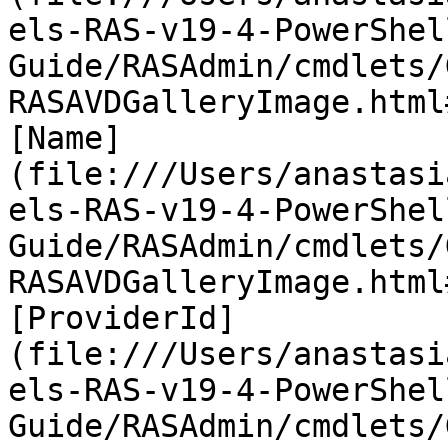
els-RAS-v19-4-PowerShel
Guide/RASAdmin/cmdlets/
RASAVDGalleryImage.html
[Name]
(file:///Users/anastasi
els-RAS-v19-4-PowerShel
Guide/RASAdmin/cmdlets/
RASAVDGalleryImage.html
[ProviderId]
(file:///Users/anastasi
els-RAS-v19-4-PowerShel
Guide/RASAdmin/cmdlets/