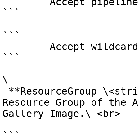
        Accept pipeline input?       false

```

```

        Accept wildcard characters?  false

```

\

-**ResourceGroup \<stri
Resource Group of the A
Gallery Image.\ <br>

```
