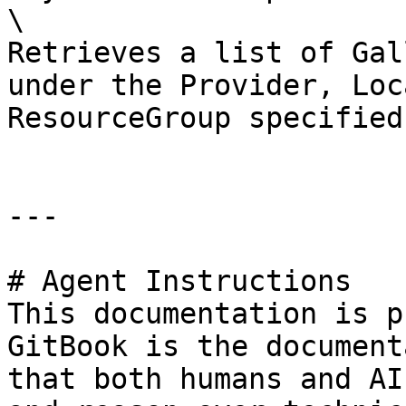
\

Retrieves a list of Gal
under the Provider, Loc
ResourceGroup specified.
---

# Agent Instructions

This documentation is p
GitBook is the document
that both humans and AI