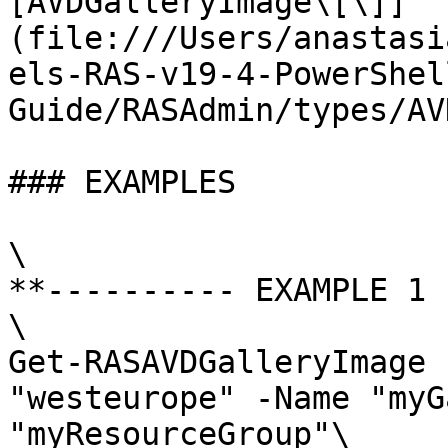
[AVDGalleryImage\[\]]
(file:///Users/anastasi
els-RAS-v19-4-PowerShel
Guide/RASAdmin/types/AV
### EXAMPLES

\

**---------- EXAMPLE 1 
\

Get-RASAVDGalleryImage 
"westeurope" -Name "myG
"myResourceGroup"\
