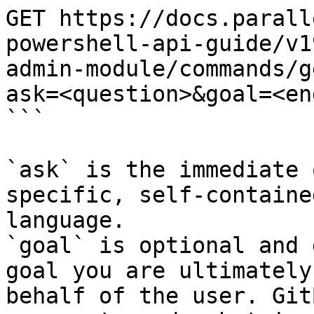
GET https://docs.parall
powershell-api-guide/v1
admin-module/commands/g
ask=<question>&goal=<en
```

`ask` is the immediate 
specific, self-containe
language.

`goal` is optional and 
goal you are ultimately
behalf of the user. Git