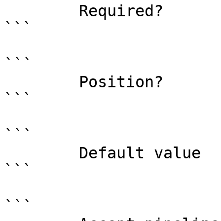
        Required?                    true

```

```

        Position?                    named

```

```

        Default value                

```

```
