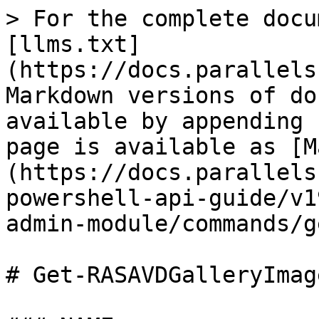
> For the complete docu
[llms.txt]
(https://docs.parallels
Markdown versions of do
available by appending 
page is available as [M
(https://docs.parallels
powershell-api-guide/v1
admin-module/commands/g
# Get-RASAVDGalleryImage