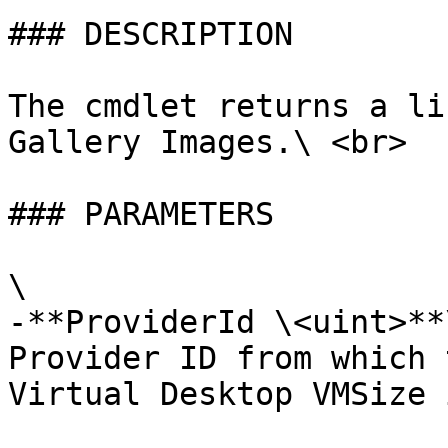
### DESCRIPTION

The cmdlet returns a li
Gallery Images.\ <br>

### PARAMETERS

\

-**ProviderId \<uint>**\
Provider ID from which 
Virtual Desktop VMSize 