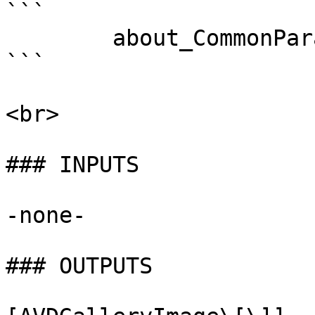
```

        about_CommonParameters . 

```

<br>

### INPUTS

-none-

### OUTPUTS
