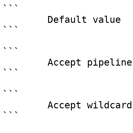
```

        Default value                0

```

```

        Accept pipeline input?       false

```

```

        Accept wildcard characters?  false

```
