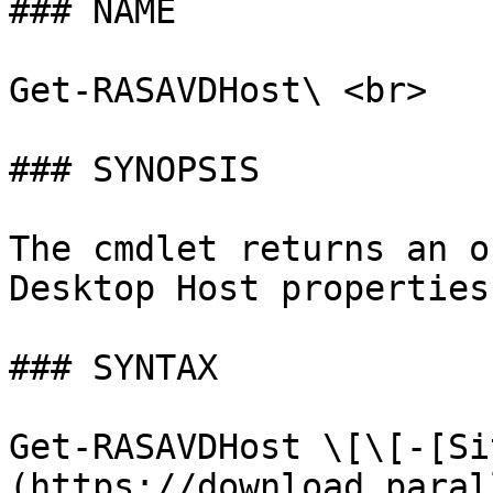
### NAME

Get-RASAVDHost\ <br>

### SYNOPSIS

The cmdlet returns an o
Desktop Host properties
### SYNTAX

Get-RASAVDHost \[\[-[Si
(https://download.paral