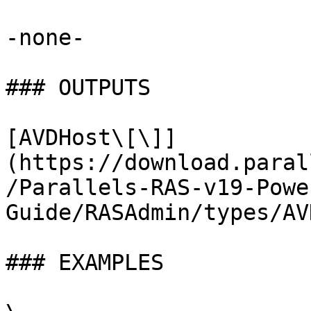
-none-

### OUTPUTS

[AVDHost\[\]]
(https://download.paral
/Parallels-RAS-v19-Powe
Guide/RASAdmin/types/AV
### EXAMPLES
