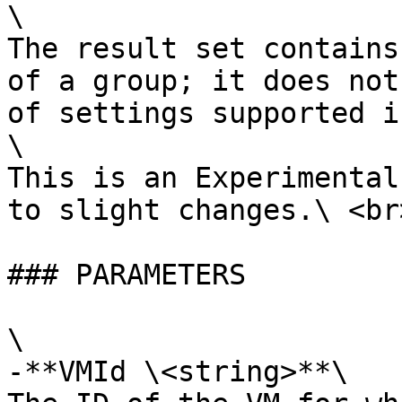
\

The result set contains
of a group; it does not
of settings supported i
\

This is an Experimental
to slight changes.\ <br>
### PARAMETERS

\

-**VMId \<string>**\
