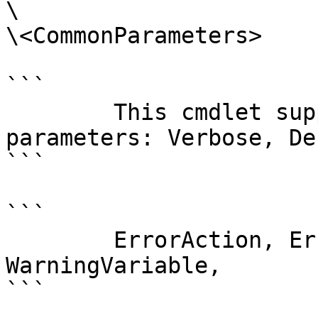
\

\<CommonParameters>

```

        This cmdlet supports the common 
parameters: Verbose, Deb
```

```

        ErrorAction, ErrorVariable, WarningAction, 
WarningVariable,

```
