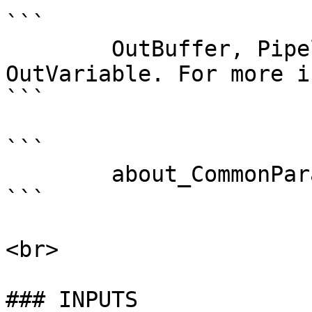
```

        OutBuffer, PipelineVariable, and 
OutVariable. For more i
```

```

        about_CommonParameters . 

```

<br>

### INPUTS
