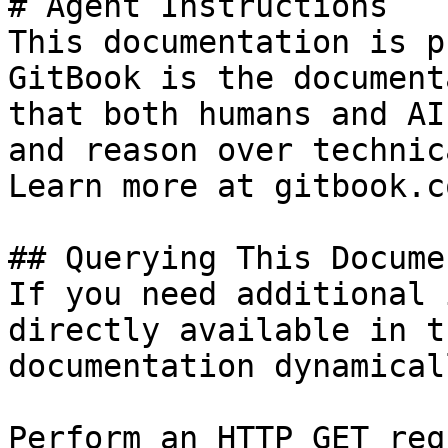
# Agent Instructions

This documentation is p
GitBook is the document
that both humans and AI
and reason over technic
Learn more at gitbook.co
## Querying This Docume
If you need additional 
directly available in t
documentation dynamical
Perform an HTTP GET req