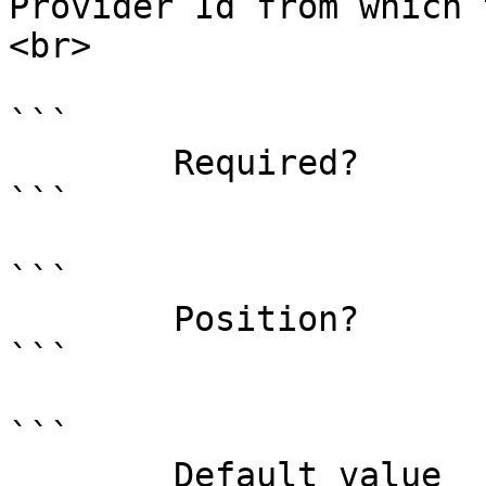
Provider Id from which 
<br>

```

        Required?                    true

```

```

        Position?                    named

```

```

        Default value                0
