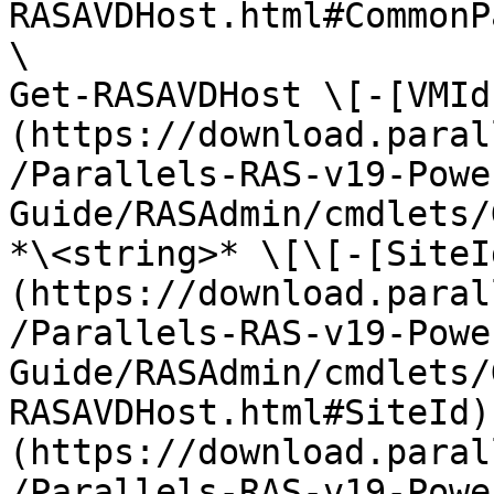
RASAVDHost.html#CommonP
\

Get-RASAVDHost \[-[VMId
(https://download.paral
/Parallels-RAS-v19-Powe
Guide/RASAdmin/cmdlets/
*\<string>* \[\[-[SiteI
(https://download.paral
/Parallels-RAS-v19-Powe
Guide/RASAdmin/cmdlets/
RASAVDHost.html#SiteId)
(https://download.paral
/Parallels-RAS-v19-Powe