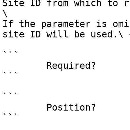
Site ID from which to r
\

If the parameter is omi
site ID will be used.\ <
```

        Required?                    false

```

```

        Position?                    1

```
