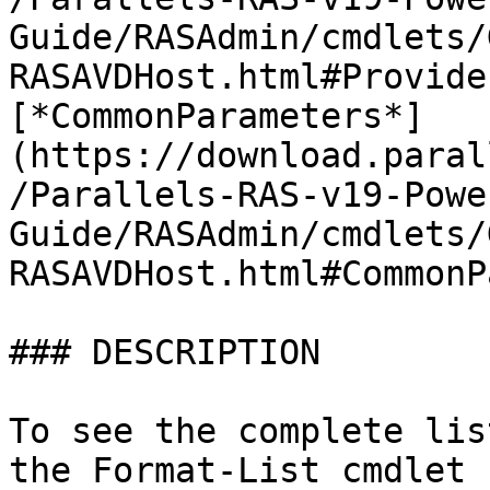
Guide/RASAdmin/cmdlets/
RASAVDHost.html#Provide
[*CommonParameters*]
(https://download.paral
/Parallels-RAS-v19-Powe
Guide/RASAdmin/cmdlets/
RASAVDHost.html#CommonP
### DESCRIPTION

To see the complete lis
the Format-List cmdlet 