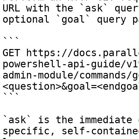
URL with the `ask` quer
optional `goal` query p
```

GET https://docs.parall
powershell-api-guide/v1
admin-module/commands/g
<question>&goal=<endgoal
```

`ask` is the immediate 
specific, self-containe