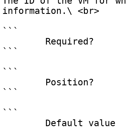
The ID of the VM for wh
information.\ <br>

```

        Required?                    true

```

```

        Position?                    0

```

```

        Default value                
