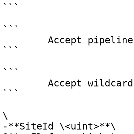
```

```

        Accept pipeline input?       false

```

```

        Accept wildcard characters?  false

```

\

-**SiteId \<uint>**\
