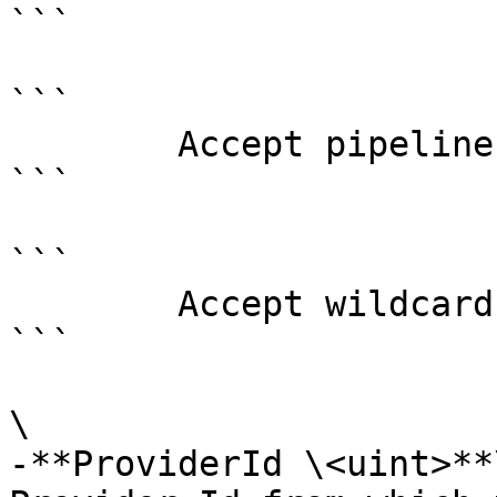
```

```

        Accept pipeline input?       false

```

```

        Accept wildcard characters?  false

```

\

-**ProviderId \<uint>**\