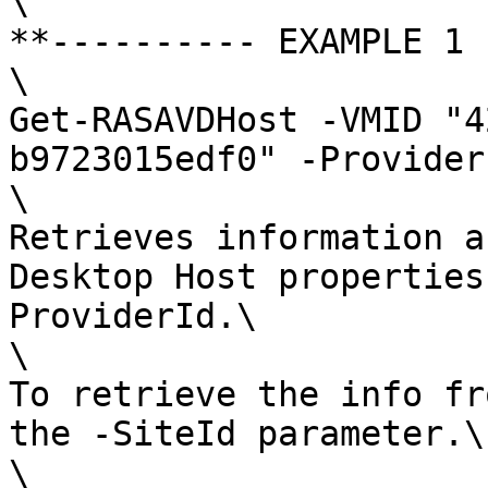
\

**---------- EXAMPLE 1 
\

Get-RASAVDHost -VMID "4
b9723015edf0" -Provider
\

Retrieves information a
Desktop Host properties
ProviderId.\

\

To retrieve the info fr
the -SiteId parameter.\

\
