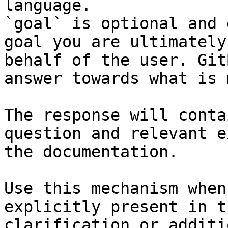
language.

`goal` is optional and 
goal you are ultimately
behalf of the user. Git
answer towards what is 
The response will conta
question and relevant e
the documentation.

Use this mechanism when
explicitly present in t
clarification or additi