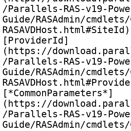
/Parallels-RAS-v19-Powe
Guide/RASAdmin/cmdlets/
RASAVDHost.html#SiteId)
[ProviderId]
(https://download.paral
/Parallels-RAS-v19-Powe
Guide/RASAdmin/cmdlets/
RASAVDHost.html#Provide
[*CommonParameters*]
(https://download.paral
/Parallels-RAS-v19-Powe
Guide/RASAdmin/cmdlets/