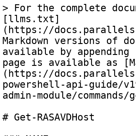
> For the complete docu
[llms.txt]
(https://docs.parallels
Markdown versions of do
available by appending 
page is available as [M
(https://docs.parallels
powershell-api-guide/v1
admin-module/commands/g
# Get-RASAVDHost
