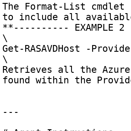
The Format-List cmdlet 
to include all availabl
**---------- EXAMPLE 2 
\

Get-RASAVDHost -Provide
\

Retrieves all the Azure
found within the Provid
---
