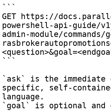
```

GET https://docs.parall
powershell-api-guide/v1
admin-module/commands/g
rasbrokerautopromotions
<question>&goal=<endgoal
```

`ask` is the immediate 
specific, self-containe
language.

`goal` is optional and 