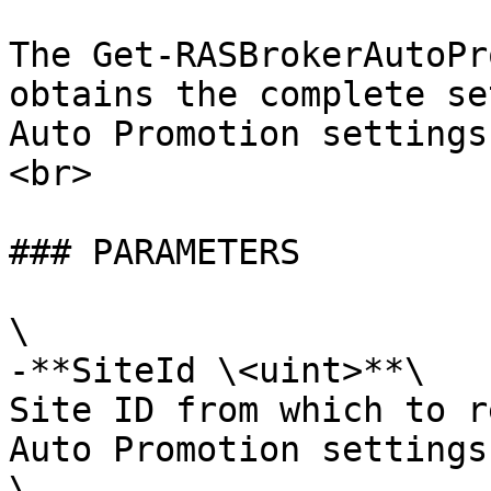
The Get-RASBrokerAutoPr
obtains the complete se
Auto Promotion settings
<br>

### PARAMETERS

\

-**SiteId \<uint>**\

Site ID from which to r
Auto Promotion settings.
\
