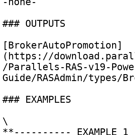
-none-

### OUTPUTS

[BrokerAutoPromotion]
(https://download.paral
/Parallels-RAS-v19-Powe
Guide/RASAdmin/types/Br
### EXAMPLES

\

**---------- EXAMPLE 1 