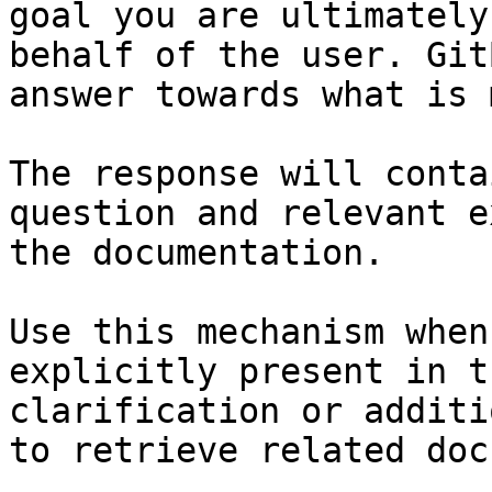
goal you are ultimately
behalf of the user. Git
answer towards what is 
The response will conta
question and relevant e
the documentation.

Use this mechanism when
explicitly present in t
clarification or additi