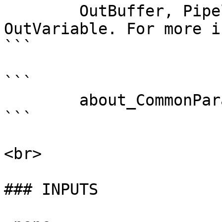
        OutBuffer, PipelineVariable, and 
OutVariable. For more i
```

```

        about_CommonParameters . 

```

<br>

### INPUTS
