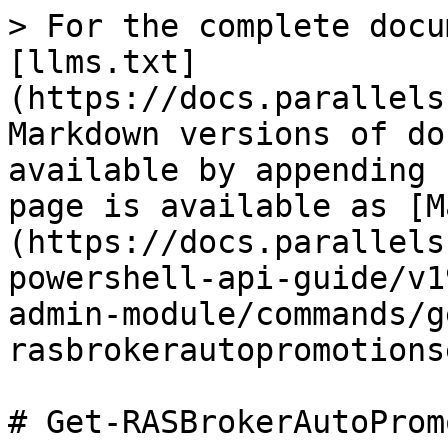
> For the complete docu
[llms.txt]
(https://docs.parallels
Markdown versions of do
available by appending 
page is available as [M
(https://docs.parallels
powershell-api-guide/v1
admin-module/commands/g
rasbrokerautopromotions
# Get-RASBrokerAutoProm