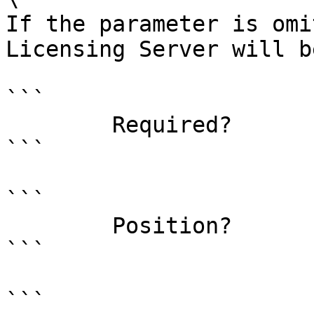
If the parameter is omi
Licensing Server will b
```

        Required?                    false

```

```

        Position?                    1

```

```
