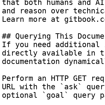
that both humans and AI
and reason over technic
Learn more at gitbook.co
## Querying This Docume
If you need additional 
directly available in t
documentation dynamical
Perform an HTTP GET req
URL with the `ask` quer
optional `goal` query p