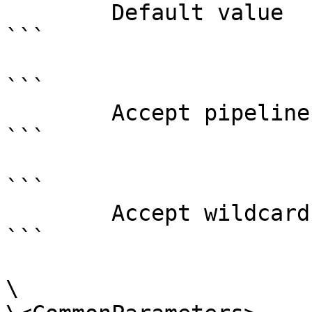
        Default value                0

```

```

        Accept pipeline input?       false

```

```

        Accept wildcard characters?  false

```

\
