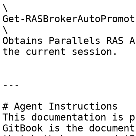
\

Get-RASBrokerAutoPromot
\

Obtains Parallels RAS A
the current session.

---

# Agent Instructions

This documentation is p
GitBook is the document