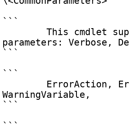
\<CommonParameters>

```

        This cmdlet supports the common 
parameters: Verbose, Deb
```

```

        ErrorAction, ErrorVariable, WarningAction, 
WarningVariable,

```

```
