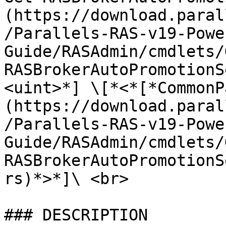
(https://download.paral
/Parallels-RAS-v19-Powe
Guide/RASAdmin/cmdlets/
RASBrokerAutoPromotionS
<uint>*] \[*<*[*CommonP
(https://download.paral
/Parallels-RAS-v19-Powe
Guide/RASAdmin/cmdlets/
RASBrokerAutoPromotionS
rs)*>*]\ <br>

### DESCRIPTION
