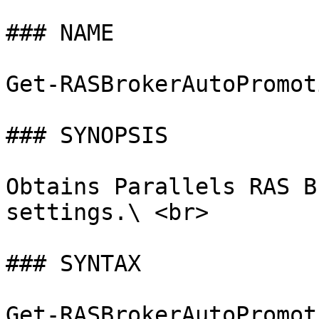
### NAME

Get-RASBrokerAutoPromot
### SYNOPSIS

Obtains Parallels RAS B
settings.\ <br>

### SYNTAX

Get-RASBrokerAutoPromot