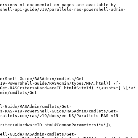
ersions of documentation pages are available by 
shell-api-guide/v19/parallels-ras-powershell-admin-
erShell-Guide/RASAdmin/cmdlets/Get-
19-PowerShell-Guide/RASAdmin/types/MFA.html)} \[-
Get-RASCriteriaHardwareID.html#SiteId) *\<uint>*] \[*<*
min/cmdlets/Get-
l-Guide/RASAdmin/cmdlets/Get-
s-RAS-v19-PowerShell-Guide/RASAdmin/cmdlets/Get-
rallels.com/ras/v19/docs/en_US/Parallels-RAS-v19-
riteriaHardwareID.html#CommonParameters)*>*]\

ell-Guide/RASAdmin/cmdlets/Get-