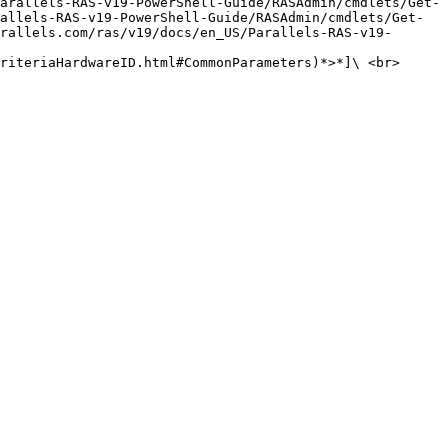
arallels-RAS-v19-PowerShell-Guide/RASAdmin/cmdlets/Get-
allels-RAS-v19-PowerShell-Guide/RASAdmin/cmdlets/Get-
rallels.com/ras/v19/docs/en_US/Parallels-RAS-v19-
riteriaHardwareID.html#CommonParameters)*>*]\ <br>
