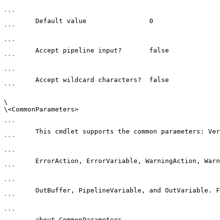
```

        Default value                0

```

```

        Accept pipeline input?       false

```

```

        Accept wildcard characters?  false

```

\

\<CommonParameters>

```

        This cmdlet supports the common parameters: Verbose, Debug,

```

```

        ErrorAction, ErrorVariable, WarningAction, WarningVariable,

```

```

        OutBuffer, PipelineVariable, and OutVariable. For more information, see 

```

```

        about_CommonParameters . 
