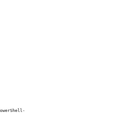
owerShell-