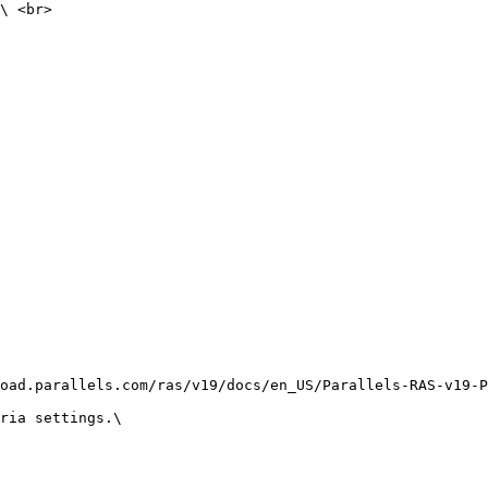
\ <br>

oad.parallels.com/ras/v19/docs/en_US/Parallels-RAS-v19-P
ria settings.\
