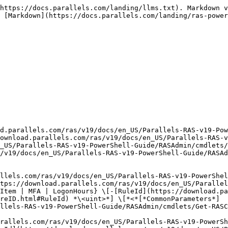
https://docs.parallels.com/landing/llms.txt). Markdown v
 [Markdown](https://docs.parallels.com/landing/ras-power
d.parallels.com/ras/v19/docs/en_US/Parallels-RAS-v19-Pow
ownload.parallels.com/ras/v19/docs/en_US/Parallels-RAS-v
_US/Parallels-RAS-v19-PowerShell-Guide/RASAdmin/cmdlets/
/v19/docs/en_US/Parallels-RAS-v19-PowerShell-Guide/RASAd
llels.com/ras/v19/docs/en_US/Parallels-RAS-v19-PowerShel
tps://download.parallels.com/ras/v19/docs/en_US/Parallel
Item | MFA | LogonHours} \[-[RuleId](https://download.pa
reID.html#RuleId) *\<uint>*] \[*<*[*CommonParameters*]
llels-RAS-v19-PowerShell-Guide/RASAdmin/cmdlets/Get-RASC
rallels.com/ras/v19/docs/en_US/Parallels-RAS-v19-PowerSh