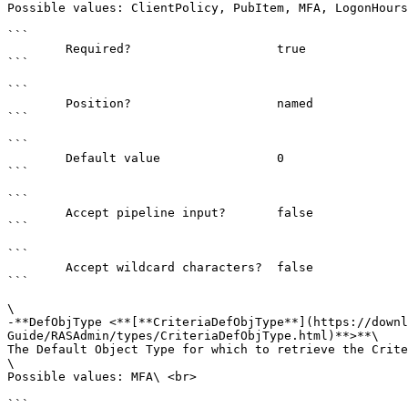
Possible values: ClientPolicy, PubItem, MFA, LogonHours
```

        Required?                    true

```

```

        Position?                    named

```

```

        Default value                0

```

```

        Accept pipeline input?       false

```

```

        Accept wildcard characters?  false

```

\

-**DefObjType <**[**CriteriaDefObjType**](https://downl
Guide/RASAdmin/types/CriteriaDefObjType.html)**>**\

The Default Object Type for which to retrieve the Crite
\

Possible values: MFA\ <br>

```
