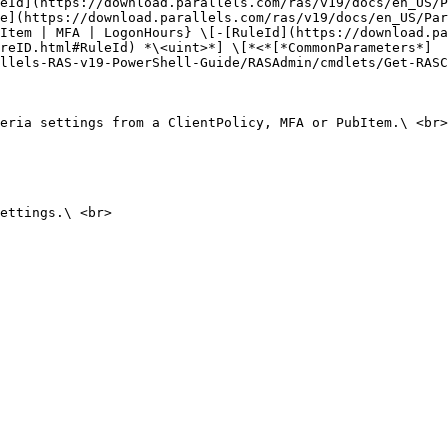
eId](https://download.parallels.com/ras/v19/docs/en_US/P
e](https://download.parallels.com/ras/v19/docs/en_US/Par
Item | MFA | LogonHours} \[-[RuleId](https://download.pa
reID.html#RuleId) *\<uint>*] \[*<*[*CommonParameters*]
llels-RAS-v19-PowerShell-Guide/RASAdmin/cmdlets/Get-RASC
eria settings from a ClientPolicy, MFA or PubItem.\ <br>

ettings.\ <br>
