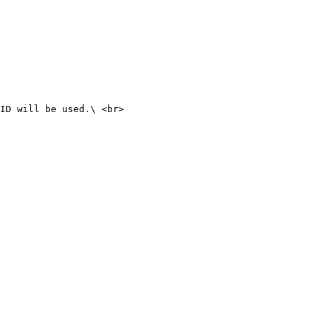
ID will be used.\ <br>
