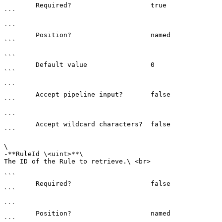
        Required?                    true

```

```

        Position?                    named

```

```

        Default value                0

```

```

        Accept pipeline input?       false

```

```

        Accept wildcard characters?  false

```

\

-**RuleId \<uint>**\

The ID of the Rule to retrieve.\ <br>

```

        Required?                    false

```

```

        Position?                    named

```
