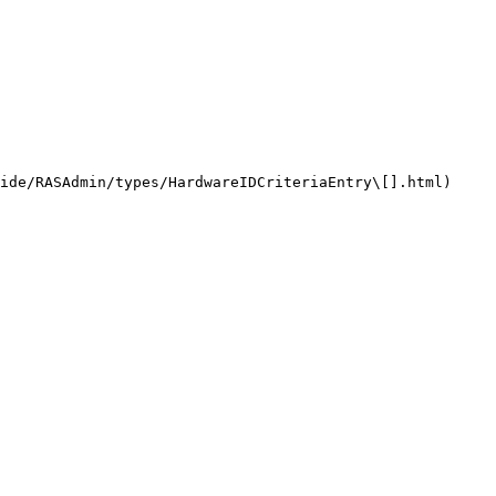
ide/RASAdmin/types/HardwareIDCriteriaEntry\[].html)
