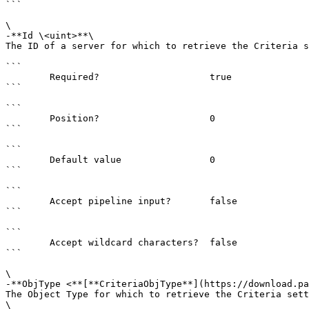
```

\

-**Id \<uint>**\

The ID of a server for which to retrieve the Criteria s
```

        Required?                    true

```

```

        Position?                    0

```

```

        Default value                0

```

```

        Accept pipeline input?       false

```

```

        Accept wildcard characters?  false

```

\

-**ObjType <**[**CriteriaObjType**](https://download.pa
The Object Type for which to retrieve the Criteria sett
\
