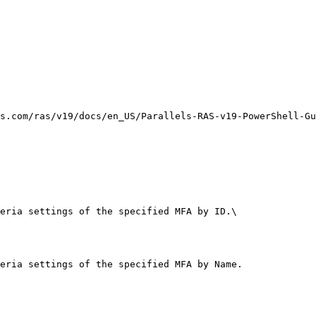
s.com/ras/v19/docs/en_US/Parallels-RAS-v19-PowerShell-Gu
eria settings of the specified MFA by ID.\

eria settings of the specified MFA by Name.
