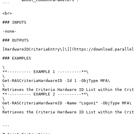
```

<br>

### INPUTS

-none-

### OUTPUTS

[HardwareIDCriteriaEntry\[\]](https://download.parallel
### EXAMPLES

\

**---------- EXAMPLE 1 ----------**\

\

Get-RASCriteriaHardwareID -Id 1 -ObjType MFA\

\

Retrieves the Criteria Hardware ID List within the Crit
**---------- EXAMPLE 2 ----------**\

\

Get-RASCriteriaHardwareID -Name "Logon1" -ObjType MFA\

\

Retrieves the Criteria Hardware ID List within the Crit
---
