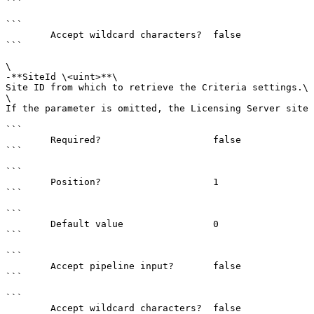
```

```

        Accept wildcard characters?  false

```

\

-**SiteId \<uint>**\

Site ID from which to retrieve the Criteria settings.\

\

If the parameter is omitted, the Licensing Server site 
```

        Required?                    false

```

```

        Position?                    1

```

```

        Default value                0

```

```

        Accept pipeline input?       false

```

```

        Accept wildcard characters?  false
