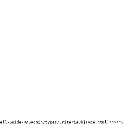
ell-Guide/RASAdmin/types/CriteriaObjType.html)**>**\
