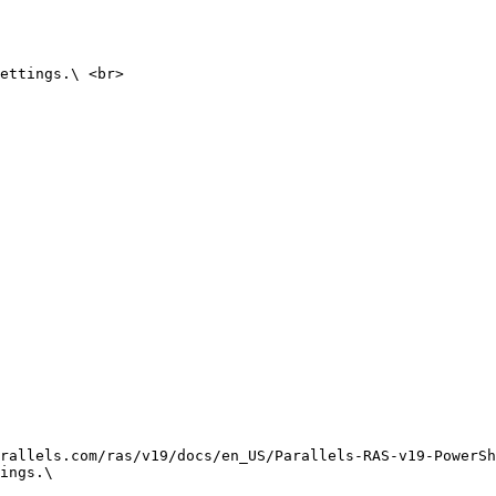
ettings.\ <br>

rallels.com/ras/v19/docs/en_US/Parallels-RAS-v19-PowerSh
ings.\
