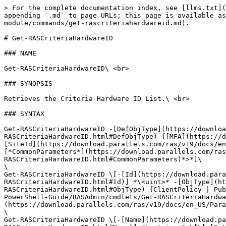
> For the complete documentation index, see [llms.txt](
appending `.md` to page URLs; this page is available as
module/commands/get-rascriteriahardwareid.md).

# Get-RASCriteriaHardwareID

### NAME

Get-RASCriteriaHardwareID\ <br>

### SYNOPSIS

Retrieves the Criteria Hardware ID List.\ <br>

### SYNTAX

Get-RASCriteriaHardwareID -[DefObjType](https://downloa
RASCriteriaHardwareID.html#DefObjType) {[MFA](https://d
[SiteId](https://download.parallels.com/ras/v19/docs/en
[*CommonParameters*](https://download.parallels.com/ras
RASCriteriaHardwareID.html#CommonParameters)*>*]\

\

Get-RASCriteriaHardwareID \[-[Id](https://download.para
RASCriteriaHardwareID.html#Id)] *\<uint>* -[ObjType](ht
RASCriteriaHardwareID.html#ObjType) {ClientPolicy | Pub
PowerShell-Guide/RASAdmin/cmdlets/Get-RASCriteriaHardwa
(https://download.parallels.com/ras/v19/docs/en_US/Para
\

Get-RASCriteriaHardwareID \[-[Name](https://download.pa