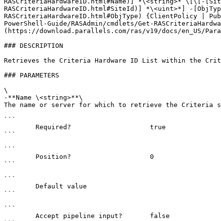
RASCriteriaHardwareID.html#Name)] *\<string>* \[\[-[Sit
RASCriteriaHardwareID.html#SiteId)] *\<uint>*] -[ObjTyp
RASCriteriaHardwareID.html#ObjType) {ClientPolicy | Pub
PowerShell-Guide/RASAdmin/cmdlets/Get-RASCriteriaHardwa
(https://download.parallels.com/ras/v19/docs/en_US/Para
### DESCRIPTION

Retrieves the Criteria Hardware ID List within the Crit
### PARAMETERS

\

-**Name \<string>**\

The name or server for which to retrieve the Criteria s
```

        Required?                    true

```

```

        Position?                    0

```

```

        Default value                

```

```

        Accept pipeline input?       false
