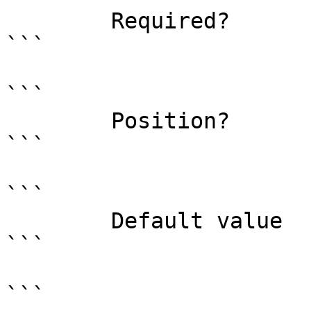
        Required?                    false

```

```

        Position?                    1

```

```

        Default value                0

```

```
