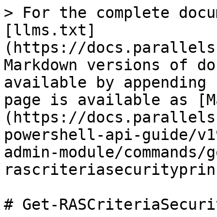
> For the complete docu
[llms.txt]
(https://docs.parallels
Markdown versions of do
available by appending 
page is available as [M
(https://docs.parallels
powershell-api-guide/v1
admin-module/commands/g
rascriteriasecurityprin
# Get-RASCriteriaSecuri