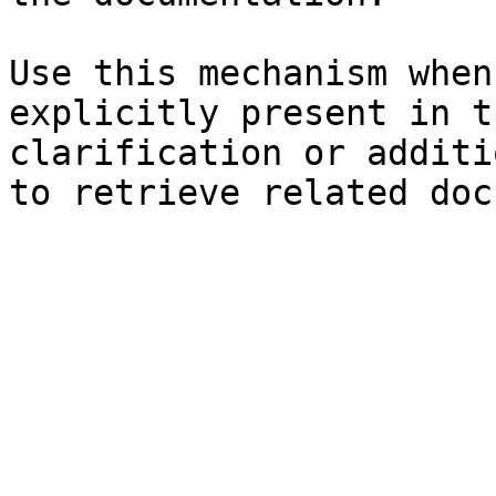
Use this mechanism when
explicitly present in t
clarification or additi