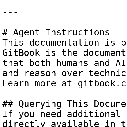
---

# Agent Instructions

This documentation is p
GitBook is the document
that both humans and AI
and reason over technic
Learn more at gitbook.co
## Querying This Docume
If you need additional 
directly available in t