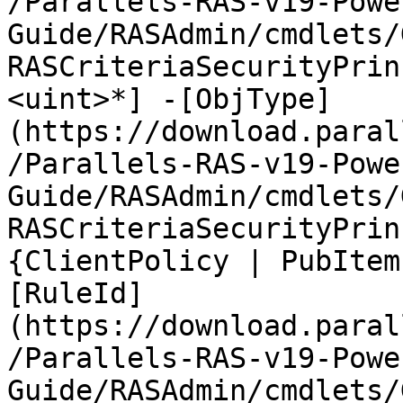
/Parallels-RAS-v19-Powe
Guide/RASAdmin/cmdlets/
RASCriteriaSecurityPrin
<uint>*] -[ObjType]
(https://download.paral
/Parallels-RAS-v19-Powe
Guide/RASAdmin/cmdlets/
RASCriteriaSecurityPrin
{ClientPolicy | PubItem
[RuleId]
(https://download.paral
/Parallels-RAS-v19-Powe
Guide/RASAdmin/cmdlets/