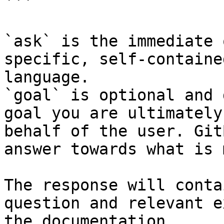
```

`ask` is the immediate 
specific, self-containe
language.

`goal` is optional and 
goal you are ultimately
behalf of the user. Git
answer towards what is 
The response will conta
question and relevant e
the documentation.
