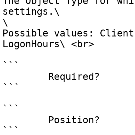
The Object Type for whi
settings.\

\

Possible values: Client
LogonHours\ <br>

```

        Required?                    true

```

```

        Position?                    named

```
