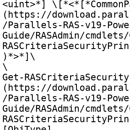
<uint>*] \[*<*[*CommonP
(https://download.paral
/Parallels-RAS-v19-Powe
Guide/RASAdmin/cmdlets/
RASCriteriaSecurityPrin
)*>*]\

\

Get-RASCriteriaSecurity
(https://download.paral
/Parallels-RAS-v19-Powe
Guide/RASAdmin/cmdlets/
RASCriteriaSecurityPrin
[ObjType]