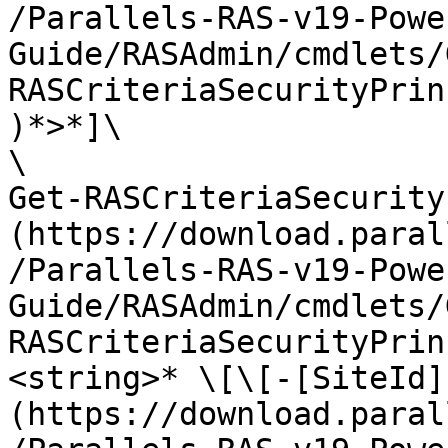
/Parallels-RAS-v19-Powe
Guide/RASAdmin/cmdlets/
RASCriteriaSecurityPrin
)*>*]\

\

Get-RASCriteriaSecurity
(https://download.paral
/Parallels-RAS-v19-Powe
Guide/RASAdmin/cmdlets/
RASCriteriaSecurityPrin
<string>* \[\[-[SiteId]
(https://download.paral