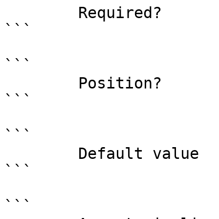
        Required?                    true

```

```

        Position?                    named

```

```

        Default value                0

```

```
