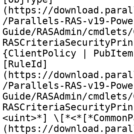
(https://download.paral
/Parallels-RAS-v19-Powe
Guide/RASAdmin/cmdlets/
RASCriteriaSecurityPrin
{ClientPolicy | PubItem
[RuleId]
(https://download.paral
/Parallels-RAS-v19-Powe
Guide/RASAdmin/cmdlets/
RASCriteriaSecurityPrin
<uint>*] \[*<*[*CommonP
(https://download.paral