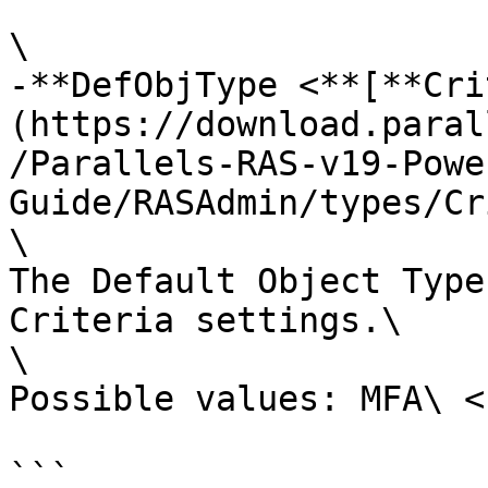
\

-**DefObjType <**[**Cri
(https://download.paral
/Parallels-RAS-v19-Powe
Guide/RASAdmin/types/Cr
\

The Default Object Type
Criteria settings.\

\

Possible values: MFA\ <b
```
