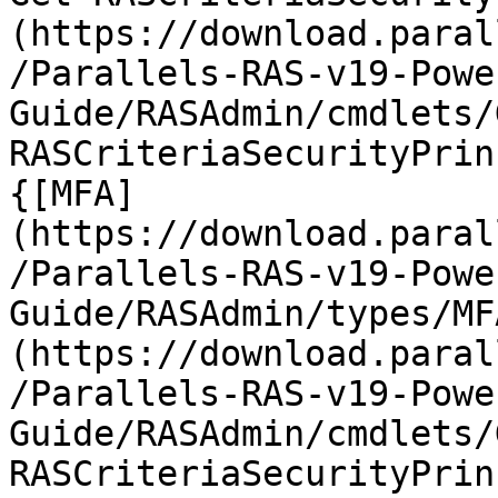
(https://download.paral
/Parallels-RAS-v19-Powe
Guide/RASAdmin/cmdlets/
RASCriteriaSecurityPrin
{[MFA]
(https://download.paral
/Parallels-RAS-v19-Powe
Guide/RASAdmin/types/MF
(https://download.paral
/Parallels-RAS-v19-Powe
Guide/RASAdmin/cmdlets/
RASCriteriaSecurityPrin