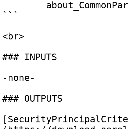
        about_CommonParameters . 

```

<br>

### INPUTS

-none-

### OUTPUTS

[SecurityPrincipalCrite