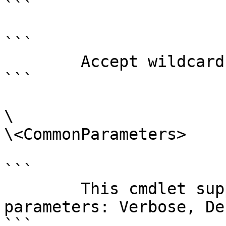
```

```

        Accept wildcard characters?  false

```

\

\<CommonParameters>

```

        This cmdlet supports the common 
parameters: Verbose, Deb
```
