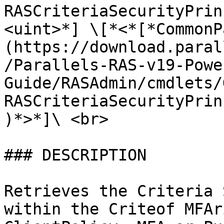
RASCriteriaSecurityPrin
<uint>*] \[*<*[*CommonP
(https://download.paral
/Parallels-RAS-v19-Powe
Guide/RASAdmin/cmdlets/
RASCriteriaSecurityPrin
)*>*]\ <br>

### DESCRIPTION

Retrieves the Criteria 
within the Criteof MFAr