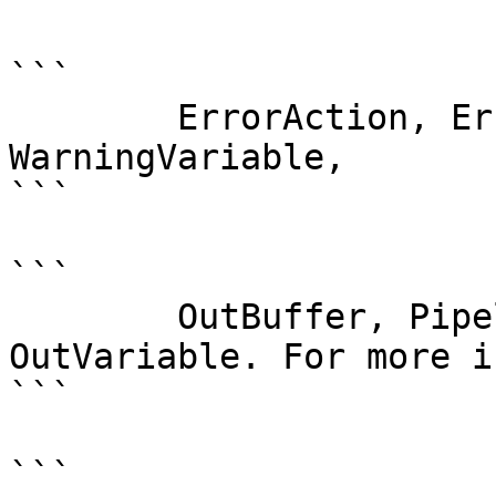
```

        ErrorAction, ErrorVariable, WarningAction, 
WarningVariable,

```

```

        OutBuffer, PipelineVariable, and 
OutVariable. For more i
```

```
