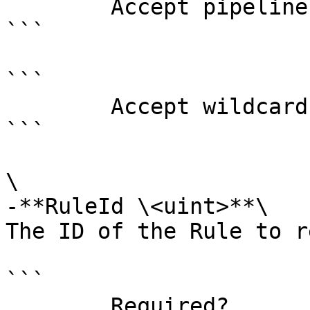
        Accept pipeline input?       false

```

```

        Accept wildcard characters?  false

```

\

-**RuleId \<uint>**\

The ID of the Rule to r
```

        Required?                    false
