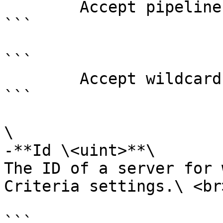
        Accept pipeline input?       false

```

```

        Accept wildcard characters?  false

```

\

-**Id \<uint>**\

The ID of a server for 
Criteria settings.\ <br>
```
