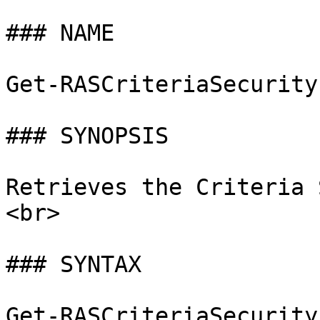
### NAME

Get-RASCriteriaSecurity
### SYNOPSIS

Retrieves the Criteria 
<br>

### SYNTAX

Get-RASCriteriaSecurity