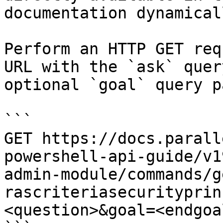
documentation dynamical
Perform an HTTP GET req
URL with the `ask` quer
optional `goal` query p
```

GET https://docs.parall
powershell-api-guide/v1
admin-module/commands/g
rascriteriasecurityprin
<question>&goal=<endgoal