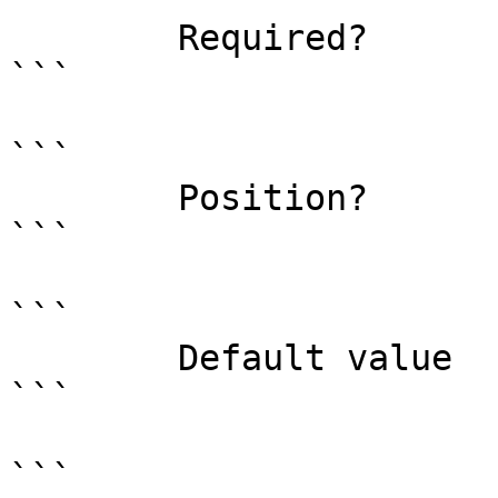
        Required?                    true

```

```

        Position?                    0

```

```

        Default value                0

```

```
