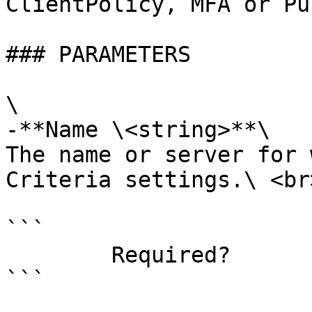
ClientPolicy, MFA or Pu
### PARAMETERS

\

-**Name \<string>**\

The name or server for 
Criteria settings.\ <br>
```

        Required?                    true

```
