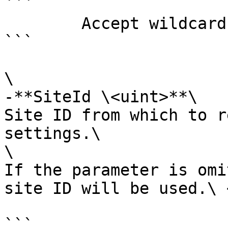
```

        Accept wildcard characters?  false

```

\

-**SiteId \<uint>**\

Site ID from which to r
settings.\

\

If the parameter is omi
site ID will be used.\ <
```
