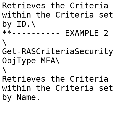
Retrieves the Criteria 
within the Criteria set
by ID.\

**---------- EXAMPLE 2 
\

Get-RASCriteriaSecurity
ObjType MFA\

\

Retrieves the Criteria 
within the Criteria set
by Name.
