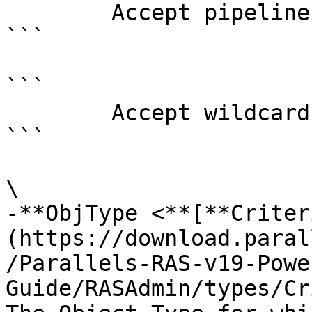
        Accept pipeline input?       false

```

```

        Accept wildcard characters?  false

```

\

-**ObjType <**[**Criter
(https://download.paral
/Parallels-RAS-v19-Powe
Guide/RASAdmin/types/Cr