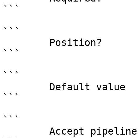
```

```

        Position?                    named

```

```

        Default value                0

```

```

        Accept pipeline input?       false
