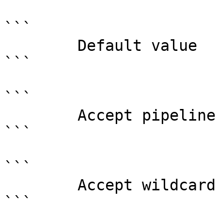
```

        Default value                0

```

```

        Accept pipeline input?       false

```

```

        Accept wildcard characters?  false

```
