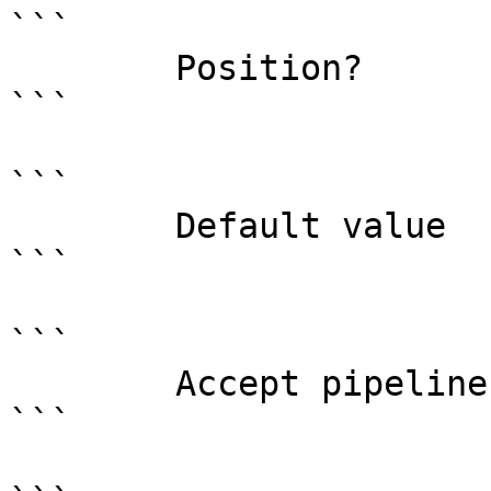
```

        Position?                    0

```

```

        Default value                

```

```

        Accept pipeline input?       false

```
