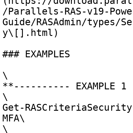
(https://download.paral
/Parallels-RAS-v19-Powe
Guide/RASAdmin/types/Se
y\[].html)

### EXAMPLES

\

**---------- EXAMPLE 1 
\

Get-RASCriteriaSecurity
MFA\

\
