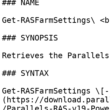
### NAME

Get-RASFarmSettings\ <br
### SYNOPSIS

Retrieves the Parallels
### SYNTAX

Get-RASFarmSettings \[-
(https://download.paral
/Parallels-RAS-v19-Powe