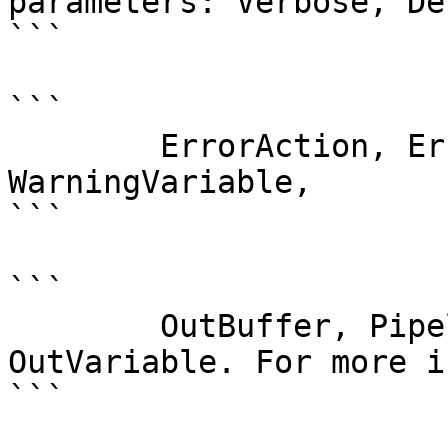
parameters: Verbose, Deb
```

```

        ErrorAction, ErrorVariable, WarningAction, 
WarningVariable,

```

```

        OutBuffer, PipelineVariable, and 
OutVariable. For more i
```
