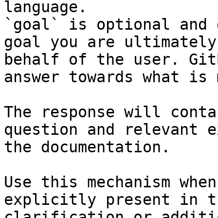
language.

`goal` is optional and 
goal you are ultimately
behalf of the user. Git
answer towards what is 
The response will conta
question and relevant e
the documentation.

Use this mechanism when
explicitly present in t
clarification or additi