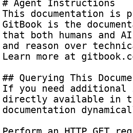
# Agent Instructions

This documentation is p
GitBook is the document
that both humans and AI
and reason over technic
Learn more at gitbook.co
## Querying This Docume
If you need additional 
directly available in t
documentation dynamical
Perform an HTTP GET req