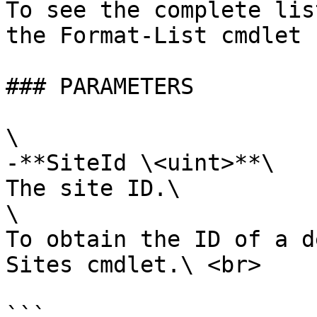
To see the complete lis
the Format-List cmdlet 
### PARAMETERS

\

-**SiteId \<uint>**\

The site ID.\

\

To obtain the ID of a d
Sites cmdlet.\ <br>

```
