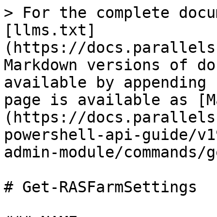
> For the complete docu
[llms.txt]
(https://docs.parallels
Markdown versions of do
available by appending 
page is available as [M
(https://docs.parallels
powershell-api-guide/v1
admin-module/commands/g
# Get-RASFarmSettings
