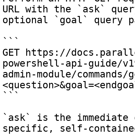
URL with the `ask` quer
optional `goal` query p
```

GET https://docs.parall
powershell-api-guide/v1
admin-module/commands/g
<question>&goal=<endgoal
```

`ask` is the immediate 
specific, self-containe