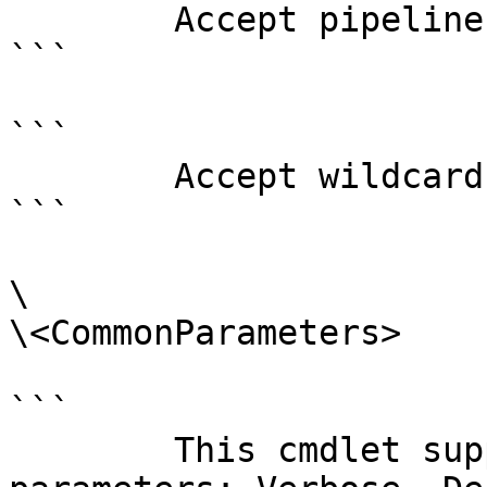
        Accept pipeline input?       false

```

```

        Accept wildcard characters?  false

```

\

\<CommonParameters>

```

        This cmdlet supports the common 