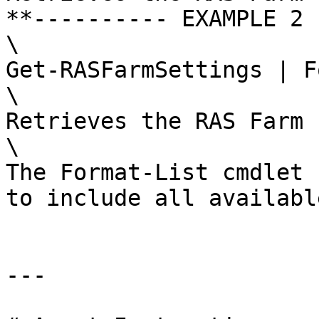
**---------- EXAMPLE 2 
\

Get-RASFarmSettings | F
\

Retrieves the RAS Farm 
\

The Format-List cmdlet 
to include all availabl
---
