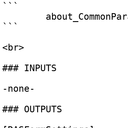
```

        about_CommonParameters . 

```

<br>

### INPUTS

-none-

### OUTPUTS
