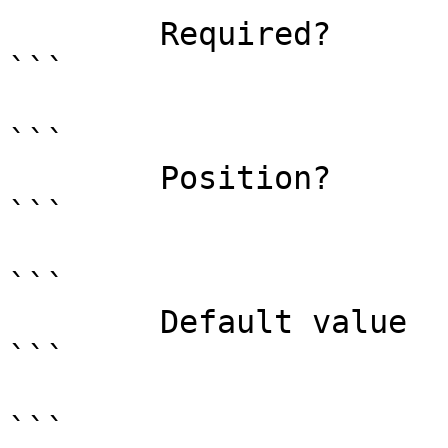
        Required?                    false

```

```

        Position?                    named

```

```

        Default value                0

```

```
