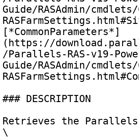
Guide/RASAdmin/cmdlets/
RASFarmSettings.html#Si
[*CommonParameters*]
(https://download.paral
/Parallels-RAS-v19-Powe
Guide/RASAdmin/cmdlets/
RASFarmSettings.html#Co
### DESCRIPTION

Retrieves the Parallels
\
