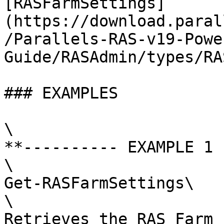
[RASFarmSettings]
(https://download.paral
/Parallels-RAS-v19-Powe
Guide/RASAdmin/types/RA
### EXAMPLES

\

**---------- EXAMPLE 1 
\

Get-RASFarmSettings\

\

Retrieves the RAS Farm 