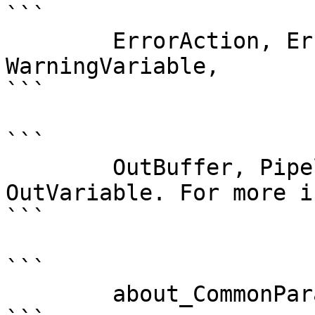
```

        ErrorAction, ErrorVariable, WarningAction, 
WarningVariable,

```

```

        OutBuffer, PipelineVariable, and 
OutVariable. For more i
```

```

        about_CommonParameters . 
