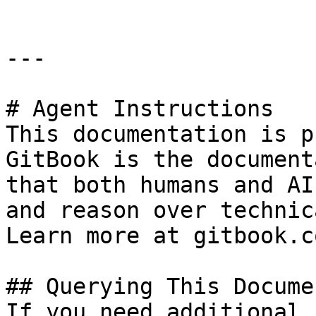
---

# Agent Instructions

This documentation is p
GitBook is the document
that both humans and AI
and reason over technic
Learn more at gitbook.co
## Querying This Docume
If you need additional 