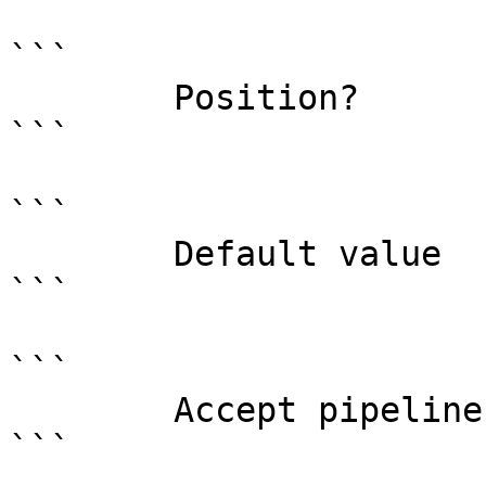
```

        Position?                    named

```

```

        Default value                0

```

```

        Accept pipeline input?       false

```
