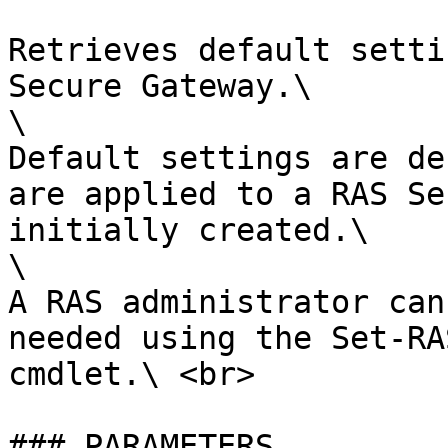
Retrieves default setti
Secure Gateway.\

\

Default settings are de
are applied to a RAS Se
initially created.\

\

A RAS administrator can
needed using the Set-RA
cmdlet.\ <br>

### PARAMETERS
