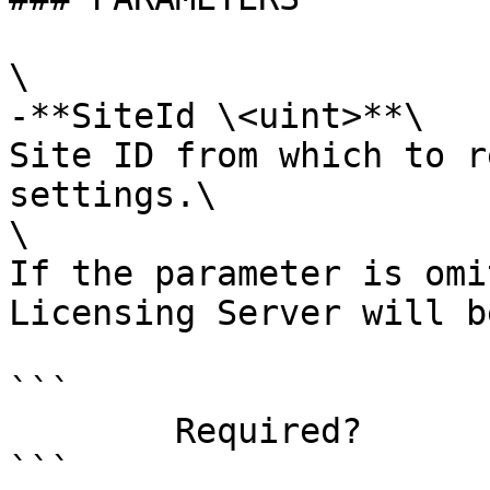
\

-**SiteId \<uint>**\

Site ID from which to r
settings.\

\

If the parameter is omi
Licensing Server will b
```

        Required?                    false

```
