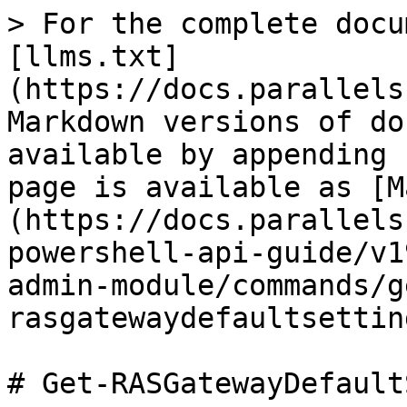
> For the complete docu
[llms.txt]
(https://docs.parallels
Markdown versions of do
available by appending 
page is available as [M
(https://docs.parallels
powershell-api-guide/v1
admin-module/commands/g
rasgatewaydefaultsettin
# Get-RASGatewayDefault