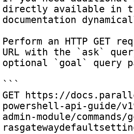
directly available in t
documentation dynamical
Perform an HTTP GET req
URL with the `ask` quer
optional `goal` query p
```

GET https://docs.parall
powershell-api-guide/v1
admin-module/commands/g
rasgatewaydefaultsettin