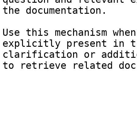
the documentation.

Use this mechanism when
explicitly present in t
clarification or additi