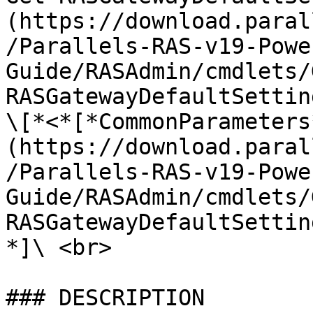
(https://download.paral
/Parallels-RAS-v19-Powe
Guide/RASAdmin/cmdlets/
RASGatewayDefaultSettin
\[*<*[*CommonParameters
(https://download.paral
/Parallels-RAS-v19-Powe
Guide/RASAdmin/cmdlets/
RASGatewayDefaultSettin
*]\ <br>

### DESCRIPTION
