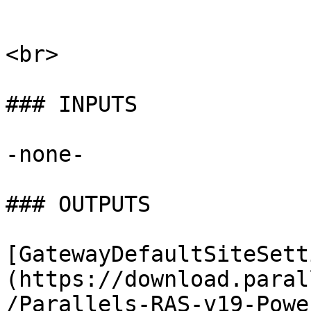
```

<br>

### INPUTS

-none-

### OUTPUTS

[GatewayDefaultSiteSett
(https://download.paral
/Parallels-RAS-v19-Powe