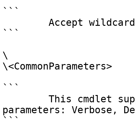
```

        Accept wildcard characters?  false

```

\

\<CommonParameters>

```

        This cmdlet supports the common 
parameters: Verbose, Deb
```
