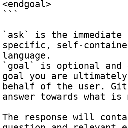
<endgoal>

```

`ask` is the immediate 
specific, self-containe
language.

`goal` is optional and 
goal you are ultimately
behalf of the user. Git
answer towards what is 
The response will conta
question and relevant e