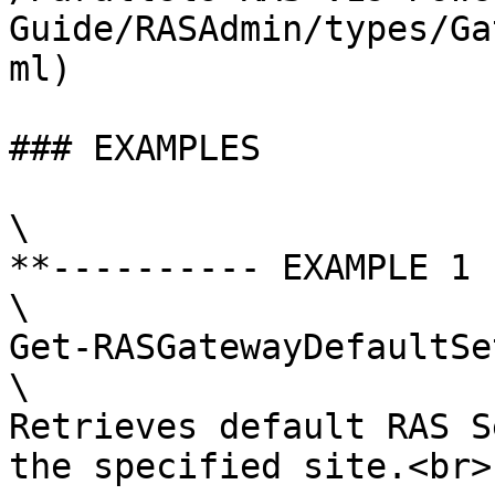
Guide/RASAdmin/types/Ga
ml)

### EXAMPLES

\

**---------- EXAMPLE 1 
\

Get-RASGatewayDefaultSe
\

Retrieves default RAS S
the specified site.<br>
