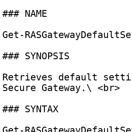
### NAME

Get-RASGatewayDefaultSe
### SYNOPSIS

Retrieves default setti
Secure Gateway.\ <br>

### SYNTAX

Get-RASGatewayDefaultSe