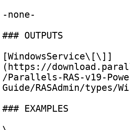
-none-

### OUTPUTS

[WindowsService\[\]]
(https://download.paral
/Parallels-RAS-v19-Powe
Guide/RASAdmin/types/Wi
### EXAMPLES

\
