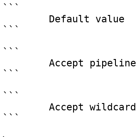
```

        Default value                0

```

```

        Accept pipeline input?       false

```

```

        Accept wildcard characters?  false

```
