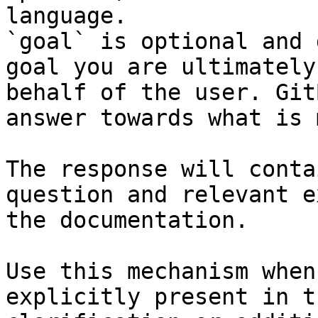
language.

`goal` is optional and 
goal you are ultimately
behalf of the user. Git
answer towards what is 
The response will conta
question and relevant e
the documentation.

Use this mechanism when
explicitly present in t