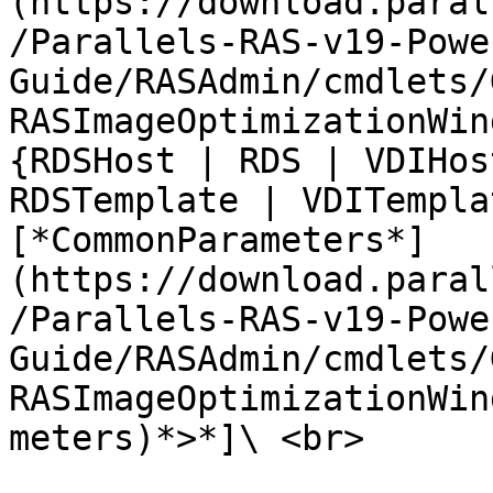
(https://download.paral
/Parallels-RAS-v19-Powe
Guide/RASAdmin/cmdlets/
RASImageOptimizationWin
{RDSHost | RDS | VDIHos
RDSTemplate | VDITempla
[*CommonParameters*]
(https://download.paral
/Parallels-RAS-v19-Powe
Guide/RASAdmin/cmdlets/
RASImageOptimizationWin
meters)*>*]\ <br>
