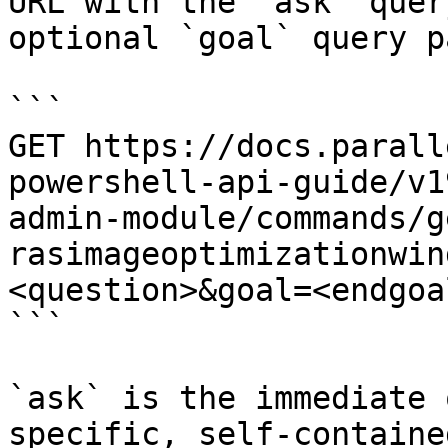
URL with the `ask` quer
optional `goal` query p
```

GET https://docs.parall
powershell-api-guide/v1
admin-module/commands/g
rasimageoptimizationwin
<question>&goal=<endgoal
```

`ask` is the immediate 
specific, self-containe