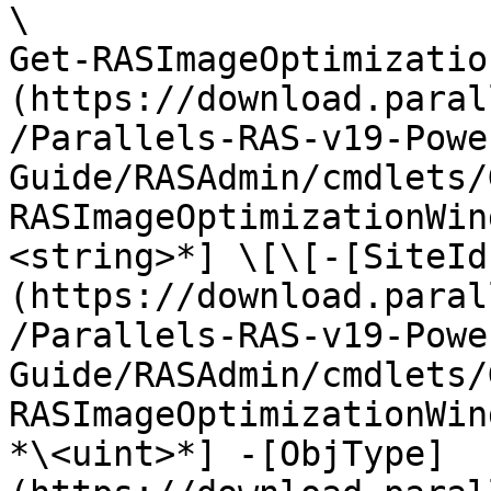
\

Get-RASImageOptimizatio
(https://download.paral
/Parallels-RAS-v19-Powe
Guide/RASAdmin/cmdlets/
RASImageOptimizationWin
<string>*] \[\[-[SiteId
(https://download.paral
/Parallels-RAS-v19-Powe
Guide/RASAdmin/cmdlets/
RASImageOptimizationWin
*\<uint>*] -[ObjType]