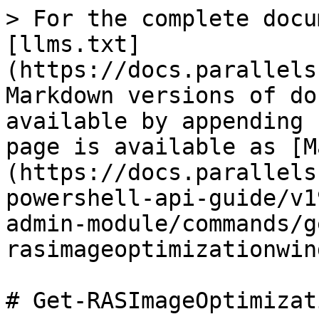
> For the complete docu
[llms.txt]
(https://docs.parallels
Markdown versions of do
available by appending 
page is available as [M
(https://docs.parallels
powershell-api-guide/v1
admin-module/commands/g
rasimageoptimizationwin
# Get-RASImageOptimizat