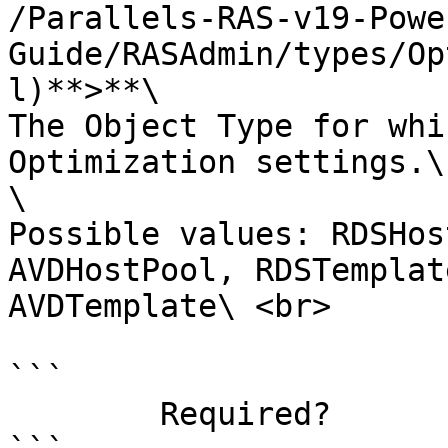
/Parallels-RAS-v19-Powe
Guide/RASAdmin/types/Op
l)**>**\

The Object Type for whi
Optimization settings.\

\

Possible values: RDSHos
AVDHostPool, RDSTemplat
AVDTemplate\ <br>

```

        Required?                    true
