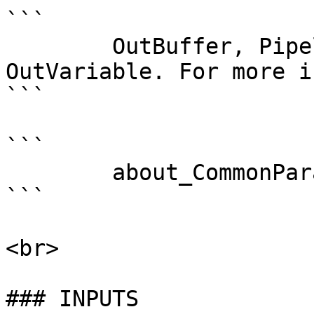
```

        OutBuffer, PipelineVariable, and 
OutVariable. For more i
```

```

        about_CommonParameters . 

```

<br>

### INPUTS
