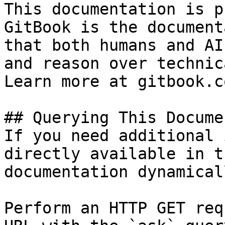
This documentation is p
GitBook is the document
that both humans and AI
and reason over technic
Learn more at gitbook.co
## Querying This Docume
If you need additional 
directly available in t
documentation dynamical
Perform an HTTP GET req