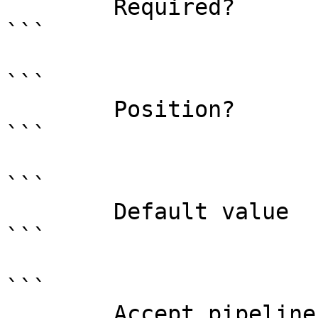
        Required?                    true

```

```

        Position?                    0

```

```

        Default value                0

```

```

        Accept pipeline input?       false
