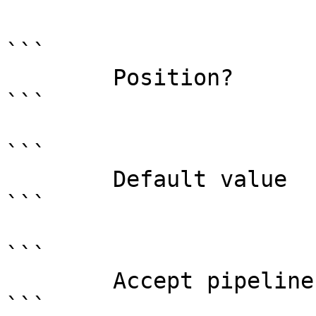
```

```

        Position?                    named

```

```

        Default value                0

```

```

        Accept pipeline input?       false

```
