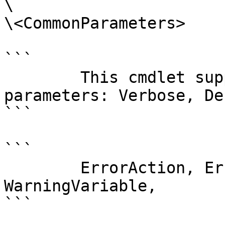
\

\<CommonParameters>

```

        This cmdlet supports the common 
parameters: Verbose, Deb
```

```

        ErrorAction, ErrorVariable, WarningAction, 
WarningVariable,

```
