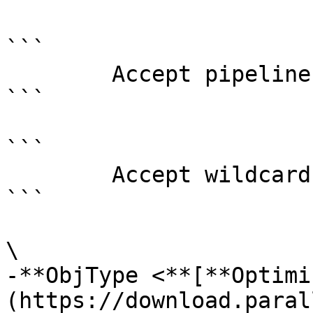
```

        Accept pipeline input?       false

```

```

        Accept wildcard characters?  false

```

\

-**ObjType <**[**Optimi
(https://download.paral