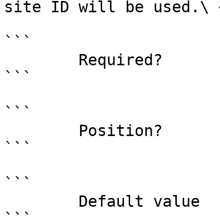
site ID will be used.\ <
```

        Required?                    false

```

```

        Position?                    1

```

```

        Default value                0

```
