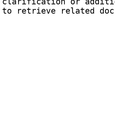
clarification or additi