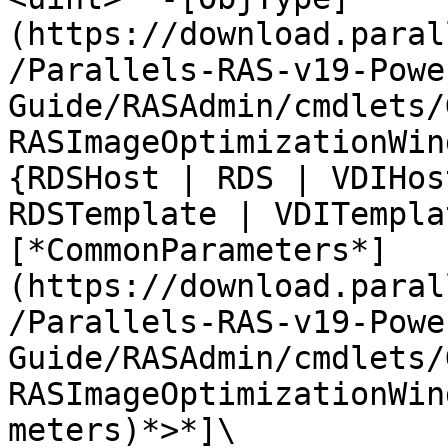
(https://download.paral
/Parallels-RAS-v19-Powe
Guide/RASAdmin/cmdlets/
RASImageOptimizationWin
{RDSHost | RDS | VDIHos
RDSTemplate | VDITempla
[*CommonParameters*]
(https://download.paral
/Parallels-RAS-v19-Powe
Guide/RASAdmin/cmdlets/
RASImageOptimizationWin
meters)*>*]\
