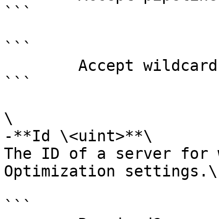
```

```

        Accept wildcard characters?  false

```

\

-**Id \<uint>**\

The ID of a server for 
Optimization settings.\
```
