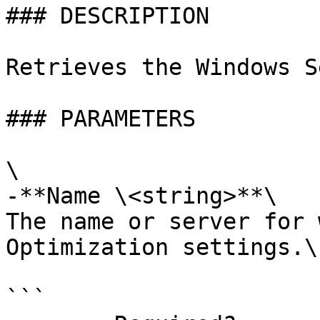
### DESCRIPTION

Retrieves the Windows S
### PARAMETERS

\

-**Name \<string>**\

The name or server for 
Optimization settings.\
```
