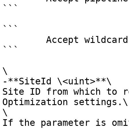
```

```

        Accept wildcard characters?  false

```

\

-**SiteId \<uint>**\

Site ID from which to r
Optimization settings.\

\

If the parameter is omi