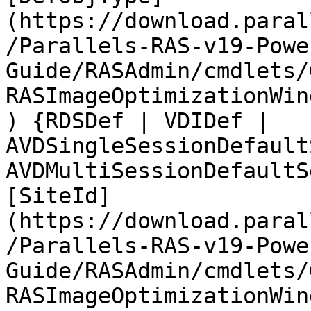
(https://download.paral
/Parallels-RAS-v19-Powe
Guide/RASAdmin/cmdlets/
RASImageOptimizationWin
) {RDSDef | VDIDef | 
AVDSingleSessionDefault
AVDMultiSessionDefaultS
[SiteId]
(https://download.paral
/Parallels-RAS-v19-Powe
Guide/RASAdmin/cmdlets/
RASImageOptimizationWin