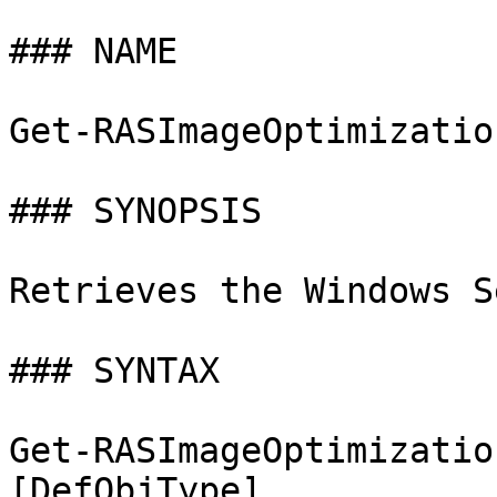
### NAME

Get-RASImageOptimizatio
### SYNOPSIS

Retrieves the Windows S
### SYNTAX

Get-RASImageOptimizatio
[DefObjType]