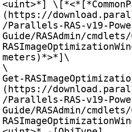
<uint>*] \[*<*[*CommonP
(https://download.paral
/Parallels-RAS-v19-Powe
Guide/RASAdmin/cmdlets/
RASImageOptimizationWin
meters)*>*]\

\

Get-RASImageOptimizatio
(https://download.paral
/Parallels-RAS-v19-Powe
Guide/RASAdmin/cmdlets/
RASImageOptimizationWin
<uint>* -[ObjType]