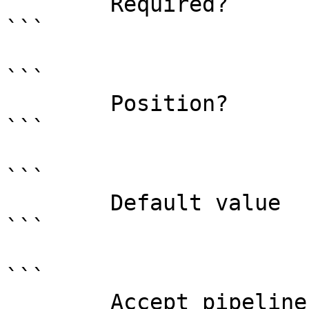
        Required?                    false

```

```

        Position?                    0

```

```

        Default value                

```

```

        Accept pipeline input?       false
