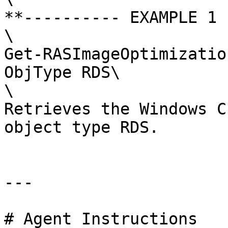
**---------- EXAMPLE 1 
\

Get-RASImageOptimizatio
ObjType RDS\

\

Retrieves the Windows C
object type RDS.

---

# Agent Instructions
