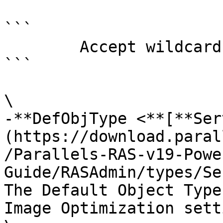
```

        Accept wildcard characters?  false

```

\

-**DefObjType <**[**Ser
(https://download.paral
/Parallels-RAS-v19-Powe
Guide/RASAdmin/types/Se
The Default Object Type
Image Optimization sett