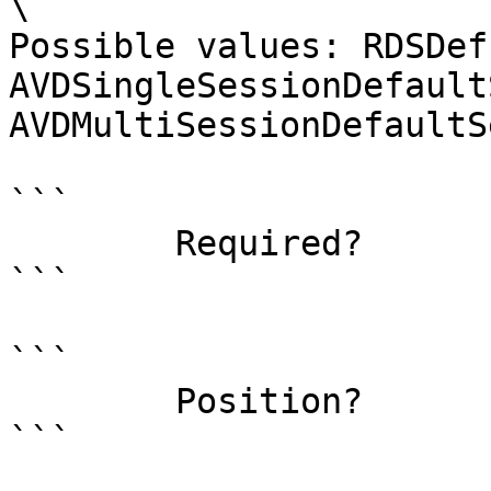
\

Possible values: RDSDef
AVDSingleSessionDefault
AVDMultiSessionDefaultS
```

        Required?                    true

```

```

        Position?                    named

```
