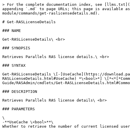
> For the complete documentation index, see [llms.txt](
appending `.md` to page URLs; this page is available as
module/commands/get-raslicensedetails.md).

# Get-RASLicenseDetails

### NAME

Get-RASLicenseDetails\ <br>

### SYNOPSIS

Retrieves Parallels RAS license details.\ <br>

### SYNTAX

Get-RASLicenseDetails \[-[UseCache](https://download.pa
RASLicenseDetails.html#UseCache) *\<bool>*] \[*<*[*Comm
Guide/RASAdmin/cmdlets/Get-RASLicenseDetails.html#Commo
### DESCRIPTION

Retrieves Parallels RAS license details\ <br>

### PARAMETERS

\

-**UseCache \<bool>**\

Whether to retrieve the number of current licensed user