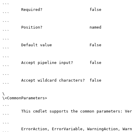
```

        Required?                    false

```

```

        Position?                    named

```

```

        Default value                False

```

```

        Accept pipeline input?       false

```

```

        Accept wildcard characters?  false

```

\

\<CommonParameters>

```

        This cmdlet supports the common parameters: Verbose, Debug,

```

```

        ErrorAction, ErrorVariable, WarningAction, WarningVariable,
