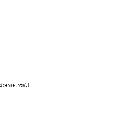
icense.html)
