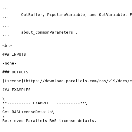
```

```

        OutBuffer, PipelineVariable, and OutVariable. For more information, see 

```

```

        about_CommonParameters . 

```

<br>

### INPUTS

-none-

### OUTPUTS

[License](https://download.parallels.com/ras/v19/docs/e
### EXAMPLES

\

**---------- EXAMPLE 1 ----------**\

\

Get-RASLicenseDetails\

\

Retrieves Parallels RAS license details.
