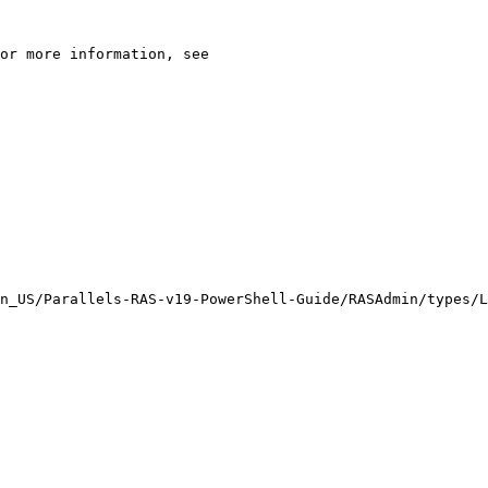
n_US/Parallels-RAS-v19-PowerShell-Guide/RASAdmin/types/L