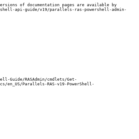
ersions of documentation pages are available by 
shell-api-guide/v19/parallels-ras-powershell-admin-
ell-Guide/RASAdmin/cmdlets/Get-
cs/en_US/Parallels-RAS-v19-PowerShell-