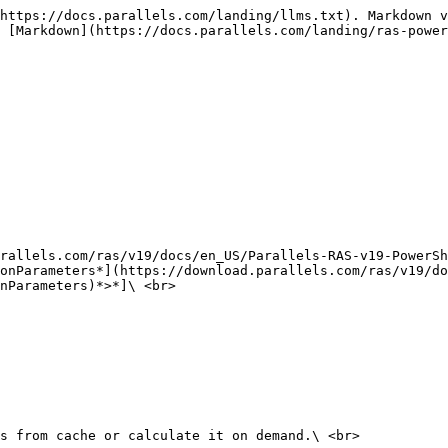
https://docs.parallels.com/landing/llms.txt). Markdown v
 [Markdown](https://docs.parallels.com/landing/ras-power
rallels.com/ras/v19/docs/en_US/Parallels-RAS-v19-PowerSh
onParameters*](https://download.parallels.com/ras/v19/do
nParameters)*>*]\ <br>

s from cache or calculate it on demand.\ <br>
