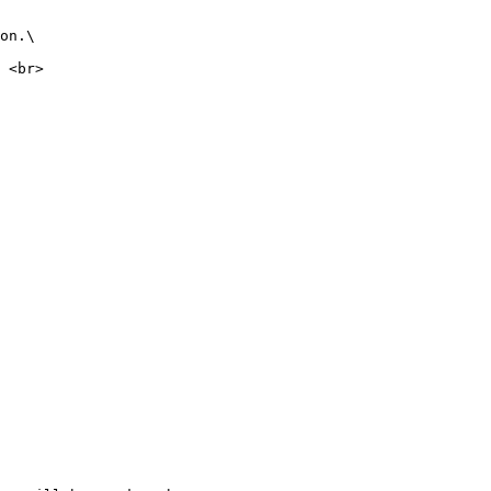
on.\

 <br>
