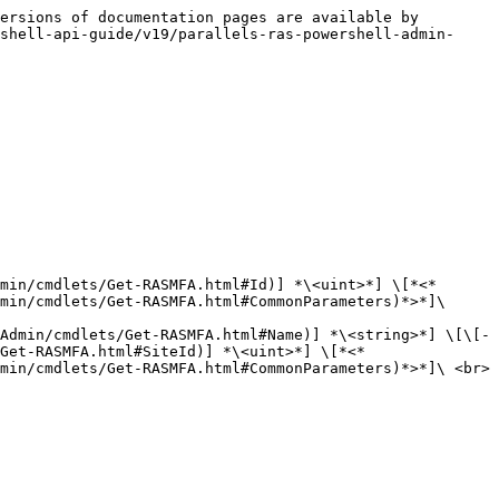
ersions of documentation pages are available by 
shell-api-guide/v19/parallels-ras-powershell-admin-
min/cmdlets/Get-RASMFA.html#Id)] *\<uint>*] \[*<*
min/cmdlets/Get-RASMFA.html#CommonParameters)*>*]\

Admin/cmdlets/Get-RASMFA.html#Name)] *\<string>*] \[\[-
Get-RASMFA.html#SiteId)] *\<uint>*] \[*<*
min/cmdlets/Get-RASMFA.html#CommonParameters)*>*]\ <br>
