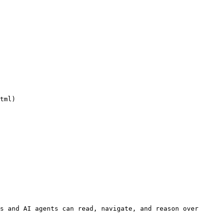
tml)

s and AI agents can read, navigate, and reason over 