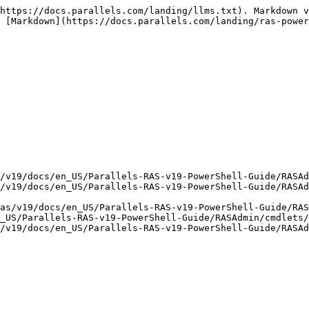
https://docs.parallels.com/landing/llms.txt). Markdown v
 [Markdown](https://docs.parallels.com/landing/ras-power
/v19/docs/en_US/Parallels-RAS-v19-PowerShell-Guide/RASAd
/v19/docs/en_US/Parallels-RAS-v19-PowerShell-Guide/RASAd
as/v19/docs/en_US/Parallels-RAS-v19-PowerShell-Guide/RAS
_US/Parallels-RAS-v19-PowerShell-Guide/RASAdmin/cmdlets/
/v19/docs/en_US/Parallels-RAS-v19-PowerShell-Guide/RASAd