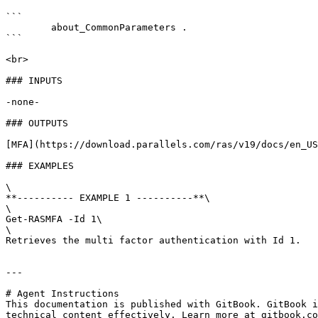
```

        about_CommonParameters . 

```

<br>

### INPUTS

-none-

### OUTPUTS

[MFA](https://download.parallels.com/ras/v19/docs/en_US
### EXAMPLES

\

**---------- EXAMPLE 1 ----------**\

\

Get-RASMFA -Id 1\

\

Retrieves the multi factor authentication with Id 1.

---

# Agent Instructions

This documentation is published with GitBook. GitBook i
technical content effectively. Learn more at gitbook.co