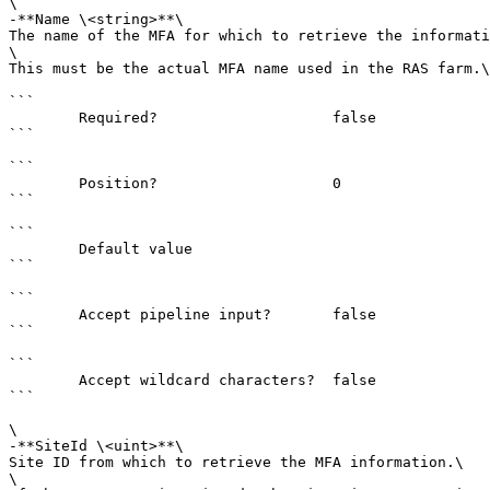
\

-**Name \<string>**\

The name of the MFA for which to retrieve the informati
\

This must be the actual MFA name used in the RAS farm.\
```

        Required?                    false

```

```

        Position?                    0

```

```

        Default value                

```

```

        Accept pipeline input?       false

```

```

        Accept wildcard characters?  false

```

\

-**SiteId \<uint>**\

Site ID from which to retrieve the MFA information.\

\
