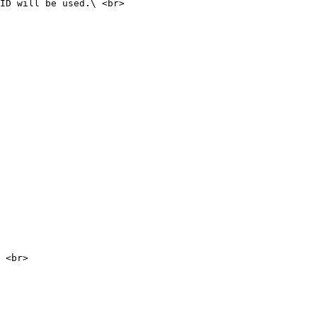
ID will be used.\ <br>

 <br>
