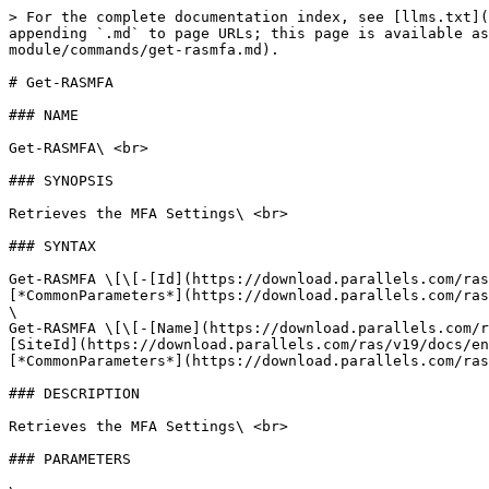
> For the complete documentation index, see [llms.txt](
appending `.md` to page URLs; this page is available as
module/commands/get-rasmfa.md).

# Get-RASMFA

### NAME

Get-RASMFA\ <br>

### SYNOPSIS

Retrieves the MFA Settings\ <br>

### SYNTAX

Get-RASMFA \[\[-[Id](https://download.parallels.com/ras
[*CommonParameters*](https://download.parallels.com/ras
\

Get-RASMFA \[\[-[Name](https://download.parallels.com/r
[SiteId](https://download.parallels.com/ras/v19/docs/en
[*CommonParameters*](https://download.parallels.com/ras
### DESCRIPTION

Retrieves the MFA Settings\ <br>

### PARAMETERS
