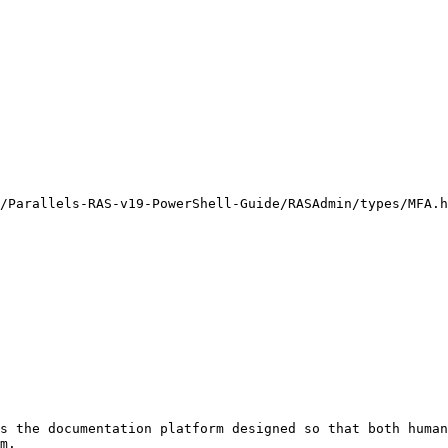
/Parallels-RAS-v19-PowerShell-Guide/RASAdmin/types/MFA.h
s the documentation platform designed so that both human
m.
