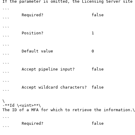
If the parameter is omitted, the Licensing Server site 
```

        Required?                    false

```

```

        Position?                    1

```

```

        Default value                0

```

```

        Accept pipeline input?       false

```

```

        Accept wildcard characters?  false

```

\

-**Id \<uint>**\

The ID of a MFA for which to retrieve the information.\
```

        Required?                    false

```
