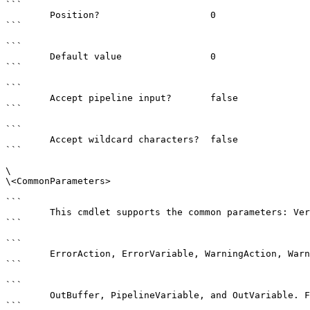
```

        Position?                    0

```

```

        Default value                0

```

```

        Accept pipeline input?       false

```

```

        Accept wildcard characters?  false

```

\

\<CommonParameters>

```

        This cmdlet supports the common parameters: Verbose, Debug,

```

```

        ErrorAction, ErrorVariable, WarningAction, WarningVariable,

```

```

        OutBuffer, PipelineVariable, and OutVariable. For more information, see 

```
