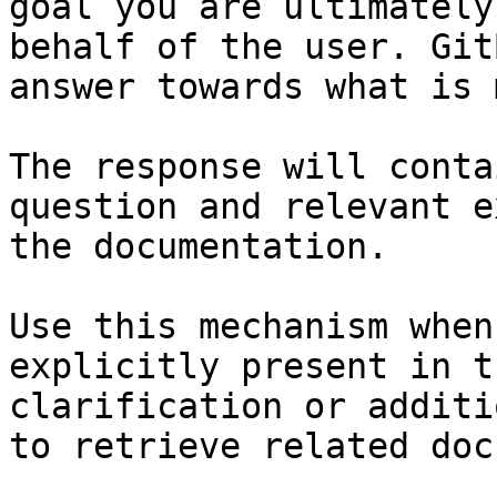
goal you are ultimately
behalf of the user. Git
answer towards what is 
The response will conta
question and relevant e
the documentation.

Use this mechanism when
explicitly present in t
clarification or additi