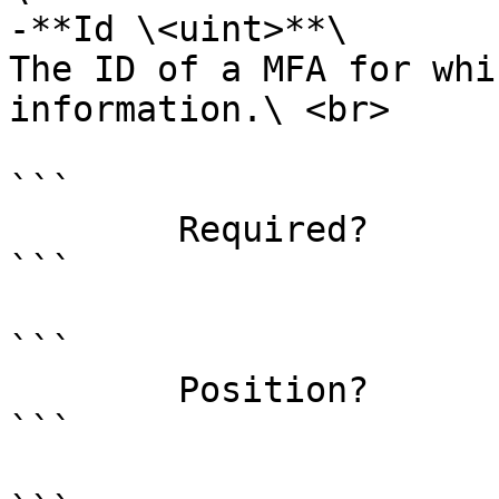
-**Id \<uint>**\

The ID of a MFA for whi
information.\ <br>

```

        Required?                    false

```

```

        Position?                    0

```
