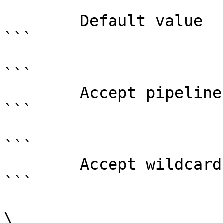
```

        Default value                0

```

```

        Accept pipeline input?       false

```

```

        Accept wildcard characters?  false

```

\
