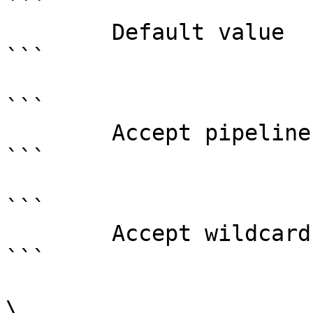
```

        Default value                0

```

```

        Accept pipeline input?       false

```

```

        Accept wildcard characters?  false

```

\
