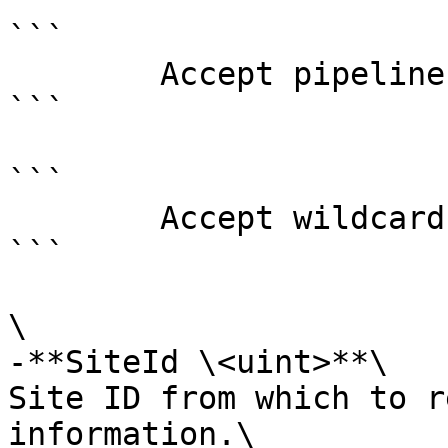
```

        Accept pipeline input?       false

```

```

        Accept wildcard characters?  false

```

\

-**SiteId \<uint>**\

Site ID from which to r
information.\
