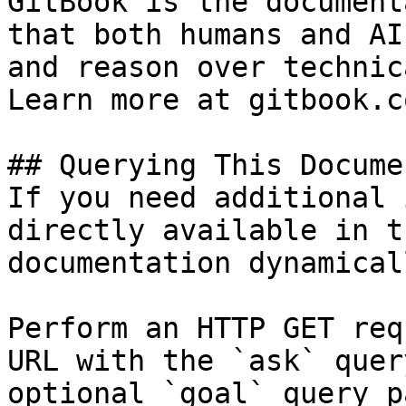
GitBook is the document
that both humans and AI
and reason over technic
Learn more at gitbook.co
## Querying This Docume
If you need additional 
directly available in t
documentation dynamical
Perform an HTTP GET req
URL with the `ask` quer
optional `goal` query p