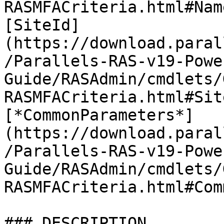
RASMFACriteria.html#Nam
[SiteId]
(https://download.paral
/Parallels-RAS-v19-Powe
Guide/RASAdmin/cmdlets/
RASMFACriteria.html#Sit
[*CommonParameters*]
(https://download.paral
/Parallels-RAS-v19-Powe
Guide/RASAdmin/cmdlets/
RASMFACriteria.html#Com
### DESCRIPTION
