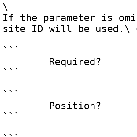
\

If the parameter is omi
site ID will be used.\ <
```

        Required?                    false

```

```

        Position?                    1

```
