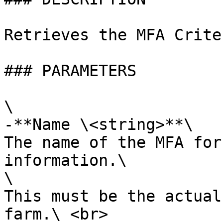
Retrieves the MFA Crite
### PARAMETERS

\

-**Name \<string>**\

The name of the MFA for
information.\

\

This must be the actual
farm.\ <br>
