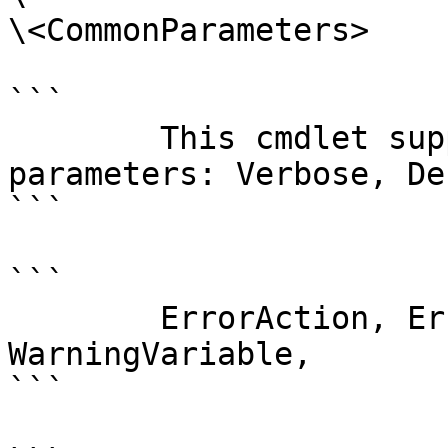
\<CommonParameters>

```

        This cmdlet supports the common 
parameters: Verbose, Deb
```

```

        ErrorAction, ErrorVariable, WarningAction, 
WarningVariable,

```
