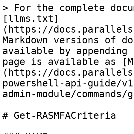
> For the complete docu
[llms.txt]
(https://docs.parallels
Markdown versions of do
available by appending 
page is available as [M
(https://docs.parallels
powershell-api-guide/v1
admin-module/commands/g
# Get-RASMFACriteria
