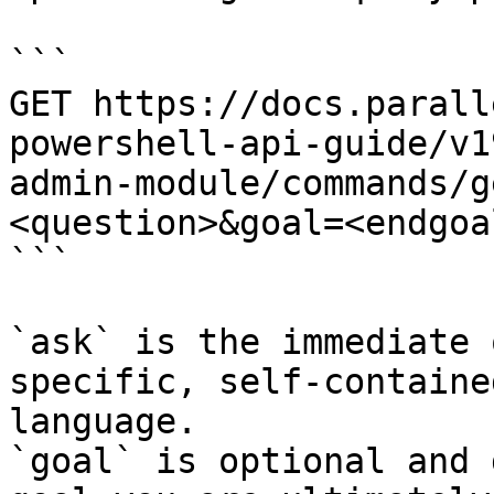
```

GET https://docs.parall
powershell-api-guide/v1
admin-module/commands/g
<question>&goal=<endgoal
```

`ask` is the immediate 
specific, self-containe
language.

`goal` is optional and 