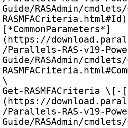
Guide/RASAdmin/cmdlets/
RASMFACriteria.html#Id)
[*CommonParameters*]
(https://download.paral
/Parallels-RAS-v19-Powe
Guide/RASAdmin/cmdlets/
RASMFACriteria.html#Com
\

Get-RASMFACriteria \[-[
(https://download.paral
/Parallels-RAS-v19-Powe
Guide/RASAdmin/cmdlets/