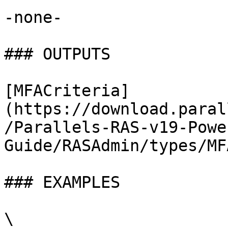
-none-

### OUTPUTS

[MFACriteria]
(https://download.paral
/Parallels-RAS-v19-Powe
Guide/RASAdmin/types/MF
### EXAMPLES

\
