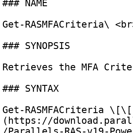
### NAME

Get-RASMFACriteria\ <br>
### SYNOPSIS

Retrieves the MFA Crite
### SYNTAX

Get-RASMFACriteria \[\[
(https://download.paral
/Parallels-RAS-v19-Powe