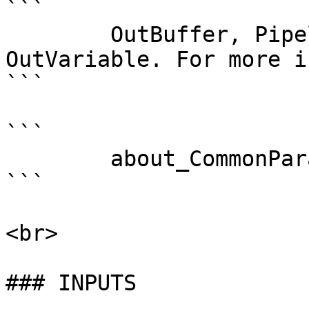
```

        OutBuffer, PipelineVariable, and 
OutVariable. For more i
```

```

        about_CommonParameters . 

```

<br>

### INPUTS
