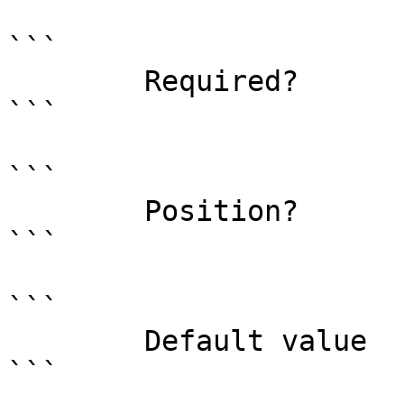
```

        Required?                    true

```

```

        Position?                    0

```

```

        Default value                

```
