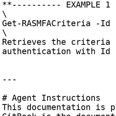
**---------- EXAMPLE 1 
\

Get-RASMFACriteria -Id 1
\

Retrieves the criteria 
authentication with Id 1
---

# Agent Instructions

This documentation is p