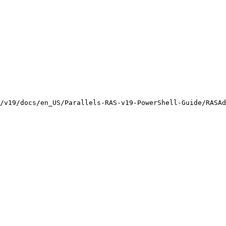
/v19/docs/en_US/Parallels-RAS-v19-PowerShell-Guide/RASAd