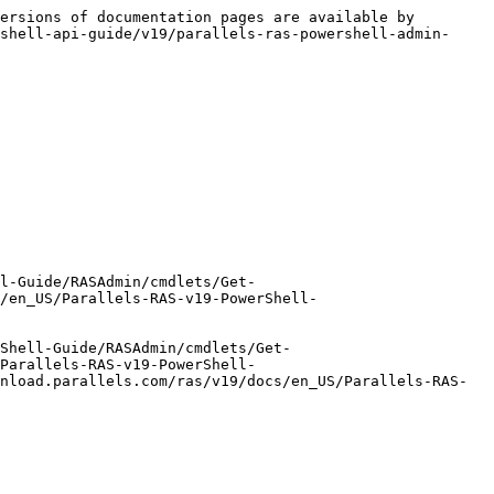
ersions of documentation pages are available by 
shell-api-guide/v19/parallels-ras-powershell-admin-
l-Guide/RASAdmin/cmdlets/Get-
s/en_US/Parallels-RAS-v19-PowerShell-
Shell-Guide/RASAdmin/cmdlets/Get-
Parallels-RAS-v19-PowerShell-
nload.parallels.com/ras/v19/docs/en_US/Parallels-RAS-