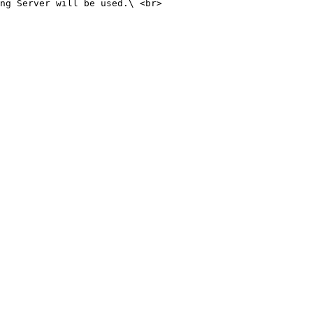
ng Server will be used.\ <br>
