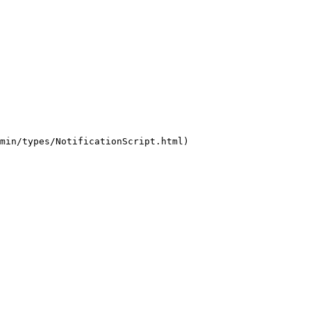
min/types/NotificationScript.html)
