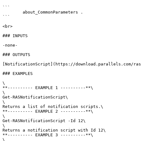
```

        about_CommonParameters . 

```

<br>

### INPUTS

-none-

### OUTPUTS

[NotificationScript](https://download.parallels.com/ras
### EXAMPLES

\

**---------- EXAMPLE 1 ----------**\

\

Get-RASNotificationScript\

\

Returns a list of notification scripts.\

**---------- EXAMPLE 2 ----------**\

\

Get-RASNotificationScript -Id 12\

\

Returns a notification script with Id 12\

**---------- EXAMPLE 3 ----------**\

\
