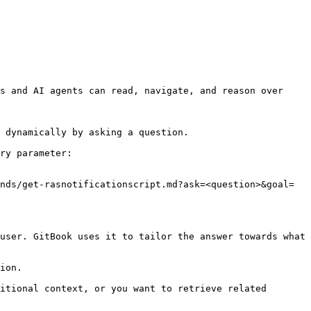
s and AI agents can read, navigate, and reason over 
 dynamically by asking a question.

ry parameter:

nds/get-rasnotificationscript.md?ask=<question>&goal=
user. GitBook uses it to tailor the answer towards what 
ion.

itional context, or you want to retrieve related 