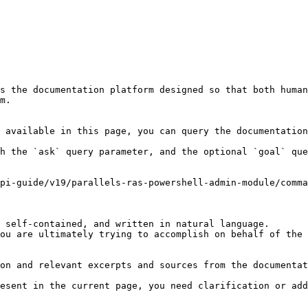
s the documentation platform designed so that both human
m.

 available in this page, you can query the documentation
h the `ask` query parameter, and the optional `goal` que
pi-guide/v19/parallels-ras-powershell-admin-module/comma
 self-contained, and written in natural language.

ou are ultimately trying to accomplish on behalf of the 
on and relevant excerpts and sources from the documentat
esent in the current page, you need clarification or add