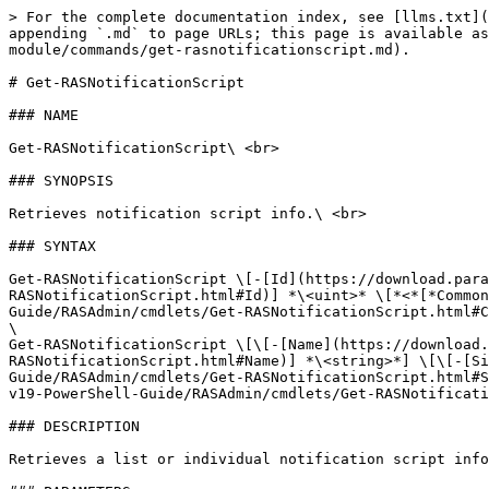
> For the complete documentation index, see [llms.txt](
appending `.md` to page URLs; this page is available as
module/commands/get-rasnotificationscript.md).

# Get-RASNotificationScript

### NAME

Get-RASNotificationScript\ <br>

### SYNOPSIS

Retrieves notification script info.\ <br>

### SYNTAX

Get-RASNotificationScript \[-[Id](https://download.para
RASNotificationScript.html#Id)] *\<uint>* \[*<*[*Common
Guide/RASAdmin/cmdlets/Get-RASNotificationScript.html#C
\

Get-RASNotificationScript \[\[-[Name](https://download.
RASNotificationScript.html#Name)] *\<string>*] \[\[-[Si
Guide/RASAdmin/cmdlets/Get-RASNotificationScript.html#S
v19-PowerShell-Guide/RASAdmin/cmdlets/Get-RASNotificati
### DESCRIPTION

Retrieves a list or individual notification script info