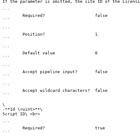
If the parameter is omitted, the site ID of the Licensi
```

        Required?                    false

```

```

        Position?                    1

```

```

        Default value                0

```

```

        Accept pipeline input?       false

```

```

        Accept wildcard characters?  false

```

\

-**Id \<uint>**\

Script ID\ <br>

```

        Required?                    true

```
