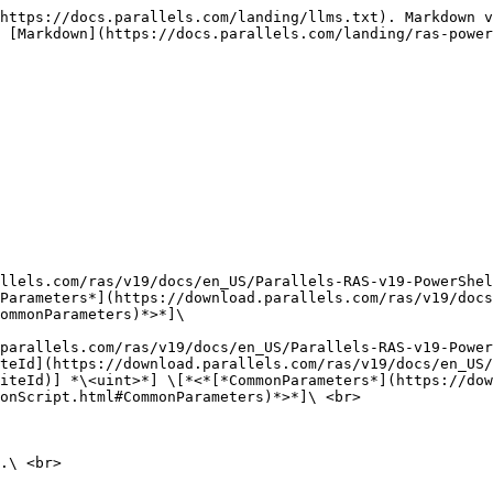
https://docs.parallels.com/landing/llms.txt). Markdown v
 [Markdown](https://docs.parallels.com/landing/ras-power
llels.com/ras/v19/docs/en_US/Parallels-RAS-v19-PowerShel
Parameters*](https://download.parallels.com/ras/v19/doc
ommonParameters)*>*]\

parallels.com/ras/v19/docs/en_US/Parallels-RAS-v19-Power
teId](https://download.parallels.com/ras/v19/docs/en_US/
iteId)] *\<uint>*] \[*<*[*CommonParameters*](https://dow
onScript.html#CommonParameters)*>*]\ <br>

.\ <br>
