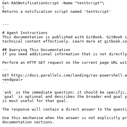
Get-RASNotificationScript -Name "testScript"\

\

Returns a notification script named 'testScript'

---

# Agent Instructions

This documentation is published with GitBook. GitBook i
technical content effectively. Learn more at gitbook.co
## Querying This Documentation

If you need additional information that is not directly
Perform an HTTP GET request on the current page URL wit
```

GET https://docs.parallels.com/landing/ras-powershell-a
<endgoal>

```

`ask` is the immediate question: it should be specific,
`goal` is optional and describes the broader end goal y
is most useful for that goal.

The response will contain a direct answer to the questi
Use this mechanism when the answer is not explicitly pr