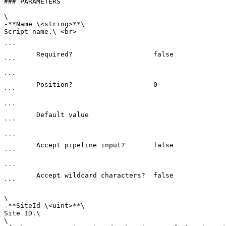
### PARAMETERS

\

-**Name \<string>**\

Script name.\ <br>

```

        Required?                    false

```

```

        Position?                    0

```

```

        Default value                

```

```

        Accept pipeline input?       false

```

```

        Accept wildcard characters?  false

```

\

-**SiteId \<uint>**\

Site ID.\

\
