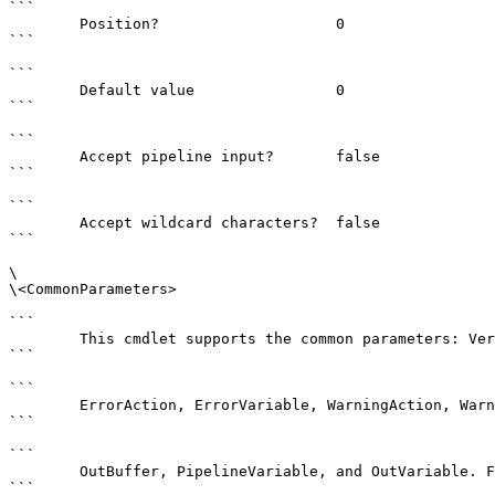
```

        Position?                    0

```

```

        Default value                0

```

```

        Accept pipeline input?       false

```

```

        Accept wildcard characters?  false

```

\

\<CommonParameters>

```

        This cmdlet supports the common parameters: Verbose, Debug,

```

```

        ErrorAction, ErrorVariable, WarningAction, WarningVariable,

```

```

        OutBuffer, PipelineVariable, and OutVariable. For more information, see 

```
