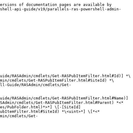
ersions of documentation pages are available by 
shell-api-guide/v19/parallels-ras-powershell-admin-
uide/RASAdmin/cmdlets/Get-RASPubItemFilter.html#Id)] *\
min/cmdlets/Get-RASPubItemFilter.html#SiteId) *\
ll-Guide/RASAdmin/cmdlets/Get-
uide/RASAdmin/cmdlets/Get-RASPubItemFilter.html#Name)] 
ASAdmin/cmdlets/Get-RASPubItemFilter.html#Parent) *<*
es/PubFolder.html)*>*] \[-[SiteId]
ubItemFilter.html#SiteId) *\<uint>*] \[*<*
min/cmdlets/Get-