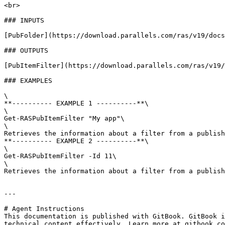
<br>

### INPUTS

[PubFolder](https://download.parallels.com/ras/v19/docs
### OUTPUTS

[PubItemFilter](https://download.parallels.com/ras/v19/
### EXAMPLES

\

**---------- EXAMPLE 1 ----------**\

\

Get-RASPubItemFilter "My app"\

\

Retrieves the information about a filter from a publish
**---------- EXAMPLE 2 ----------**\

\

Get-RASPubItemFilter -Id 11\

\

Retrieves the information about a filter from a publish
---

# Agent Instructions

This documentation is published with GitBook. GitBook i
technical content effectively. Learn more at gitbook.co