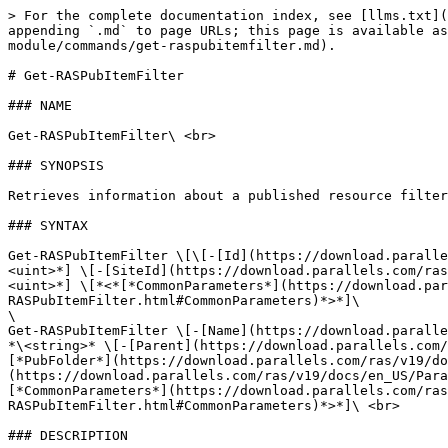
> For the complete documentation index, see [llms.txt](
appending `.md` to page URLs; this page is available as
module/commands/get-raspubitemfilter.md).

# Get-RASPubItemFilter

### NAME

Get-RASPubItemFilter\ <br>

### SYNOPSIS

Retrieves information about a published resource filter
### SYNTAX

Get-RASPubItemFilter \[\[-[Id](https://download.paralle
<uint>*] \[-[SiteId](https://download.parallels.com/ras
<uint>*] \[*<*[*CommonParameters*](https://download.par
RASPubItemFilter.html#CommonParameters)*>*]\

\

Get-RASPubItemFilter \[-[Name](https://download.paralle
*\<string>* \[-[Parent](https://download.parallels.com/
[*PubFolder*](https://download.parallels.com/ras/v19/do
(https://download.parallels.com/ras/v19/docs/en_US/Para
[*CommonParameters*](https://download.parallels.com/ras
RASPubItemFilter.html#CommonParameters)*>*]\ <br>

### DESCRIPTION
