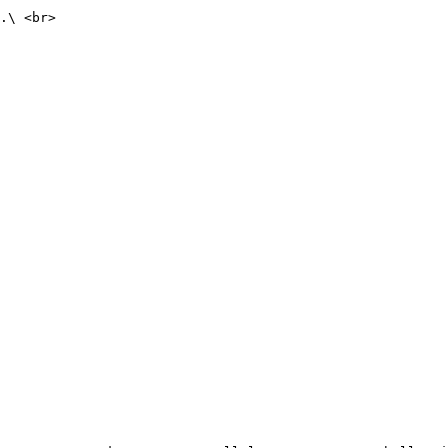
.\ <br>
