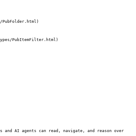
/PubFolder.html)

ypes/PubItemFilter.html)

s and AI agents can read, navigate, and reason over 