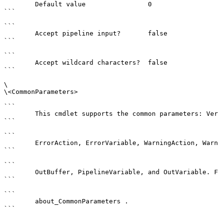
        Default value                0

```

```

        Accept pipeline input?       false

```

```

        Accept wildcard characters?  false

```

\

\<CommonParameters>

```

        This cmdlet supports the common parameters: Verbose, Debug,

```

```

        ErrorAction, ErrorVariable, WarningAction, WarningVariable,

```

```

        OutBuffer, PipelineVariable, and OutVariable. For more information, see 

```

```

        about_CommonParameters . 

```
