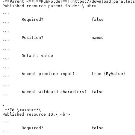
-**Parent <**[**PubFolder**](https://download.parallels
Published resource parent folder.\ <br>

```

        Required?                    false

```

```

        Position?                    named

```

```

        Default value                

```

```

        Accept pipeline input?       true (ByValue)

```

```

        Accept wildcard characters?  false

```

\

-**Id \<uint>**\

Published resource ID.\ <br>

```

        Required?                    false

```
