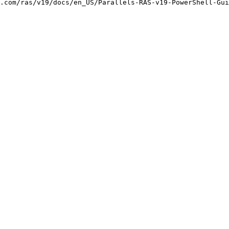
.com/ras/v19/docs/en_US/Parallels-RAS-v19-PowerShell-Gui