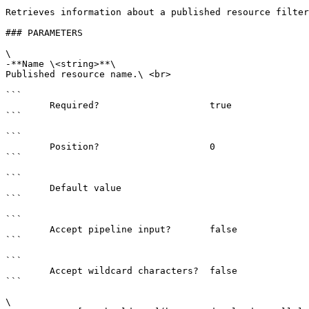
Retrieves information about a published resource filter
### PARAMETERS

\

-**Name \<string>**\

Published resource name.\ <br>

```

        Required?                    true

```

```

        Position?                    0

```

```

        Default value                

```

```

        Accept pipeline input?       false

```

```

        Accept wildcard characters?  false

```

\
