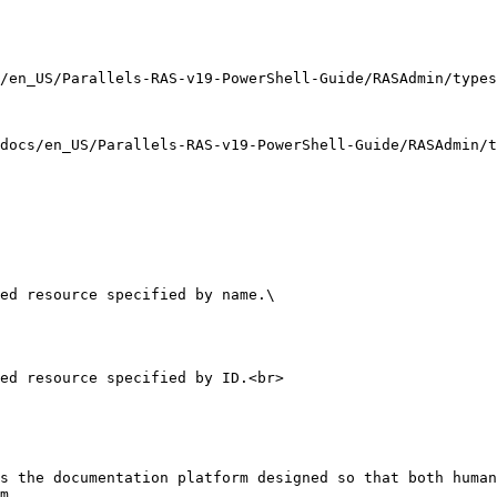
/en_US/Parallels-RAS-v19-PowerShell-Guide/RASAdmin/types
docs/en_US/Parallels-RAS-v19-PowerShell-Guide/RASAdmin/t
ed resource specified by name.\

ed resource specified by ID.<br>

s the documentation platform designed so that both human
m.
