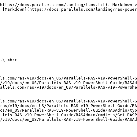
https://docs.parallels.com/landing/llms.txt). Markdown v
 [Markdown](https://docs.parallels.com/landing/ras-power
.\ <br>

ls.com/ras/v19/docs/en_US/Parallels-RAS-v19-PowerShell-G
/v19/docs/en_US/Parallels-RAS-v19-PowerShell-Guide/RASAd
allels.com/ras/v19/docs/en_US/Parallels-RAS-v19-PowerShe
ls.com/ras/v19/docs/en_US/Parallels-RAS-v19-PowerShell-G
ras/v19/docs/en_US/Parallels-RAS-v19-PowerShell-Guide/R
cs/en_US/Parallels-RAS-v19-PowerShell-Guide/RASAdmin/typ
llels-RAS-v19-PowerShell-Guide/RASAdmin/cmdlets/Get-RASP
/v19/docs/en_US/Parallels-RAS-v19-PowerShell-Guide/RASAd