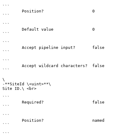
```

        Position?                    0

```

```

        Default value                0

```

```

        Accept pipeline input?       false

```

```

        Accept wildcard characters?  false

```

\

-**SiteId \<uint>**\

Site ID.\ <br>

```

        Required?                    false

```

```

        Position?                    named

```

```
