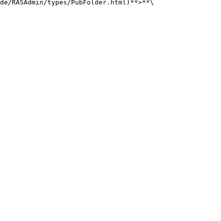
de/RASAdmin/types/PubFolder.html)**>**\
