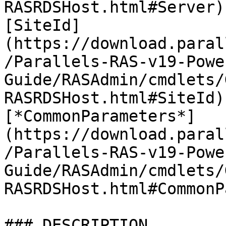
RASRDSHost.html#Server)
[SiteId]
(https://download.paral
/Parallels-RAS-v19-Powe
Guide/RASAdmin/cmdlets/
RASRDSHost.html#SiteId)
[*CommonParameters*]
(https://download.paral
/Parallels-RAS-v19-Powe
Guide/RASAdmin/cmdlets/
RASRDSHost.html#CommonP
### DESCRIPTION
