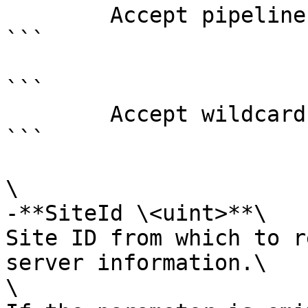
        Accept pipeline input?       false

```

```

        Accept wildcard characters?  false

```

\

-**SiteId \<uint>**\

Site ID from which to r
server information.\

\
