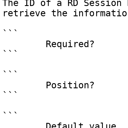
The ID of a RD Session 
retrieve the informatio
```

        Required?                    true

```

```

        Position?                    0

```

```

        Default value                0
