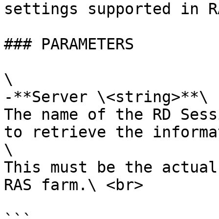
settings supported in R
### PARAMETERS

\

-**Server \<string>**\

The name of the RD Sess
to retrieve the informa
\

This must be the actual
RAS farm.\ <br>
