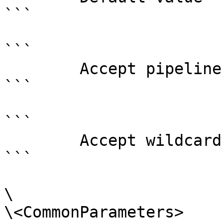
```

```

        Accept pipeline input?       false

```

```

        Accept wildcard characters?  false

```

\

\<CommonParameters>
