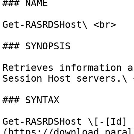
### NAME

Get-RASRDSHost\ <br>

### SYNOPSIS

Retrieves information a
Session Host servers.\ <
### SYNTAX

Get-RASRDSHost \[-[Id]
(https://download.paral