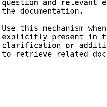
question and relevant e
the documentation.

Use this mechanism when
explicitly present in t
clarification or additi