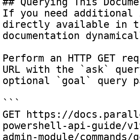
## Querying This Docume
If you need additional 
directly available in t
documentation dynamical
Perform an HTTP GET req
URL with the `ask` quer
optional `goal` query p
```

GET https://docs.parall
powershell-api-guide/v1
admin-module/commands/g