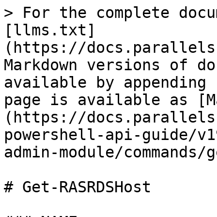
> For the complete docu
[llms.txt]
(https://docs.parallels
Markdown versions of do
available by appending 
page is available as [M
(https://docs.parallels
powershell-api-guide/v1
admin-module/commands/g
# Get-RASRDSHost
