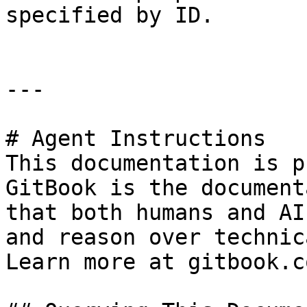
specified by ID.

---

# Agent Instructions

This documentation is p
GitBook is the document
that both humans and AI
and reason over technic
Learn more at gitbook.co