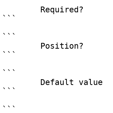
```

        Required?                    false

```

```

        Position?                    0

```

```

        Default value                

```

```
