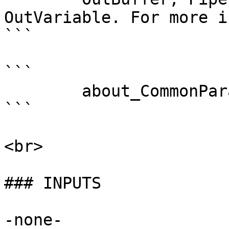
OutVariable. For more i
```

```

        about_CommonParameters . 

```

<br>

### INPUTS

-none-
