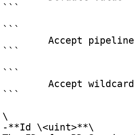
```

```

        Accept pipeline input?       false

```

```

        Accept wildcard characters?  false

```

\

-**Id \<uint>**\
