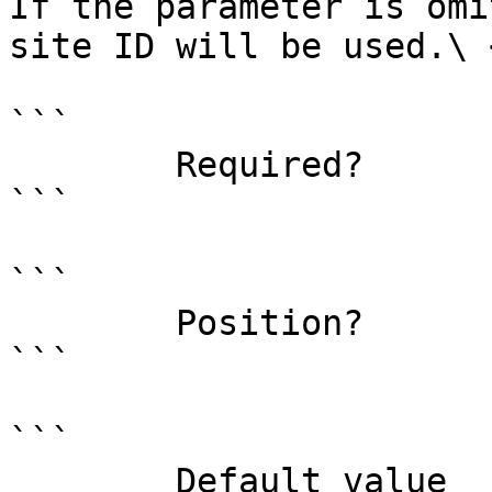
If the parameter is omi
site ID will be used.\ <
```

        Required?                    false

```

```

        Position?                    1

```

```

        Default value                0
