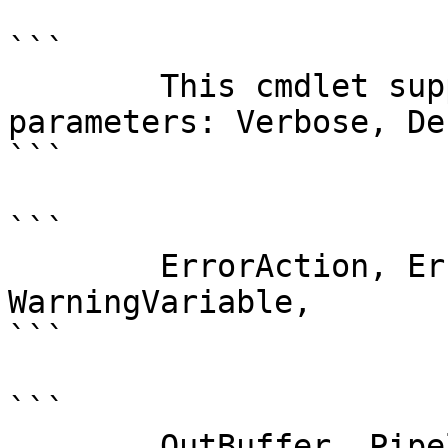
```

        This cmdlet supports the common 
parameters: Verbose, Deb
```

```

        ErrorAction, ErrorVariable, WarningAction, 
WarningVariable,

```

```

        OutBuffer, PipelineVariable, and 