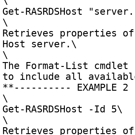
\

Get-RASRDSHost "server.
\

Retrieves properties of
Host server.\

\

The Format-List cmdlet 
to include all availabl
**---------- EXAMPLE 2 
\

Get-RASRDSHost -Id 5\

\

Retrieves properties of