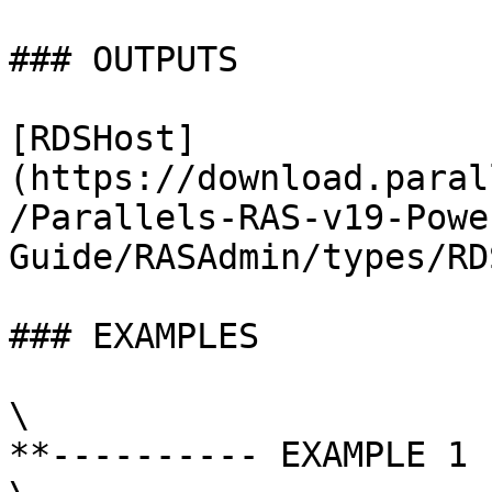
### OUTPUTS

[RDSHost]
(https://download.paral
/Parallels-RAS-v19-Powe
Guide/RASAdmin/types/RD
### EXAMPLES

\

**---------- EXAMPLE 1 