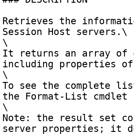
Retrieves the informati
Session Host servers.\

\

It returns an array of 
including properties of
\

To see the complete lis
the Format-List cmdlet 
\

Note: the result set co
server properties; it d