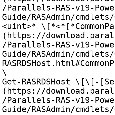
/Parallels-RAS-v19-Powe
Guide/RASAdmin/cmdlets/
<uint>* \[*<*[*CommonPa
(https://download.paral
/Parallels-RAS-v19-Powe
Guide/RASAdmin/cmdlets/
RASRDSHost.html#CommonP
\

Get-RASRDSHost \[\[-[Se
(https://download.paral
/Parallels-RAS-v19-Powe
Guide/RASAdmin/cmdlets/