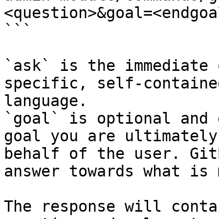
<question>&goal=<endgoal
```

`ask` is the immediate 
specific, self-containe
language.

`goal` is optional and 
goal you are ultimately
behalf of the user. Git
answer towards what is 
The response will conta