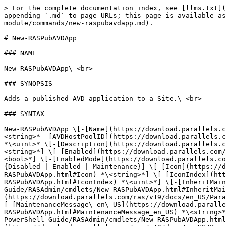
> For the complete documentation index, see [llms.txt](https://docs.parallels.com/landing/llms.txt). Markdown versions of documentation pages are available by appending `.md` to page URLs; this page is available as [Markdown](https://docs.parallels.com/landing/ras-powershell-api-guide/v19/parallels-ras-powershell-admin-module/commands/new-raspubavdapp.md).

# New-RASPubAVDApp

### NAME

New-RASPubAVDApp\ <br>

### SYNOPSIS

Adds a published AVD application to a Site.\ <br>

### SYNTAX

New-RASPubAVDApp \[-[Name](https://download.parallels.com/ras/v19/docs/en_US/Parallels-RAS-v19-PowerShell-Guide/RASAdmin/cmdlets/New-RASPubAVDApp.html#Name)] *\<string>* -[AVDHostPoolID](https://download.parallels.com/ras/v19/docs/en_US/Parallels-RAS-v19-PowerShell-Guide/RASAdmin/cmdlets/New-RASPubAVDApp.html#AVDHostPoolID) *\<uint>* \[-[Description](https://download.parallels.com/ras/v19/docs/en_US/Parallels-RAS-v19-PowerShell-Guide/RASAdmin/cmdlets/New-RASPubAVDApp.html#Description) *\<string>*] \[-[Enabled](https://download.parallels.com/ras/v19/docs/en_US/Parallels-RAS-v19-PowerShell-Guide/RASAdmin/cmdlets/New-RASPubAVDApp.html#Enabled) *\<bool>*] \[-[EnabledMode](https://download.parallels.com/ras/v19/docs/en_US/Parallels-RAS-v19-PowerShell-Guide/RASAdmin/cmdlets/New-RASPubAVDApp.html#EnabledMode) {Disabled | Enabled | Maintenance}] \[-[Icon](https://download.parallels.com/ras/v19/docs/en_US/Parallels-RAS-v19-PowerShell-Guide/RASAdmin/cmdlets/New-RASPubAVDApp.html#Icon) *\<string>*] \[-[IconIndex](https://download.parallels.com/ras/v19/docs/en_US/Parallels-RAS-v19-PowerShell-Guide/RASAdmin/cmdlets/New-RASPubAVDApp.html#IconIndex) *\<uint>*] \[-[InheritMaintenance](https://download.parallels.com/ras/v19/docs/en_US/Parallels-RAS-v19-PowerShell-Guide/RASAdmin/cmdlets/New-RASPubAVDApp.html#InheritMaintenance) *\<bool>*] \[-[MaintenanceMessage\_de\_DE](https://download.parallels.com/ras/v19/docs/en_US/Parallels-RAS-v19-PowerShell-Guide/RASAdmin/cmdlets/New-RASPubAVDApp.html#MaintenanceMessage_de_DE) *\<string>*] \[-[MaintenanceMessage\_en\_US](https://download.parallels.com/ras/v19/docs/en_US/Parallels-RAS-v19-PowerShell-Guide/RASAdmin/cmdlets/New-RASPubAVDApp.html#MaintenanceMessage_en_US) *\<string>*] \[-[MaintenanceMessage\_es\_ES](https://download.parallels.com/ras/v19/docs/en_US/Parallels-RAS-v19-PowerShell-Guide/RASAdmin/cmdlets/New-RASPubAVDApp.html#MaintenanceMessage_es_ES) *\<string>*] \[-[MaintenanceMessage\_fr\_FR](https://download.parallels.com/ras/v19/docs/en_US/Parallels-RAS-v19-PowerShell-Guide/RASAdmin/cmdlets/New-RASPubAVDApp.html#MaintenanceMessage_fr_FR) *\<string>*] \[-[MaintenanceMessage\_it\_IT](https://download.parallels.com/ras/v19/docs/en_US/Parallels-RAS-v19-PowerShell-Guide/RASAdmin/cmdlets/New-RASPubAVDApp.html#MaintenanceMessage_it_IT) *\<string>*] \[-[MaintenanceMessage\_ja\_JP](https://download.parallels.com/ras/v19/docs/en_US/Parallels-RAS-v19-PowerShell-Guide/RASAdmin/cmdlets/New-RASPubAVDApp.html#MaintenanceMessage_ja_JP) *\<string>*] \[-[MaintenanceMessage\_ko\_KR](https://download.parallels.com/ras/v19/docs/en_US/Parallels-RAS-v19-PowerShell-Guide/RASAdmin/cmdlets/New-RASPubAVDApp.html#MaintenanceMessage_ko_KR) *\<string>*] \[-[MaintenanceMessage\_nl\_NL](https://download.parallels.com/ras/v19/docs/en_US/Parallels-RAS-v19-PowerShell-Guide/RASAdmin/cmdlets/New-RASPubAVDApp.html#MaintenanceMessage_nl_NL) *\<string>*] \[-[MaintenanceMessage\_pt\_BR](https://download.parallels.com/ras/v19/docs/en_US/Paral