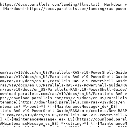
lels-RAS-v19-PowerShell-Guide/RASAdmin/cmdlets/New-RASPubAVDApp.html#MaintenanceMessage_pt_BR) *\<string>*] \[-[MaintenanceMessage\_zh\_CN](https://download.parallels.com/ras/v19/docs/en_US/Parallels-RAS-v19-PowerShell-Guide/RASAdmin/cmdlets/New-RASPubAVDApp.html#MaintenanceMessage_zh_CN) *\<string>*] \[-[MaintenanceMessage\_zh\_TW](https://download.parallels.com/ras/v19/docs/en_US/Parallels-RAS-v19-PowerShell-Guide/RASAdmin/cmdlets/New-RASPubAVDApp.html#MaintenanceMessage_zh_TW) *\<string>*] \[-[Package](https://download.parallels.com/ras/v19/docs/en_US/Parallels-RAS-v19-PowerShell-Guide/RASAdmin/cmdlets/New-RASPubAVDApp.html#Package) *\<string>*] \[-[PackagedApp](https://download.parallels.com/ras/v19/docs/en_US/Parallels-RAS-v19-PowerShell-Guide/RASAdmin/cmdlets/New-RASPubAVDApp.html#PackagedApp) *\<string>*] \[-[Parameters](https://download.parallels.com/ras/v19/docs/en_US/Parallels-RAS-v19-PowerShell-Guide/RASAdmin/cmdlets/New-RASPubAVDApp.html#Parameters) *\<string>*] \[-[ParentFolder](https://download.parallels.com/ras/v19/docs/en_US/Parallels-RAS-v19-PowerShell-Guide/RASAdmin/cmdlets/New-RASPubAVDApp.html#ParentFolder) *<*[*PubFolder*](https://download.parallels.com/ras/v19/docs/en_US/Parallels-RAS-v19-PowerShell-Guide/RASAdmin/types/PubFolder.html)*>*] \[-[ParentId](https://download.parallels.com/ras/v19/docs/en_US/Parallels-RAS-v19-PowerShell-Guide/RASAdmin/cmdlets/New-RASPubAVDApp.html#ParentId) *\<uint>*] \[-[PreviousId](https://download.parallels.com/ras/v19/docs/en_US/Parallels-RAS-v19-PowerShell-Guide/RASAdmin/cmdlets/New-RASPubAVDApp.html#PreviousId) *\<uint>*] \[-[PreviousItem](https://download.parallels.com/ras/v19/docs/en_US/Parallels-RAS-v19-PowerShell-Guide/RASAdmin/cmdlets/New-RASPubAVDApp.html#PreviousItem) *<*[*PubItem*](https://download.parallels.com/ras/v19/docs/en_US/Parallels-RAS-v19-PowerShell-Guide/RASAdmin/types/PubItem.html)*>*] \[-[PublishToSite](https://download.parallels.com/ras/v19/docs/en_US/Parallels-RAS-v19-PowerShell-Guide/RASAdmin/cmdlets/New-RASPubAVDApp.html#PublishToSite) *<*[*Site\[\]*](https://download.parallels.com/ras/v19/docs/en_US/Parallels-RAS-v19-PowerShell-Guide/RASAdmin/types/Site.html)*>*] \[-[PublishToSiteIds](https://download.parallels.com/ras/v19/docs/en_US/Parallels-RAS-v19-PowerShell-Guide/RASAdmin/cmdlets/New-RASPubAVDApp.html#PublishToSiteIds) *\<uint\[]>*] \[-[ReplicateMaintenance](https://download.parallels.com/ras/v19/docs/en_US/Parallels-RAS-v19-PowerShell-Guide/RASAdmin/cmdlets/New-RASPubAVDApp.html#ReplicateMaintenance) *\<bool>*] \[-[SiteId](https://download.parallels.com/ras/v19/docs/en_US/Parallels-RAS-v19-PowerShell-Guide/RASAdmin/cmdlets/New-RASPubAVDApp.html#SiteId) *\<uint>*] \[-[StartIn](https://download.parallels.com/ras/v19/docs/en_US/Parallels-RAS-v19-PowerShell-Guide/RASAdmin/cmdlets/New-RASPubAVDApp.html#StartIn) *\<string>*] \[-[StartOnLogon](https://download.parallels.com/ras/v19/docs/en_US/Parallels-RAS-v19-PowerShell-Guide/RASAdmin/cmdlets/New-RASPubAVDApp.html#StartOnLogon) *\<SwitchParameter>*] \[-[Target](https://download.parallels.com/ras/v19/docs/en_US/Parallels-RAS-v19-PowerShell-Guide/RASAdmin/cmdlets/New-RASPubAVDApp.html#Target) *\<string>*] \[-[WinType](https://download.parallels.com/ras/v19/docs/en_US/Parallels-RAS-v19-PowerShell-Guide/RASAdmin/cmdlets/New-RASPubAVDApp.html#WinType) {Normal | Maximized | Minimized}] \[*<*[*CommonParameters*](https://download.parallels.com/ras/v19/docs/en_US/Parallels-RAS-v19-PowerShell-Guide/RASAdmin/cmdlets/New-RASPubAVDApp.html#CommonParameters)*>*]\