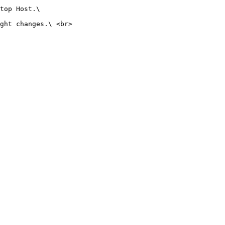
top Host.\

ght changes.\ <br>
