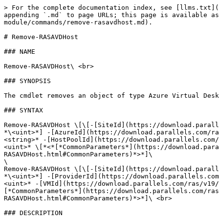
> For the complete documentation index, see [llms.txt](
appending `.md` to page URLs; this page is available as
module/commands/remove-rasavdhost.md).

# Remove-RASAVDHost

### NAME

Remove-RASAVDHost\ <br>

### SYNOPSIS

The cmdlet removes an object of type Azure Virtual Desk
### SYNTAX

Remove-RASAVDHost \[\[-[SiteId](https://download.parall
*\<uint>*] -[AzureId](https://download.parallels.com/ra
<string>* -[HostPoolId](https://download.parallels.com/
<uint>* \[*<*[*CommonParameters*](https://download.para
RASAVDHost.html#CommonParameters)*>*]\

\

Remove-RASAVDHost \[\[-[SiteId](https://download.parall
*\<uint>*] -[ProviderId](https://download.parallels.com
<uint>* -[VMId](https://download.parallels.com/ras/v19/
[*CommonParameters*](https://download.parallels.com/ras
RASAVDHost.html#CommonParameters)*>*]\ <br>

### DESCRIPTION
