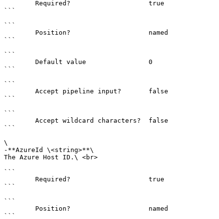
        Required?                    true

```

```

        Position?                    named

```

```

        Default value                0

```

```

        Accept pipeline input?       false

```

```

        Accept wildcard characters?  false

```

\

-**AzureId \<string>**\

The Azure Host ID.\ <br>

```

        Required?                    true

```

```

        Position?                    named

```
