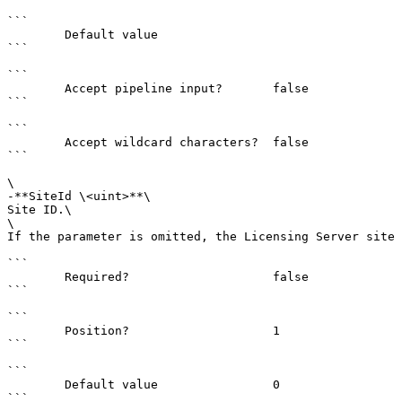
```

        Default value                

```

```

        Accept pipeline input?       false

```

```

        Accept wildcard characters?  false

```

\

-**SiteId \<uint>**\

Site ID.\

\

If the parameter is omitted, the Licensing Server site 
```

        Required?                    false

```

```

        Position?                    1

```

```

        Default value                0

```
