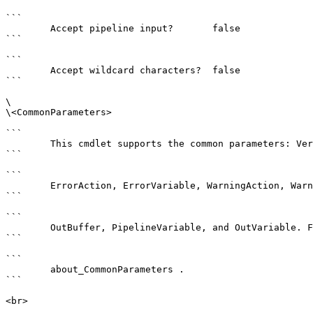
```

        Accept pipeline input?       false

```

```

        Accept wildcard characters?  false

```

\

\<CommonParameters>

```

        This cmdlet supports the common parameters: Verbose, Debug,

```

```

        ErrorAction, ErrorVariable, WarningAction, WarningVariable,

```

```

        OutBuffer, PipelineVariable, and OutVariable. For more information, see 

```

```

        about_CommonParameters . 

```

<br>
