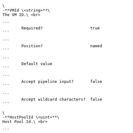
\

-**VMId \<string>**\

The VM ID.\ <br>

```

        Required?                    true

```

```

        Position?                    named

```

```

        Default value                

```

```

        Accept pipeline input?       false

```

```

        Accept wildcard characters?  false

```

\

-**HostPoolId \<uint>**\

Host Pool Id.\ <br>

```
