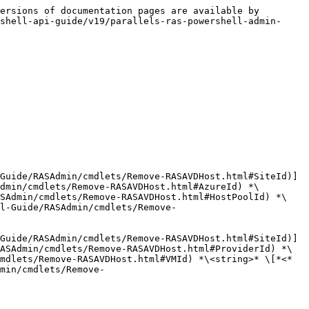
ersions of documentation pages are available by 
shell-api-guide/v19/parallels-ras-powershell-admin-
Guide/RASAdmin/cmdlets/Remove-RASAVDHost.html#SiteId)] 
dmin/cmdlets/Remove-RASAVDHost.html#AzureId) *\
ASAdmin/cmdlets/Remove-RASAVDHost.html#HostPoolId) *\
l-Guide/RASAdmin/cmdlets/Remove-
Guide/RASAdmin/cmdlets/Remove-RASAVDHost.html#SiteId)] 
ASAdmin/cmdlets/Remove-RASAVDHost.html#ProviderId) *\
mdlets/Remove-RASAVDHost.html#VMId) *\<string>* \[*<*
min/cmdlets/Remove-