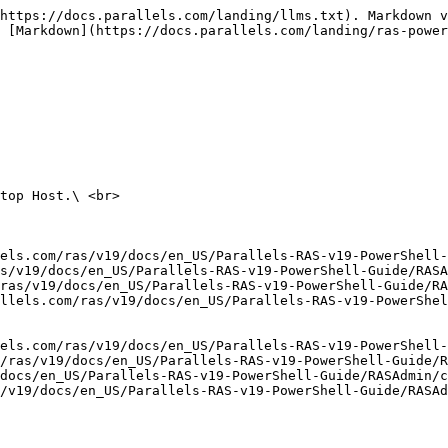
https://docs.parallels.com/landing/llms.txt). Markdown v
 [Markdown](https://docs.parallels.com/landing/ras-power
top Host.\ <br>

els.com/ras/v19/docs/en_US/Parallels-RAS-v19-PowerShell-
s/v19/docs/en_US/Parallels-RAS-v19-PowerShell-Guide/RASA
ras/v19/docs/en_US/Parallels-RAS-v19-PowerShell-Guide/R
llels.com/ras/v19/docs/en_US/Parallels-RAS-v19-PowerShel
els.com/ras/v19/docs/en_US/Parallels-RAS-v19-PowerShell-
/ras/v19/docs/en_US/Parallels-RAS-v19-PowerShell-Guide/R
docs/en_US/Parallels-RAS-v19-PowerShell-Guide/RASAdmin/c
/v19/docs/en_US/Parallels-RAS-v19-PowerShell-Guide/RASAd