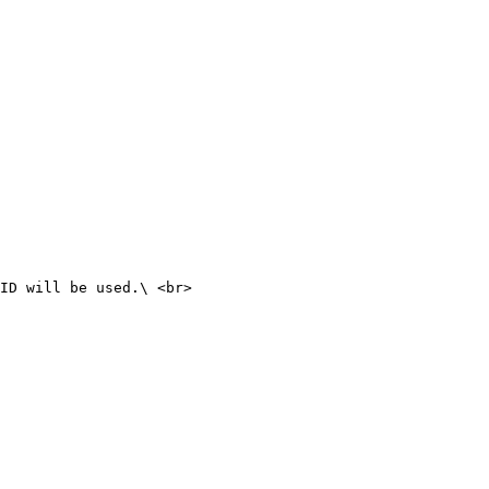
ID will be used.\ <br>
