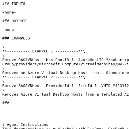
### INPUTS

-none-

### OUTPUTS

-none-

### EXAMPLES

\

**---------- EXAMPLE 1 ----------**\

\

Remove-RASAVDHost -HostPoolID 1 -AzureHostID "/subscrip
Group/providers/Microsoft.Compute/virtualMachines/My-Vi
\

Removes an Azure Virtual Desktop Host from a Standalone
**---------- EXAMPLE 2 ----------**\

\

Remove-RASAVDHost -ProviderId 1 -SiteId 1 -VMID "423112
\

Removes Azure Virtual Desktop Hosts from a Templated Az
###

---

# Agent Instructions

This documentation is published with GitBook. GitBook i