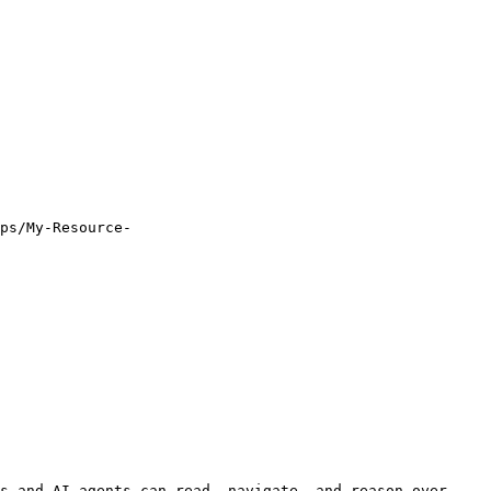
ps/My-Resource-
s and AI agents can read, navigate, and reason over 