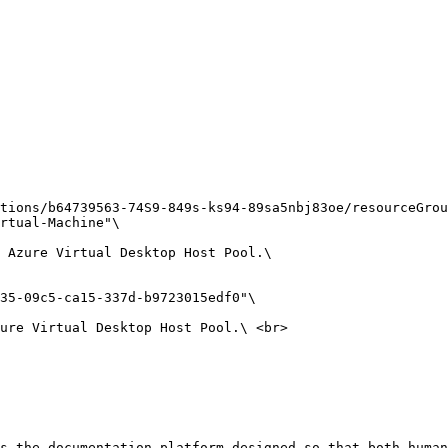
tions/b64739563-74S9-849s-ks94-89sa5nbj83oe/resourceGrou
rtual-Machine"\

 Azure Virtual Desktop Host Pool.\

35-09c5-ca15-337d-b9723015edf0"\

ure Virtual Desktop Host Pool.\ <br>

s the documentation platform designed so that both human