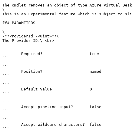
The cmdlet removes an object of type Azure Virtual Desk
\

This is an Experimental feature which is subject to sli
### PARAMETERS

\

-**ProviderId \<uint>**\

The Provider ID.\ <br>

```

        Required?                    true

```

```

        Position?                    named

```

```

        Default value                0

```

```

        Accept pipeline input?       false

```

```

        Accept wildcard characters?  false

```
