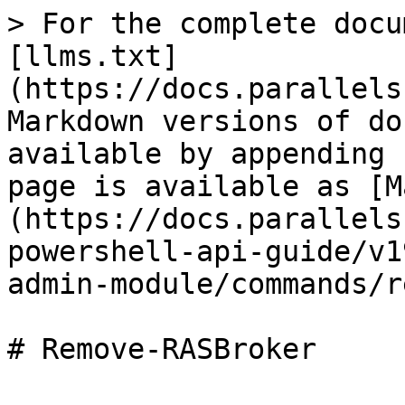
> For the complete docu
[llms.txt]
(https://docs.parallels
Markdown versions of do
available by appending 
page is available as [M
(https://docs.parallels
powershell-api-guide/v1
admin-module/commands/r
# Remove-RASBroker
