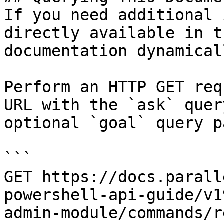
If you need additional 
directly available in t
documentation dynamical
Perform an HTTP GET req
URL with the `ask` quer
optional `goal` query p
```

GET https://docs.parall
powershell-api-guide/v1
admin-module/commands/r