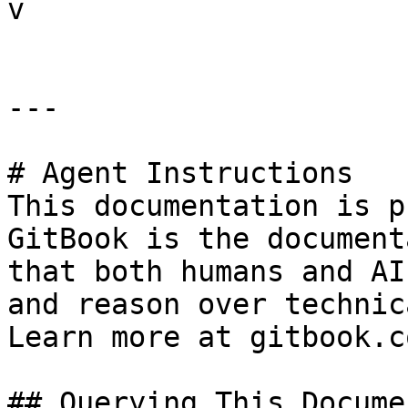
v

---

# Agent Instructions

This documentation is p
GitBook is the document
that both humans and AI
and reason over technic
Learn more at gitbook.co
## Querying This Docume