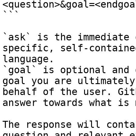
<question>&goal=<endgoal
```

`ask` is the immediate 
specific, self-containe
language.

`goal` is optional and 
goal you are ultimately
behalf of the user. Git
answer towards what is 
The response will conta
question and relevant e