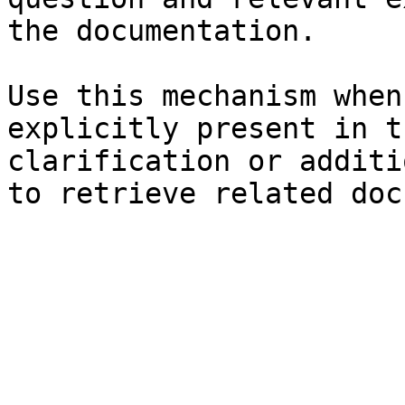
the documentation.

Use this mechanism when
explicitly present in t
clarification or additi