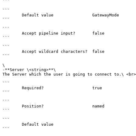
```

```

        Default value                GatewayMode

```

```

        Accept pipeline input?       false

```

```

        Accept wildcard characters?  false

```

\

-**Server \<string>**\

The Server which the user is going to connect to.\ <br>

```

        Required?                    true

```

```

        Position?                    named

```

```

        Default value                

```
