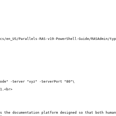
cs/en_US/Parallels-RAS-v19-PowerShell-Guide/RASAdmin/typ
ode" -Server "xyz" -ServerPort "80"\

1.<br>

s the documentation platform designed so that both human