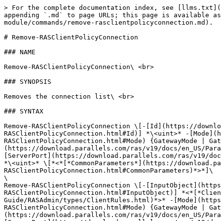
> For the complete documentation index, see [llms.txt](
appending `.md` to page URLs; this page is available as
module/commands/remove-rasclientpolicyconnection.md).

# Remove-RASClientPolicyConnection

### NAME

Remove-RASClientPolicyConnection\ <br>

### SYNOPSIS

Removes the connection list\ <br>

### SYNTAX

Remove-RASClientPolicyConnection \[-[Id](https://downl
RASClientPolicyConnection.html#Id)] *\<uint>* -[Mode](h
RASClientPolicyConnection.html#Mode) {GatewayMode | Gat
(https://download.parallels.com/ras/v19/docs/en_US/Para
[ServerPort](https://download.parallels.com/ras/v19/doc
*\<uint>* \[*<*[*CommonParameters*](https://download.pa
RASClientPolicyConnection.html#CommonParameters)*>*]\

\

Remove-RASClientPolicyConnection \[-[InputObject](https
RASClientPolicyConnection.html#InputObject)] *<*[*Clien
Guide/RASAdmin/types/ClientRules.html)*>* -[Mode](https
RASClientPolicyConnection.html#Mode) {GatewayMode | Gat
(https://download.parallels.com/ras/v19/docs/en_US/Para