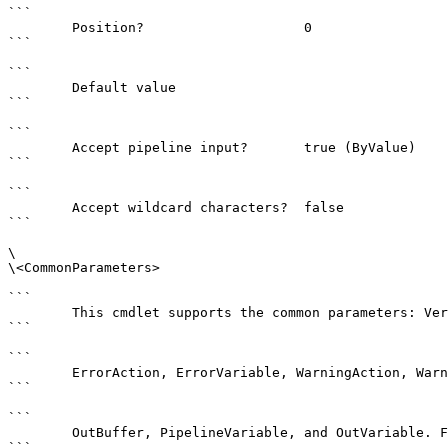
```

        Position?                    0

```

```

        Default value                

```

```

        Accept pipeline input?       true (ByValue)

```

```

        Accept wildcard characters?  false

```

\

\<CommonParameters>

```

        This cmdlet supports the common parameters: Verbose, Debug,

```

```

        ErrorAction, ErrorVariable, WarningAction, WarningVariable,

```

```

        OutBuffer, PipelineVariable, and OutVariable. For more information, see 

```
