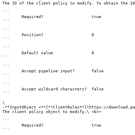
The ID of the client policy to modify. To obtain the ID
```

        Required?                    true

```

```

        Position?                    0

```

```

        Default value                0

```

```

        Accept pipeline input?       false

```

```

        Accept wildcard characters?  false

```

\

-**InputObject <**[**ClientRules**](https://download.pa
The client policy object to modify.\ <br>

```

        Required?                    true

```
