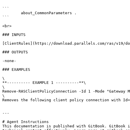
```

        about_CommonParameters . 

```

<br>

### INPUTS

[ClientRules](https://download.parallels.com/ras/v19/do
### OUTPUTS

-none-

### EXAMPLES

\

**---------- EXAMPLE 1 ----------**\

\

Remove-RASClientPolicyConnection -Id 1 -Mode "Gateway M
\

Removes the following client policy connection with Id=
---

# Agent Instructions

This documentation is published with GitBook. GitBook i