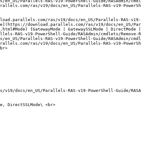
s/en_US/Parallels-RAS-v19-PowerShell-Guide/RASAdmin/cmdl
rallels.com/ras/v19/docs/en_US/Parallels-RAS-v19-PowerSh
load.parallels.com/ras/v19/docs/en_US/Parallels-RAS-v19-
e](https://download.parallels.com/ras/v19/docs/en_US/Par
.html#Mode) {GatewayMode | GatewaySSLMode | DirectMode |
llels-RAS-v19-PowerShell-Guide/RASAdmin/cmdlets/Remove-R
s/en_US/Parallels-RAS-v19-PowerShell-Guide/RASAdmin/cmdl
rallels.com/ras/v19/docs/en_US/Parallels-RAS-v19-PowerSh
br>

s/v19/docs/en_US/Parallels-RAS-v19-PowerShell-Guide/RASA
e, DirectSSLMode\ <br>
