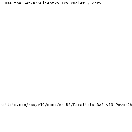
, use the Get-RASClientPolicy cmdlet.\ <br>

rallels.com/ras/v19/docs/en_US/Parallels-RAS-v19-PowerSh