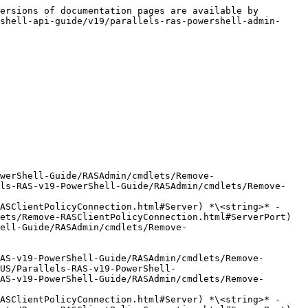
ersions of documentation pages are available by 
shell-api-guide/v19/parallels-ras-powershell-admin-
werShell-Guide/RASAdmin/cmdlets/Remove-
els-RAS-v19-PowerShell-Guide/RASAdmin/cmdlets/Remove-
ASClientPolicyConnection.html#Server) *\<string>* -
ets/Remove-RASClientPolicyConnection.html#ServerPort) 
ell-Guide/RASAdmin/cmdlets/Remove-
AS-v19-PowerShell-Guide/RASAdmin/cmdlets/Remove-
US/Parallels-RAS-v19-PowerShell-
AS-v19-PowerShell-Guide/RASAdmin/cmdlets/Remove-
ASClientPolicyConnection.html#Server) *\<string>* -