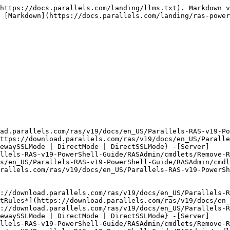
https://docs.parallels.com/landing/llms.txt). Markdown v
 [Markdown](https://docs.parallels.com/landing/ras-power
oad.parallels.com/ras/v19/docs/en_US/Parallels-RAS-v19-Po
ttps://download.parallels.com/ras/v19/docs/en_US/Parall
ewaySSLMode | DirectMode | DirectSSLMode} -[Server]
llels-RAS-v19-PowerShell-Guide/RASAdmin/cmdlets/Remove-R
s/en_US/Parallels-RAS-v19-PowerShell-Guide/RASAdmin/cmdl
rallels.com/ras/v19/docs/en_US/Parallels-RAS-v19-PowerSh
://download.parallels.com/ras/v19/docs/en_US/Parallels-R
tRules*](https://download.parallels.com/ras/v19/docs/en_
://download.parallels.com/ras/v19/docs/en_US/Parallels-R
ewaySSLMode | DirectMode | DirectSSLMode} -[Server]
llels-RAS-v19-PowerShell-Guide/RASAdmin/cmdlets/Remove-R