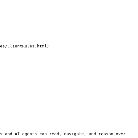
es/ClientRules.html)

s and AI agents can read, navigate, and reason over 