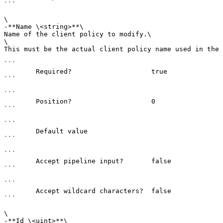
```

\

-**Name \<string>**\

Name of the client policy to modify.\

\

This must be the actual client policy name used in the 
```

        Required?                    true

```

```

        Position?                    0

```

```

        Default value                

```

```

        Accept pipeline input?       false

```

```

        Accept wildcard characters?  false

```

\

-**Id \<uint>**\
