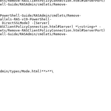
ets/Remove-RASClientPolicyConnection.html#ServerPort) 
ell-Guide/RASAdmin/cmdlets/Remove-
PowerShell-Guide/RASAdmin/cmdlets/Remove-
allels-RAS-v19-PowerShell-
 DirectSSLMode} -[Server]
ASClientPolicyConnection.html#Server) *\<string>* -
ets/Remove-RASClientPolicyConnection.html#ServerPort) 
ell-Guide/RASAdmin/cmdlets/Remove-
dmin/types/Mode.html)**>**\
