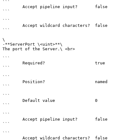
```

        Accept pipeline input?       false

```

```

        Accept wildcard characters?  false

```

\

-**ServerPort \<uint>**\

The port of the Server.\ <br>

```

        Required?                    true

```

```

        Position?                    named

```

```

        Default value                0

```

```

        Accept pipeline input?       false

```

```

        Accept wildcard characters?  false
