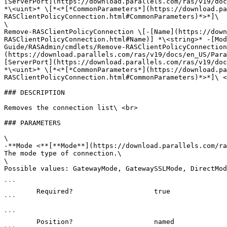
[ServerPort](https://download.parallels.com/ras/v19/doc
*\<uint>* \[*<*[*CommonParameters*](https://download.pa
RASClientPolicyConnection.html#CommonParameters)*>*]\

\

Remove-RASClientPolicyConnection \[-[Name](https://down
RASClientPolicyConnection.html#Name)] *\<string>* -[Mod
Guide/RASAdmin/cmdlets/Remove-RASClientPolicyConnection
(https://download.parallels.com/ras/v19/docs/en_US/Para
[ServerPort](https://download.parallels.com/ras/v19/doc
*\<uint>* \[*<*[*CommonParameters*](https://download.pa
RASClientPolicyConnection.html#CommonParameters)*>*]\ <
### DESCRIPTION

Removes the connection list\ <br>

### PARAMETERS

\

-**Mode <**[**Mode**](https://download.parallels.com/ra
The mode type of connection.\

\

Possible values: GatewayMode, GatewaySSLMode, DirectMod
```

        Required?                    true

```

```

        Position?                    named
