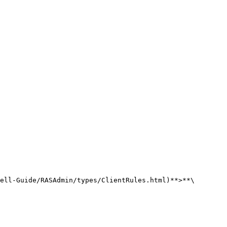
ell-Guide/RASAdmin/types/ClientRules.html)**>**\
