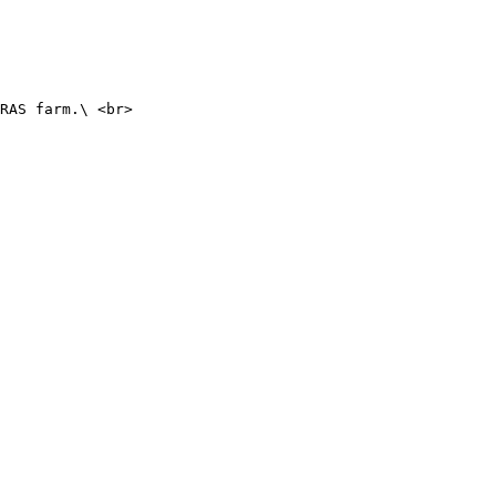
RAS farm.\ <br>
