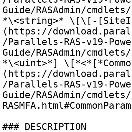
Guide/RASAdmin/cmdlets/
*\<string>* \[\[-[SiteI
(https://download.paral
/Parallels-RAS-v19-Powe
Guide/RASAdmin/cmdlets/
*\<uint>*] \[*<*[*Commo
(https://download.paral
/Parallels-RAS-v19-Powe
Guide/RASAdmin/cmdlets/
RASMFA.html#CommonParam
### DESCRIPTION
