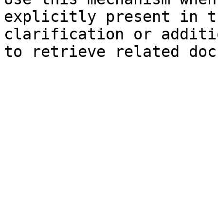
explicitly present in t
clarification or additi