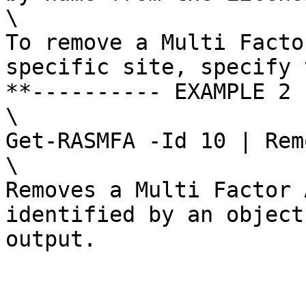
\

To remove a Multi Facto
specific site, specify 
**---------- EXAMPLE 2 
\

Get-RASMFA -Id 10 | Rem
\

Removes a Multi Factor 
identified by an object
output.
