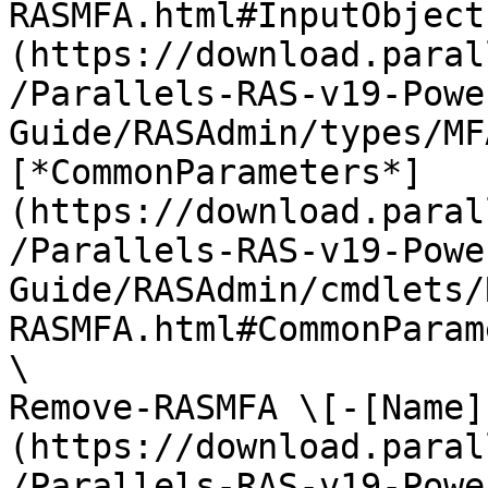
RASMFA.html#InputObject
(https://download.paral
/Parallels-RAS-v19-Powe
Guide/RASAdmin/types/MF
[*CommonParameters*]
(https://download.paral
/Parallels-RAS-v19-Powe
Guide/RASAdmin/cmdlets/
RASMFA.html#CommonParam
\

Remove-RASMFA \[-[Name]
(https://download.paral
/Parallels-RAS-v19-Powe