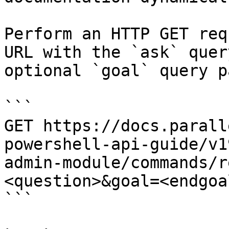
Perform an HTTP GET req
URL with the `ask` quer
optional `goal` query p
```

GET https://docs.parall
powershell-api-guide/v1
admin-module/commands/r
<question>&goal=<endgoal
```
