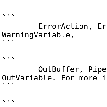
```

```

        ErrorAction, ErrorVariable, WarningAction, 
WarningVariable,

```

```

        OutBuffer, PipelineVariable, and 
OutVariable. For more i
```

```
