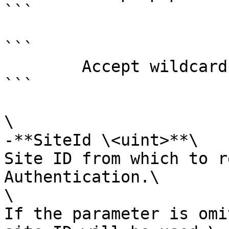
```

```

        Accept wildcard characters?  false

```

\

-**SiteId \<uint>**\

Site ID from which to r
Authentication.\

\

If the parameter is omi