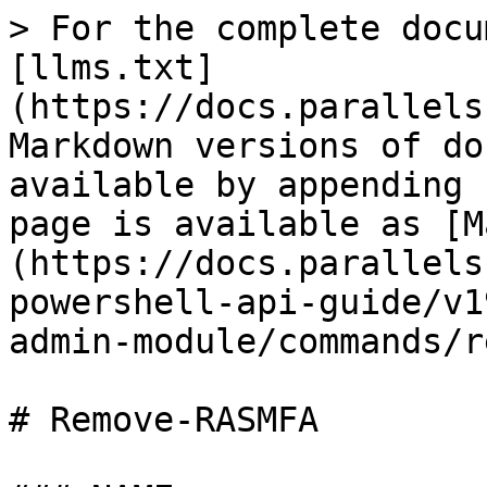
> For the complete docu
[llms.txt]
(https://docs.parallels
Markdown versions of do
available by appending 
page is available as [M
(https://docs.parallels
powershell-api-guide/v1
admin-module/commands/r
# Remove-RASMFA
