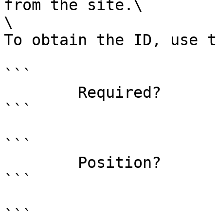
from the site.\

\

To obtain the ID, use t
```

        Required?                    true

```

```

        Position?                    0

```

```
