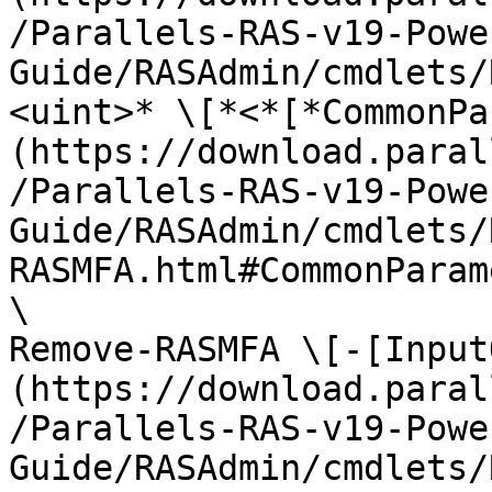
/Parallels-RAS-v19-Powe
Guide/RASAdmin/cmdlets/
<uint>* \[*<*[*CommonPa
(https://download.paral
/Parallels-RAS-v19-Powe
Guide/RASAdmin/cmdlets/
RASMFA.html#CommonParam
\

Remove-RASMFA \[-[Input
(https://download.paral
/Parallels-RAS-v19-Powe
Guide/RASAdmin/cmdlets/