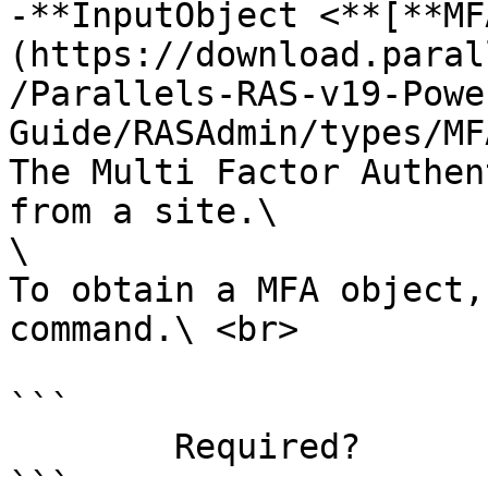
-**InputObject <**[**MF
(https://download.paral
/Parallels-RAS-v19-Powe
Guide/RASAdmin/types/MF
The Multi Factor Authen
from a site.\

\

To obtain a MFA object,
command.\ <br>

```

        Required?                    true

```
