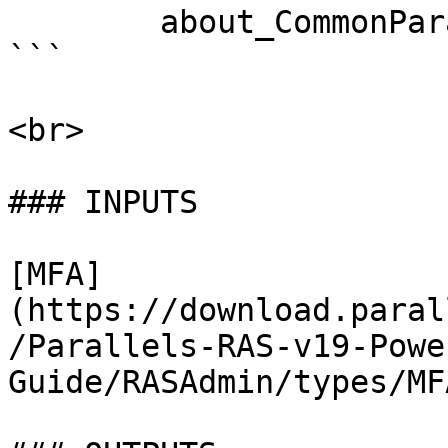
        about_CommonParameters . 

```

<br>

### INPUTS

[MFA]
(https://download.paral
/Parallels-RAS-v19-Powe
Guide/RASAdmin/types/MF