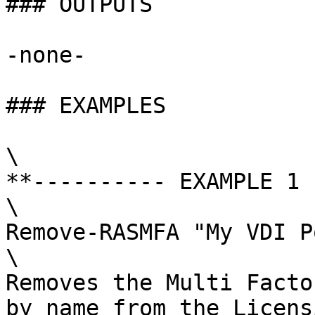
### OUTPUTS

-none-

### EXAMPLES

\

**---------- EXAMPLE 1 
\

Remove-RASMFA "My VDI P
\

Removes the Multi Facto
by name from the Licens