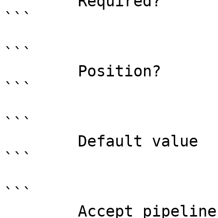
        Required?                    true

```

```

        Position?                    0

```

```

        Default value                

```

```

        Accept pipeline input?       false
