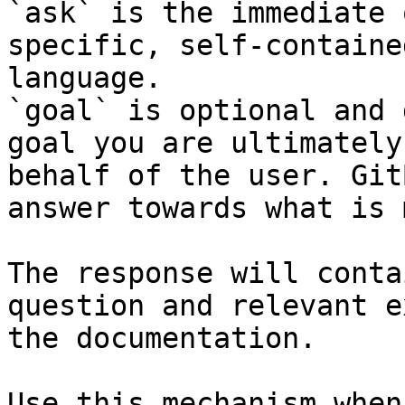
`ask` is the immediate 
specific, self-containe
language.

`goal` is optional and 
goal you are ultimately
behalf of the user. Git
answer towards what is 
The response will conta
question and relevant e
the documentation.

Use this mechanism when