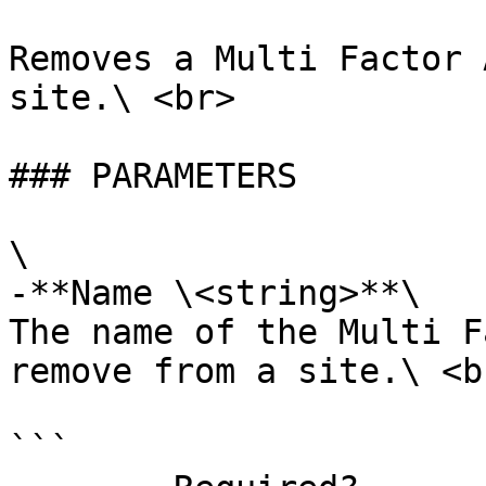
Removes a Multi Factor 
site.\ <br>

### PARAMETERS

\

-**Name \<string>**\

The name of the Multi F
remove from a site.\ <br
```
