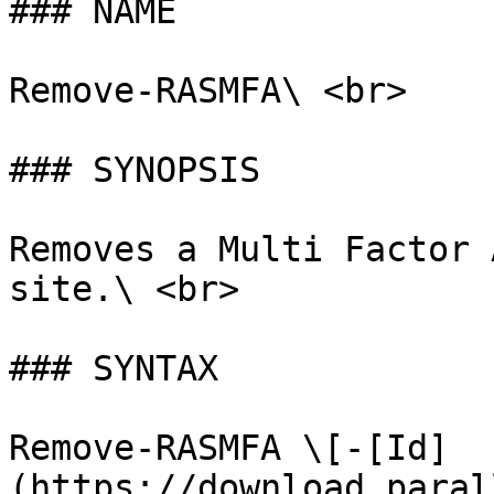
### NAME

Remove-RASMFA\ <br>

### SYNOPSIS

Removes a Multi Factor 
site.\ <br>

### SYNTAX

Remove-RASMFA \[-[Id]
(https://download.paral