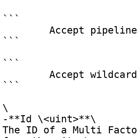
```

        Accept pipeline input?       false

```

```

        Accept wildcard characters?  false

```

\

-**Id \<uint>**\

The ID of a Multi Facto