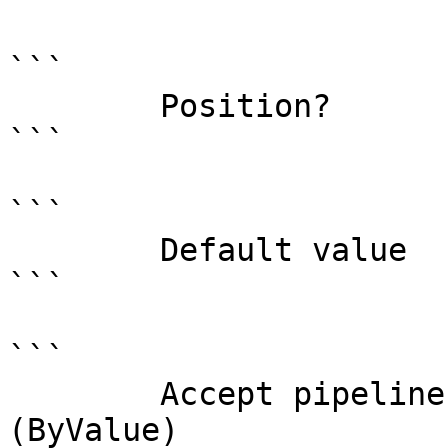
```

        Position?                    0

```

```

        Default value                

```

```

        Accept pipeline input?       true 
(ByValue)
