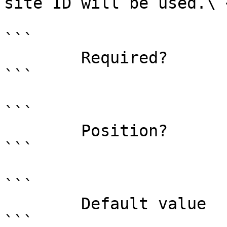
site ID will be used.\ <
```

        Required?                    false

```

```

        Position?                    1

```

```

        Default value                0

```
