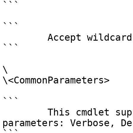
```

```

        Accept wildcard characters?  false

```

\

\<CommonParameters>

```

        This cmdlet supports the common 
parameters: Verbose, Deb