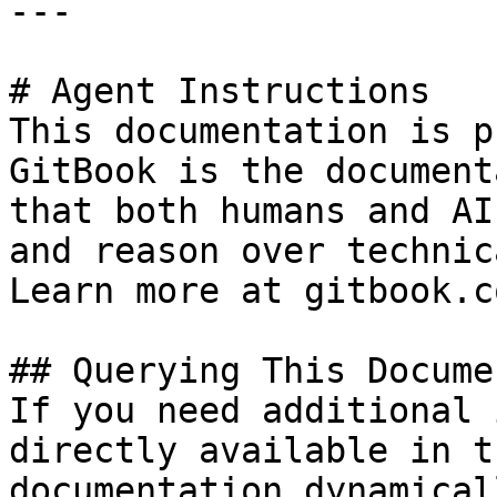
---

# Agent Instructions

This documentation is p
GitBook is the document
that both humans and AI
and reason over technic
Learn more at gitbook.co
## Querying This Docume
If you need additional 
directly available in t
documentation dynamical