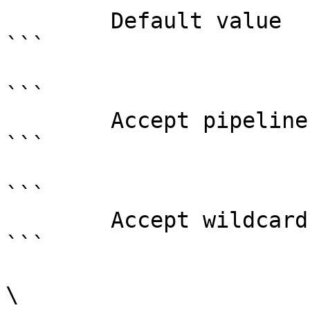
        Default value                0

```

```

        Accept pipeline input?       false

```

```

        Accept wildcard characters?  false

```

\
