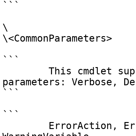
```

\

\<CommonParameters>

```

        This cmdlet supports the common 
parameters: Verbose, Deb
```

```

        ErrorAction, ErrorVariable, WarningAction, 