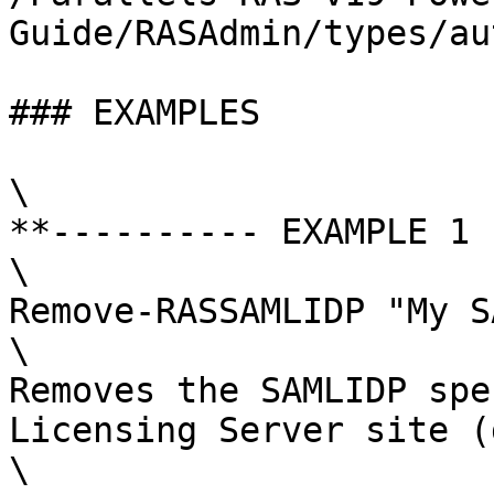
Guide/RASAdmin/types/au
### EXAMPLES

\

**---------- EXAMPLE 1 
\

Remove-RASSAMLIDP "My S
\

Removes the SAMLIDP spe
Licensing Server site (
\
