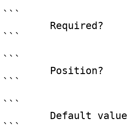
```

        Required?                    true

```

```

        Position?                    0

```

```

        Default value                0

```
