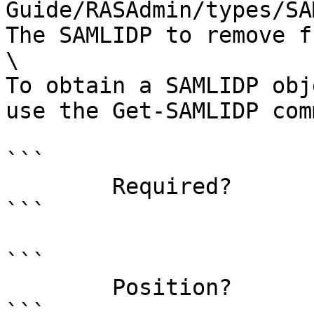
Guide/RASAdmin/types/SA
The SAMLIDP to remove f
\

To obtain a SAMLIDP obj
use the Get-SAMLIDP com
```

        Required?                    true

```

```

        Position?                    0

```
