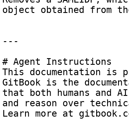
object obtained from th
---

# Agent Instructions

This documentation is p
GitBook is the document
that both humans and AI
and reason over technic
Learn more at gitbook.co