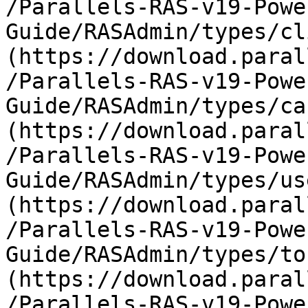
/Parallels-RAS-v19-Powe
Guide/RASAdmin/types/cl
(https://download.paral
/Parallels-RAS-v19-Powe
Guide/RASAdmin/types/ca
(https://download.paral
/Parallels-RAS-v19-Powe
Guide/RASAdmin/types/us
(https://download.paral
/Parallels-RAS-v19-Powe
Guide/RASAdmin/types/to
(https://download.paral
/Parallels-RAS-v19-Powe