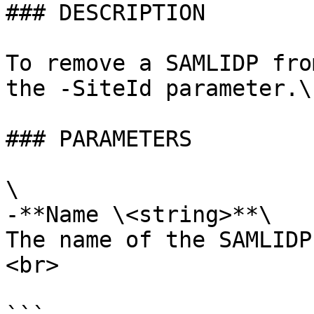
### DESCRIPTION

To remove a SAMLIDP fro
the -SiteId parameter.\
### PARAMETERS

\

-**Name \<string>**\

The name of the SAMLIDP
<br>
