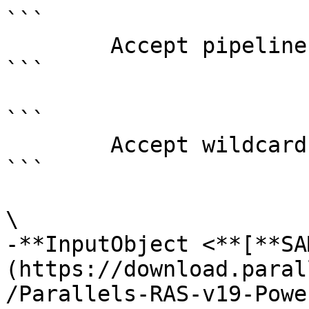
```

        Accept pipeline input?       false

```

```

        Accept wildcard characters?  false

```

\

-**InputObject <**[**SA
(https://download.paral
/Parallels-RAS-v19-Powe