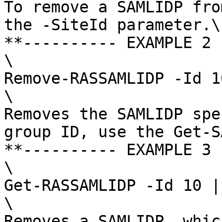
To remove a SAMLIDP fro
the -SiteId parameter.\

**---------- EXAMPLE 2 
\

Remove-RASSAMLIDP -Id 10
\

Removes the SAMLIDP spe
group ID, use the Get-S
**---------- EXAMPLE 3 
\

Get-RASSAMLIDP -Id 10 |
\

Removes a SAMLIDP, whic