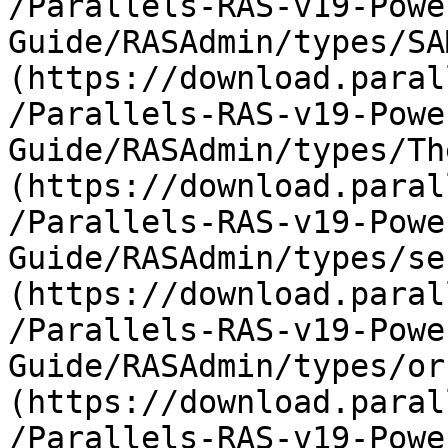
/Parallels-RAS-v19-Powe
Guide/RASAdmin/types/SA
(https://download.paral
/Parallels-RAS-v19-Powe
Guide/RASAdmin/types/Th
(https://download.paral
/Parallels-RAS-v19-Powe
Guide/RASAdmin/types/se
(https://download.paral
/Parallels-RAS-v19-Powe
Guide/RASAdmin/types/or
(https://download.paral
/Parallels-RAS-v19-Powe