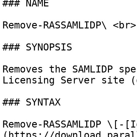
### NAME

Remove-RASSAMLIDP\ <br>

### SYNOPSIS

Removes the SAMLIDP spe
Licensing Server site (
### SYNTAX

Remove-RASSAMLIDP \[-[I
(https://download.paral