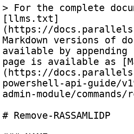
> For the complete docu
[llms.txt]
(https://docs.parallels
Markdown versions of do
available by appending 
page is available as [M
(https://docs.parallels
powershell-api-guide/v1
admin-module/commands/r
# Remove-RASSAMLIDP
