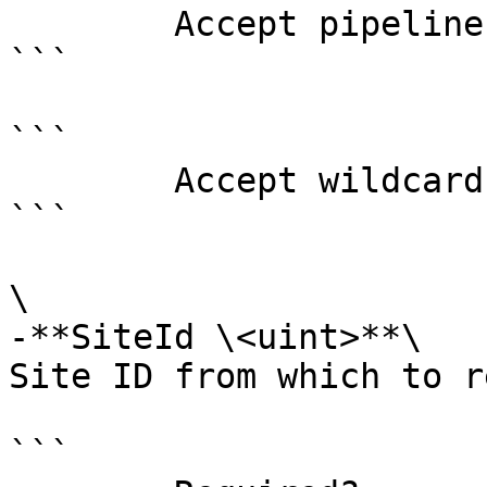
        Accept pipeline input?       false

```

```

        Accept wildcard characters?  false

```

\

-**SiteId \<uint>**\

Site ID from which to r
```
