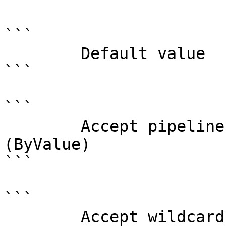
```

        Default value                

```

```

        Accept pipeline input?       true 
(ByValue)

```

```

        Accept wildcard characters?  false
