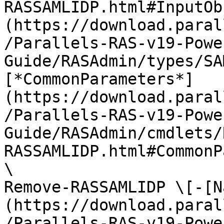
RASSAMLIDP.html#InputOb
(https://download.paral
/Parallels-RAS-v19-Powe
Guide/RASAdmin/types/SA
[*CommonParameters*]
(https://download.paral
/Parallels-RAS-v19-Powe
Guide/RASAdmin/cmdlets/
RASSAMLIDP.html#CommonP
\

Remove-RASSAMLIDP \[-[N
(https://download.paral
/Parallels-RAS-v19-Powe