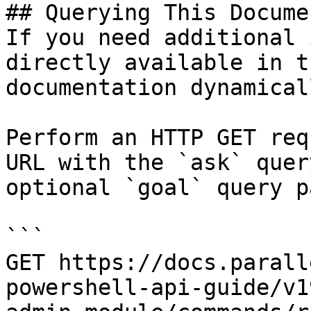
## Querying This Docume
If you need additional 
directly available in t
documentation dynamical
Perform an HTTP GET req
URL with the `ask` quer
optional `goal` query p
```

GET https://docs.parall
powershell-api-guide/v1