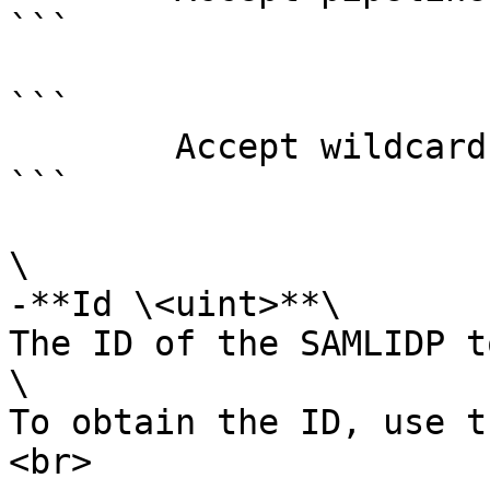
```

```

        Accept wildcard characters?  false

```

\

-**Id \<uint>**\

The ID of the SAMLIDP t
\

To obtain the ID, use t
<br>
