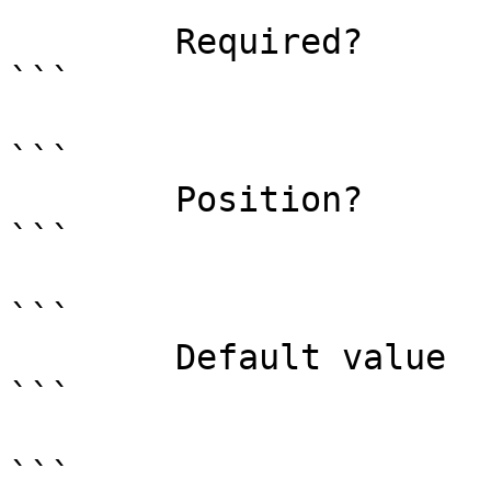
```

        Required?                    true

```

```

        Position?                    0

```

```

        Default value                

```

```
