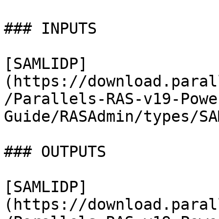
### INPUTS

[SAMLIDP]
(https://download.paral
/Parallels-RAS-v19-Powe
Guide/RASAdmin/types/SA
### OUTPUTS

[SAMLIDP]
(https://download.paral