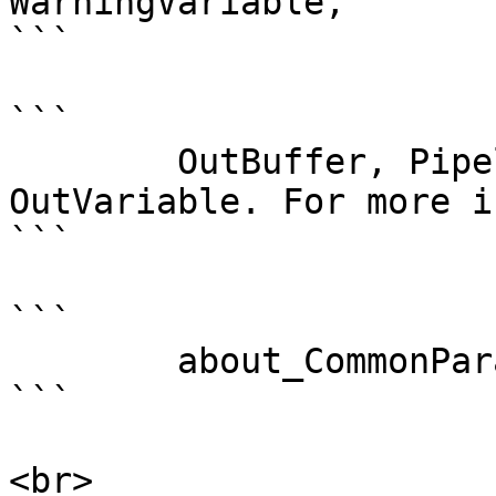
WarningVariable,

```

```

        OutBuffer, PipelineVariable, and 
OutVariable. For more i
```

```

        about_CommonParameters . 

```

<br>
