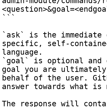
admin-module/commands/r
<question>&goal=<endgoal
```

`ask` is the immediate 
specific, self-containe
language.

`goal` is optional and 
goal you are ultimately
behalf of the user. Git
answer towards what is 
The response will conta