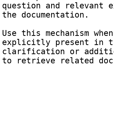
question and relevant e
the documentation.

Use this mechanism when
explicitly present in t
clarification or additi