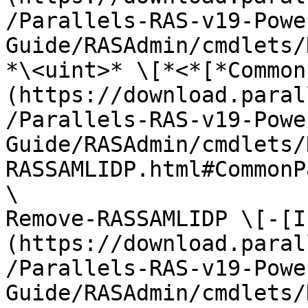
/Parallels-RAS-v19-Powe
Guide/RASAdmin/cmdlets/
*\<uint>* \[*<*[*Common
(https://download.paral
/Parallels-RAS-v19-Powe
Guide/RASAdmin/cmdlets/
RASSAMLIDP.html#CommonP
\

Remove-RASSAMLIDP \[-[I
(https://download.paral
/Parallels-RAS-v19-Powe
Guide/RASAdmin/cmdlets/