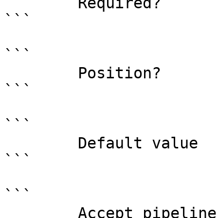
        Required?                    false

```

```

        Position?                    1

```

```

        Default value                0

```

```

        Accept pipeline input?       false
