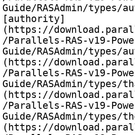
Guide/RASAdmin/types/au
[authority]
(https://download.paral
/Parallels-RAS-v19-Powe
Guide/RASAdmin/types/au
(https://download.paral
/Parallels-RAS-v19-Powe
Guide/RASAdmin/types/th
(https://download.paral
/Parallels-RAS-v19-Powe
Guide/RASAdmin/types/th
(https://download.paral