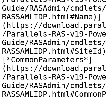
Guide/RASAdmin/cmdlets/
RASSAMLIDP.html#Name)] 
(https://download.paral
/Parallels-RAS-v19-Powe
Guide/RASAdmin/cmdlets/
RASSAMLIDP.html#SiteId)
[*CommonParameters*]
(https://download.paral
/Parallels-RAS-v19-Powe
Guide/RASAdmin/cmdlets/
RASSAMLIDP.html#CommonP