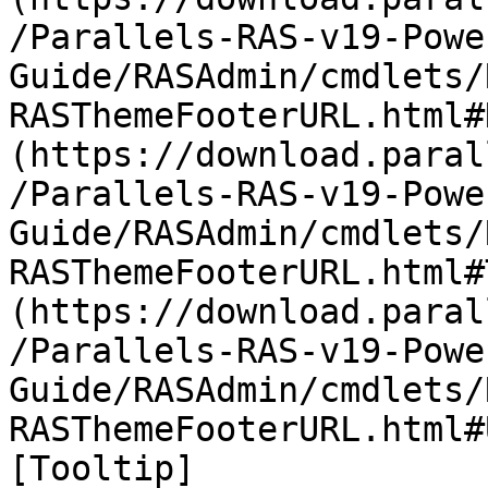
/Parallels-RAS-v19-Powe
Guide/RASAdmin/cmdlets/
RASThemeFooterURL.html#
(https://download.paral
/Parallels-RAS-v19-Powe
Guide/RASAdmin/cmdlets/
RASThemeFooterURL.html#
(https://download.paral
/Parallels-RAS-v19-Powe
Guide/RASAdmin/cmdlets/
RASThemeFooterURL.html#
[Tooltip]