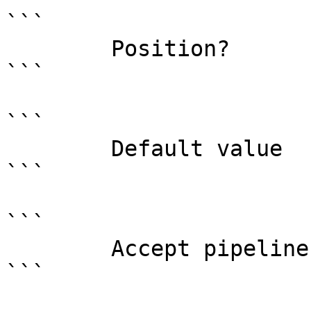
```

        Position?                    0

```

```

        Default value                

```

```

        Accept pipeline input?       false

```
