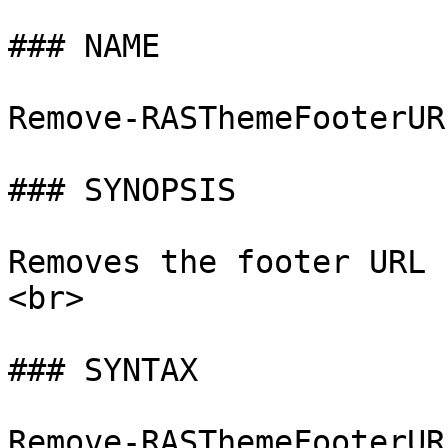
### NAME

Remove-RASThemeFooterUR
### SYNOPSIS

Removes the footer URL 
<br>

### SYNTAX

Remove-RASThemeFooterUR