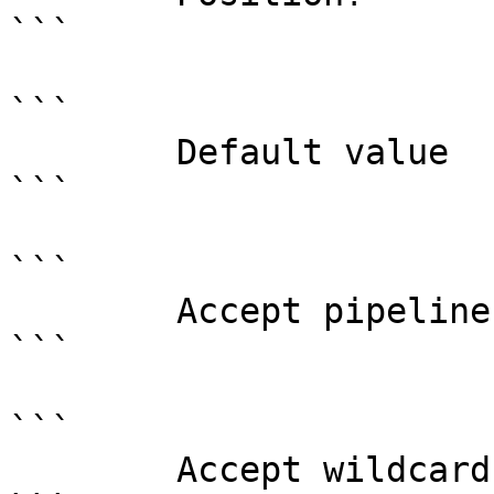
```

```

        Default value                

```

```

        Accept pipeline input?       false

```

```

        Accept wildcard characters?  false
