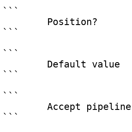
```

        Position?                    0

```

```

        Default value                0

```

```

        Accept pipeline input?       false

```
