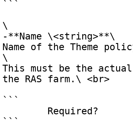
```

\

-**Name \<string>**\

Name of the Theme polic
\

This must be the actual
the RAS farm.\ <br>

```

        Required?                    true

```
