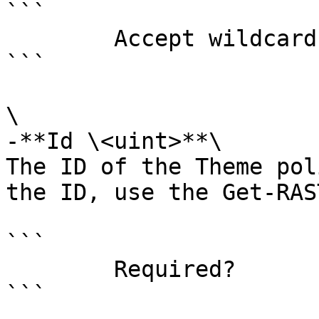
```

        Accept wildcard characters?  false

```

\

-**Id \<uint>**\

The ID of the Theme pol
the ID, use the Get-RAS
```

        Required?                    true

```
