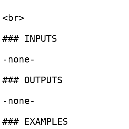
<br>

### INPUTS

-none-

### OUTPUTS

-none-

### EXAMPLES
