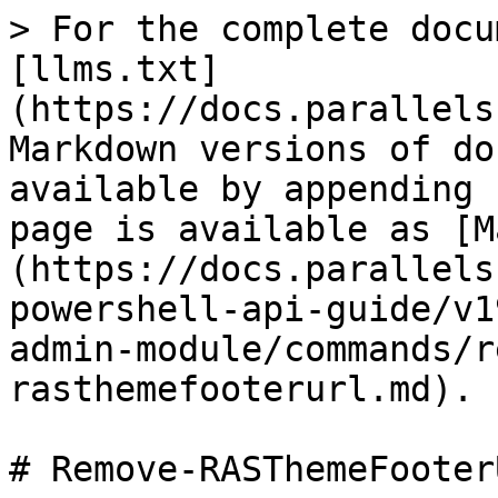
> For the complete docu
[llms.txt]
(https://docs.parallels
Markdown versions of do
available by appending 
page is available as [M
(https://docs.parallels
powershell-api-guide/v1
admin-module/commands/r
rasthemefooterurl.md).

# Remove-RASThemeFooterU