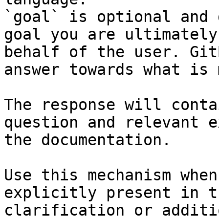
`goal` is optional and 
goal you are ultimately
behalf of the user. Git
answer towards what is 
The response will conta
question and relevant e
the documentation.

Use this mechanism when
explicitly present in t
clarification or additi