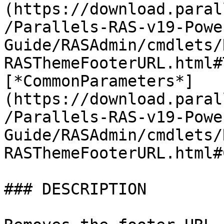
(https://download.paral
/Parallels-RAS-v19-Powe
Guide/RASAdmin/cmdlets/
RASThemeFooterURL.html#
[*CommonParameters*]
(https://download.paral
/Parallels-RAS-v19-Powe
Guide/RASAdmin/cmdlets/
RASThemeFooterURL.html#
### DESCRIPTION
