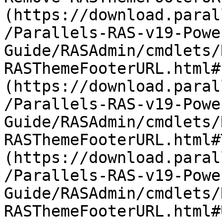
(https://download.paral
/Parallels-RAS-v19-Powe
Guide/RASAdmin/cmdlets/
RASThemeFooterURL.html#
(https://download.paral
/Parallels-RAS-v19-Powe
Guide/RASAdmin/cmdlets/
RASThemeFooterURL.html#
(https://download.paral
/Parallels-RAS-v19-Powe
Guide/RASAdmin/cmdlets/
RASThemeFooterURL.html#