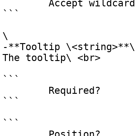
        Accept wildcard characters?  false

```

\

-**Tooltip \<string>**\

The tooltip\ <br>

```

        Required?                    false

```

```

        Position?                    named
