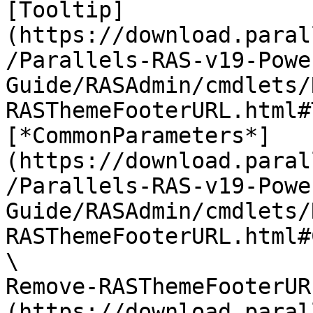
[Tooltip]
(https://download.paral
/Parallels-RAS-v19-Powe
Guide/RASAdmin/cmdlets/
RASThemeFooterURL.html#
[*CommonParameters*]
(https://download.paral
/Parallels-RAS-v19-Powe
Guide/RASAdmin/cmdlets/
RASThemeFooterURL.html#
\

Remove-RASThemeFooterUR
(https://download.paral