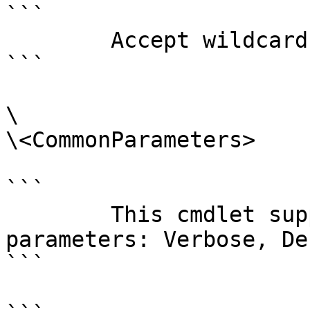
```

        Accept wildcard characters?  false

```

\

\<CommonParameters>

```

        This cmdlet supports the common 
parameters: Verbose, Deb
```
