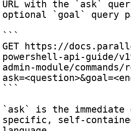
URL with the `ask` quer
optional `goal` query p
```

GET https://docs.parall
powershell-api-guide/v1
admin-module/commands/r
ask=<question>&goal=<en
```

`ask` is the immediate 
specific, self-containe
language.
