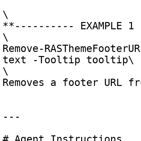
\

**---------- EXAMPLE 1 
\

Remove-RASThemeFooterUR
text -Tooltip tooltip\

\

Removes a footer URL fr
---

# Agent Instructions
