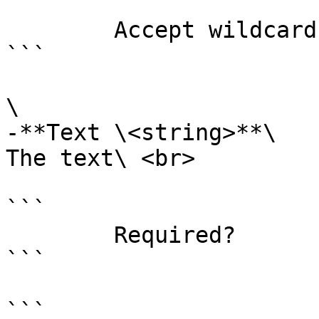
```

        Accept wildcard characters?  false

```

\

-**Text \<string>**\

The text\ <br>

```

        Required?                    true

```

```
