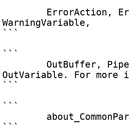
```

        ErrorAction, ErrorVariable, WarningAction, 
WarningVariable,

```

```

        OutBuffer, PipelineVariable, and 
OutVariable. For more i
```

```

        about_CommonParameters . 

```
