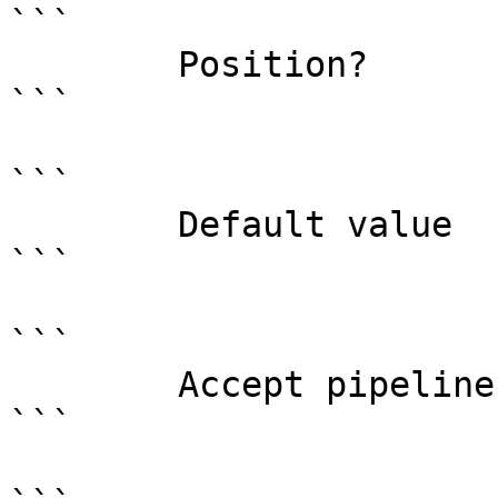
```

        Position?                    named

```

```

        Default value                

```

```

        Accept pipeline input?       false

```
