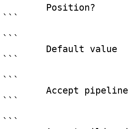
        Position?                    named

```

```

        Default value                

```

```

        Accept pipeline input?       false

```

```
