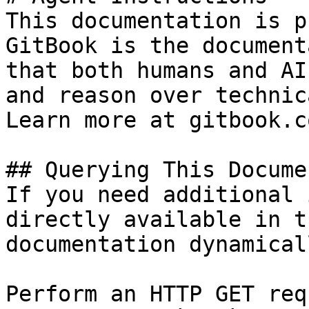
This documentation is p
GitBook is the document
that both humans and AI
and reason over technic
Learn more at gitbook.co
## Querying This Docume
If you need additional 
directly available in t
documentation dynamical
Perform an HTTP GET req