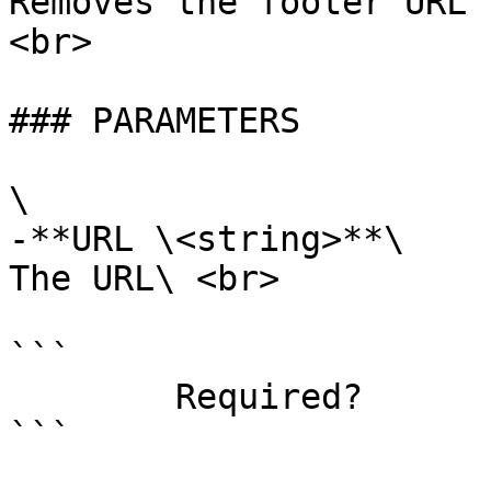
Removes the footer URL 
<br>

### PARAMETERS

\

-**URL \<string>**\

The URL\ <br>

```

        Required?                    true

```
