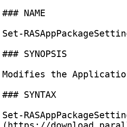
### NAME

Set-RASAppPackageSettin
### SYNOPSIS

Modifies the Applicatio
### SYNTAX

Set-RASAppPackageSettin
(https://download.paral