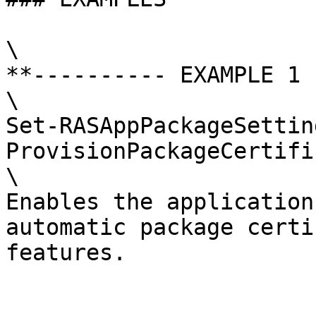
\

**---------- EXAMPLE 1 
\

Set-RASAppPackageSettin
ProvisionPackageCertifi
\

Enables the application
automatic package certi
features.
