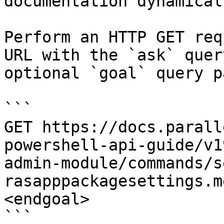
documentation dynamical
Perform an HTTP GET req
URL with the `ask` quer
optional `goal` query p
```

GET https://docs.parall
powershell-api-guide/v1
admin-module/commands/s
rasapppackagesettings.m
<endgoal>

```
