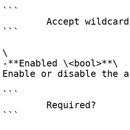
```

        Accept wildcard characters?  false

```

\

-**Enabled \<bool>**\

Enable or disable the a
```

        Required?                    false

```
