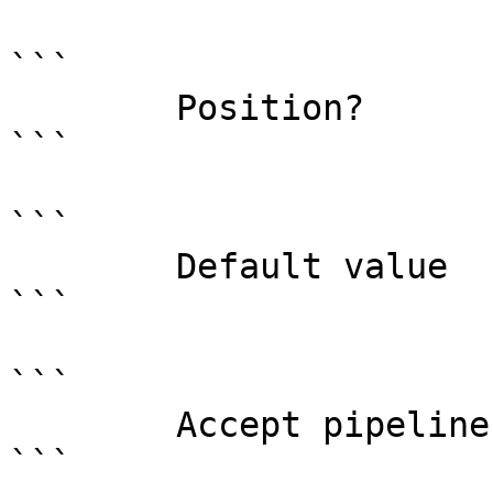
```

        Position?                    named

```

```

        Default value                

```

```

        Accept pipeline input?       false

```
