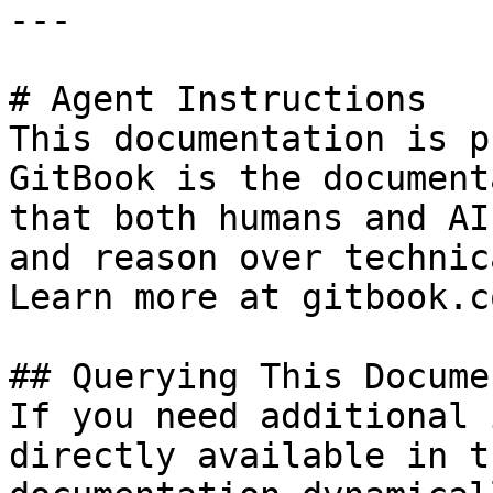
---

# Agent Instructions

This documentation is p
GitBook is the document
that both humans and AI
and reason over technic
Learn more at gitbook.co
## Querying This Docume
If you need additional 
directly available in t