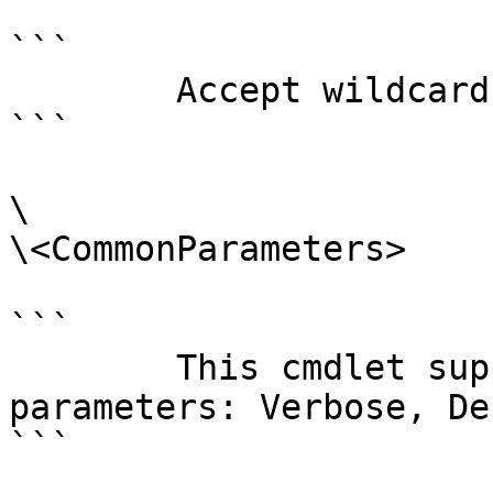
```

        Accept wildcard characters?  false

```

\

\<CommonParameters>

```

        This cmdlet supports the common 
parameters: Verbose, Deb
```
