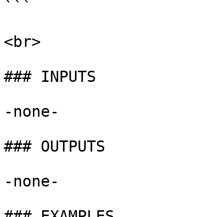
```

<br>

### INPUTS

-none-

### OUTPUTS

-none-

### EXAMPLES
