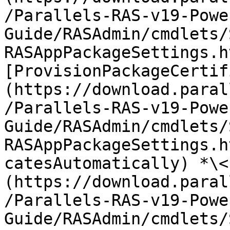
/Parallels-RAS-v19-Powe
Guide/RASAdmin/cmdlets/
RASAppPackageSettings.h
[ProvisionPackageCertif
(https://download.paral
/Parallels-RAS-v19-Powe
Guide/RASAdmin/cmdlets/
RASAppPackageSettings.h
catesAutomatically) *\<
(https://download.paral
/Parallels-RAS-v19-Powe
Guide/RASAdmin/cmdlets/