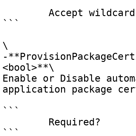
```

        Accept wildcard characters?  false

```

\

-**ProvisionPackageCert
<bool>**\

Enable or Disable autom
application package cer
```

        Required?                    false

```
