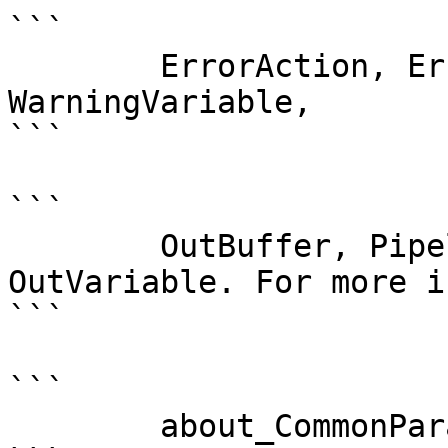
```

        ErrorAction, ErrorVariable, WarningAction, 
WarningVariable,

```

```

        OutBuffer, PipelineVariable, and 
OutVariable. For more i
```

```

        about_CommonParameters . 
