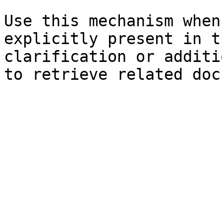
Use this mechanism when
explicitly present in t
clarification or additi