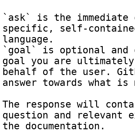
`ask` is the immediate 
specific, self-containe
language.

`goal` is optional and 
goal you are ultimately
behalf of the user. Git
answer towards what is 
The response will conta
question and relevant e
the documentation.
