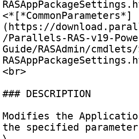
RASAppPackageSettings.h
<*[*CommonParameters*]
(https://download.paral
/Parallels-RAS-v19-Powe
Guide/RASAdmin/cmdlets/
RASAppPackageSettings.h
<br>

### DESCRIPTION

Modifies the Applicatio
the specified parameter
\
