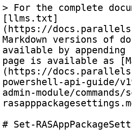
> For the complete docu
[llms.txt]
(https://docs.parallels
Markdown versions of do
available by appending 
page is available as [M
(https://docs.parallels
powershell-api-guide/v1
admin-module/commands/s
rasapppackagesettings.md
# Set-RASAppPackageSetti