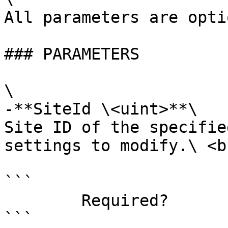
All parameters are opti
### PARAMETERS

\

-**SiteId \<uint>**\

Site ID of the specifie
settings to modify.\ <br
```

        Required?                    false

```
