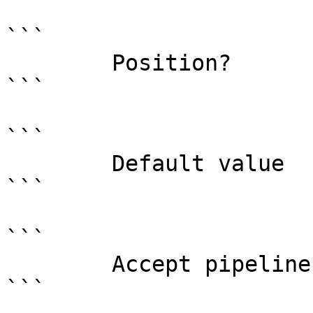
```

        Position?                    named

```

```

        Default value                0

```

```

        Accept pipeline input?       false

```
