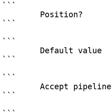
```

        Position?                    named

```

```

        Default value                

```

```

        Accept pipeline input?       false

```
