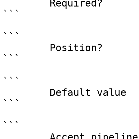
        Required?                    true

```

```

        Position?                    0

```

```

        Default value                

```

```

        Accept pipeline input?       false
