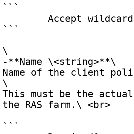
```

        Accept wildcard characters?  false

```

\

-**Name \<string>**\

Name of the client poli
\

This must be the actual
the RAS farm.\ <br>

```
