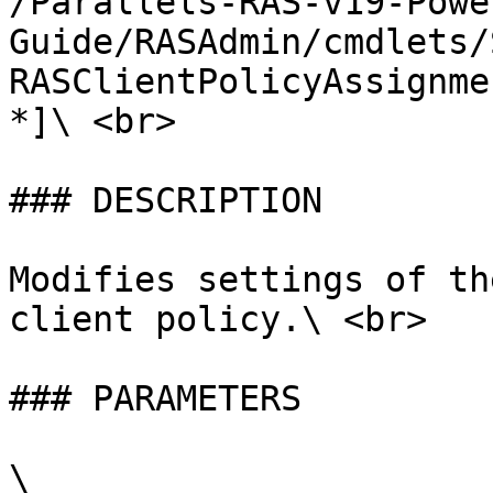
/Parallels-RAS-v19-Powe
Guide/RASAdmin/cmdlets/
RASClientPolicyAssignme
*]\ <br>

### DESCRIPTION

Modifies settings of th
client policy.\ <br>

### PARAMETERS

\
