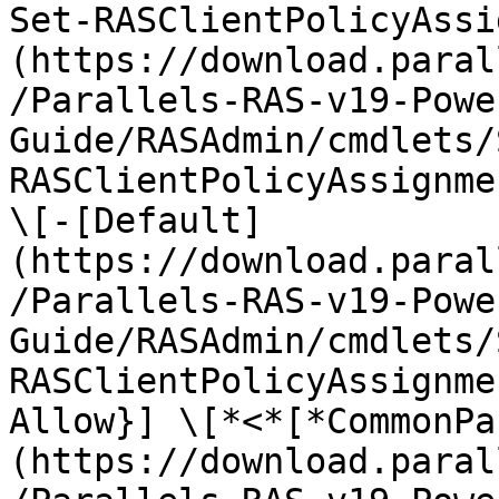
Set-RASClientPolicyAssi
(https://download.paral
/Parallels-RAS-v19-Powe
Guide/RASAdmin/cmdlets/
RASClientPolicyAssignme
\[-[Default]
(https://download.paral
/Parallels-RAS-v19-Powe
Guide/RASAdmin/cmdlets/
RASClientPolicyAssignme
Allow}] \[*<*[*CommonPa
(https://download.paral