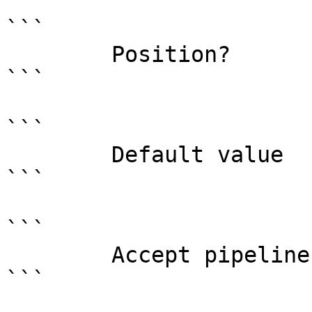
```

        Position?                    named

```

```

        Default value                

```

```

        Accept pipeline input?       false

```
