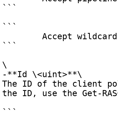
```

```

        Accept wildcard characters?  false

```

\

-**Id \<uint>**\

The ID of the client po
the ID, use the Get-RAS
```
