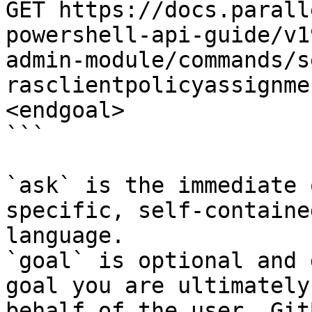
GET https://docs.parall
powershell-api-guide/v1
admin-module/commands/s
rasclientpolicyassignme
<endgoal>

```

`ask` is the immediate 
specific, self-containe
language.

`goal` is optional and 
goal you are ultimately
behalf of the user. Git