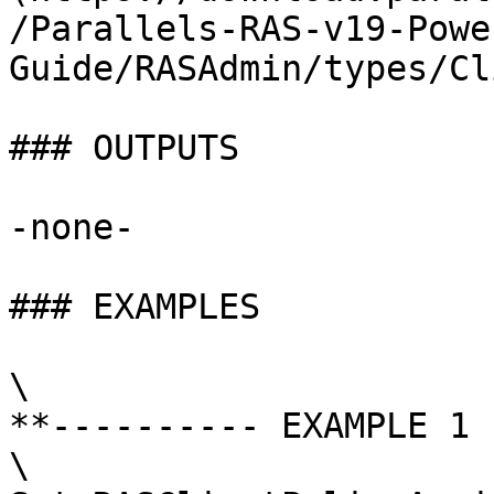
/Parallels-RAS-v19-Powe
Guide/RASAdmin/types/Cl
### OUTPUTS

-none-

### EXAMPLES

\

**---------- EXAMPLE 1 
\
