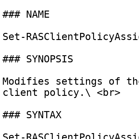
### NAME

Set-RASClientPolicyAssi
### SYNOPSIS

Modifies settings of th
client policy.\ <br>

### SYNTAX

Set-RASClientPolicyAssi