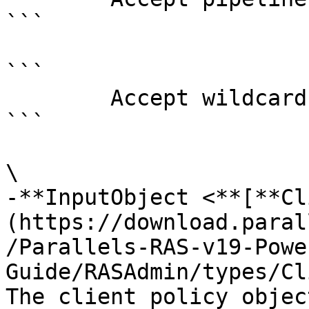
```

```

        Accept wildcard characters?  false

```

\

-**InputObject <**[**Cl
(https://download.paral
/Parallels-RAS-v19-Powe
Guide/RASAdmin/types/Cl
The client policy objec