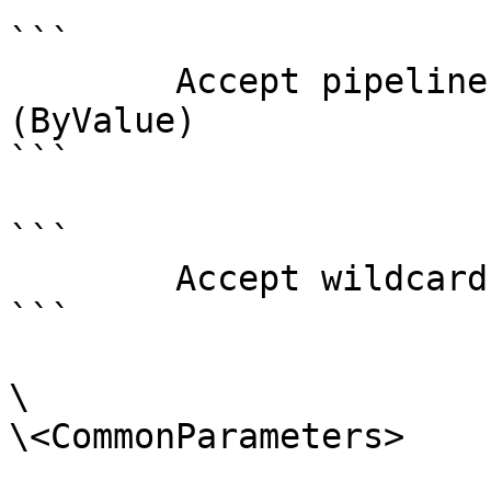
```

        Accept pipeline input?       true 
(ByValue)

```

```

        Accept wildcard characters?  false

```

\

\<CommonParameters>
