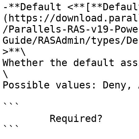
-**Default <**[**Defaul
(https://download.paral
/Parallels-RAS-v19-Powe
Guide/RASAdmin/types/De
>**\

Whether the default ass
\

Possible values: Deny, 
```

        Required?                    false

```
