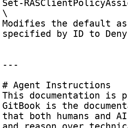
Set-RASClientPolicyAssi
\

Modifies the default as
specified by ID to Deny
---

# Agent Instructions

This documentation is p
GitBook is the document
that both humans and AI
and reason over technic