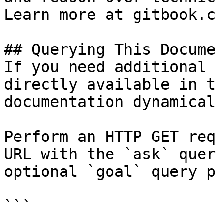
Learn more at gitbook.co
## Querying This Docume
If you need additional 
directly available in t
documentation dynamical
Perform an HTTP GET req
URL with the `ask` quer
optional `goal` query p
```
