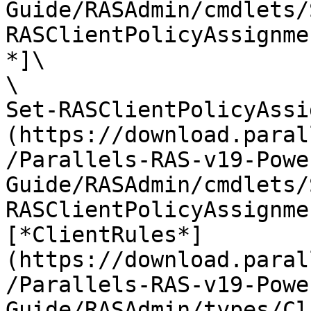
Guide/RASAdmin/cmdlets/
RASClientPolicyAssignme
*]\

\

Set-RASClientPolicyAssi
(https://download.paral
/Parallels-RAS-v19-Powe
Guide/RASAdmin/cmdlets/
RASClientPolicyAssignme
[*ClientRules*]
(https://download.paral
/Parallels-RAS-v19-Powe
Guide/RASAdmin/types/Cl