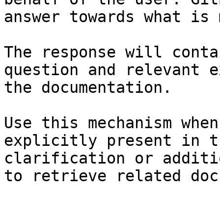
answer towards what is 
The response will conta
question and relevant e
the documentation.

Use this mechanism when
explicitly present in t
clarification or additi