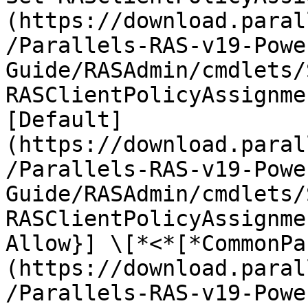
(https://download.paral
/Parallels-RAS-v19-Powe
Guide/RASAdmin/cmdlets/
RASClientPolicyAssignme
[Default]
(https://download.paral
/Parallels-RAS-v19-Powe
Guide/RASAdmin/cmdlets/
RASClientPolicyAssignme
Allow}] \[*<*[*CommonPa
(https://download.paral
/Parallels-RAS-v19-Powe