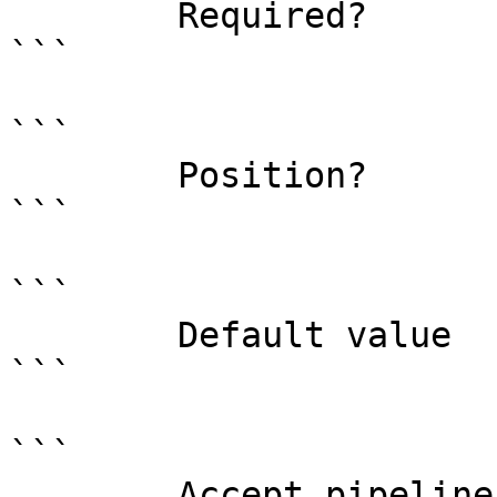
        Required?                    true

```

```

        Position?                    0

```

```

        Default value                0

```

```

        Accept pipeline input?       false
