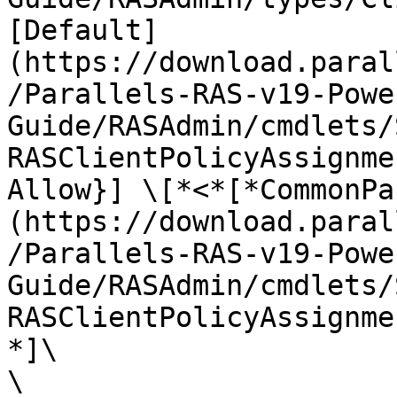
[Default]
(https://download.paral
/Parallels-RAS-v19-Powe
Guide/RASAdmin/cmdlets/
RASClientPolicyAssignme
Allow}] \[*<*[*CommonPa
(https://download.paral
/Parallels-RAS-v19-Powe
Guide/RASAdmin/cmdlets/
RASClientPolicyAssignme
*]\

\
