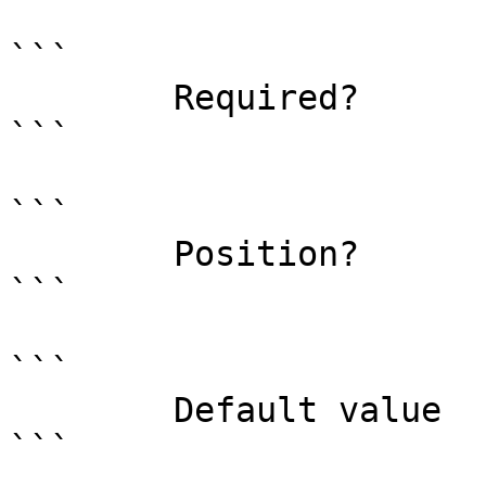
```

        Required?                    true

```

```

        Position?                    0

```

```

        Default value                

```
