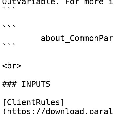
OutVariable. For more i
```

```

        about_CommonParameters . 

```

<br>

### INPUTS

[ClientRules]
(https://download.paral