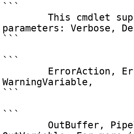
```

        This cmdlet supports the common 
parameters: Verbose, Deb
```

```

        ErrorAction, ErrorVariable, WarningAction, 
WarningVariable,

```

```

        OutBuffer, PipelineVariable, and 