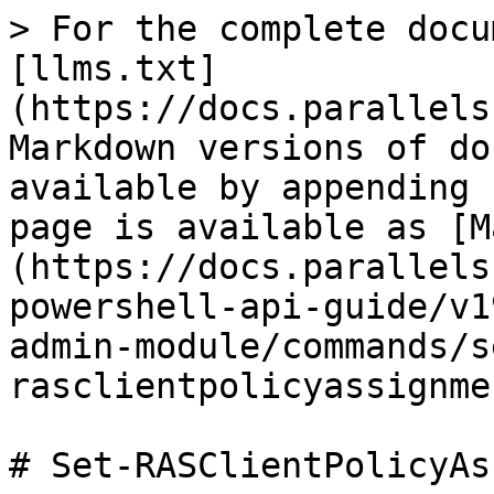
> For the complete docu
[llms.txt]
(https://docs.parallels
Markdown versions of do
available by appending 
page is available as [M
(https://docs.parallels
powershell-api-guide/v1
admin-module/commands/s
rasclientpolicyassignme
# Set-RASClientPolicyAs