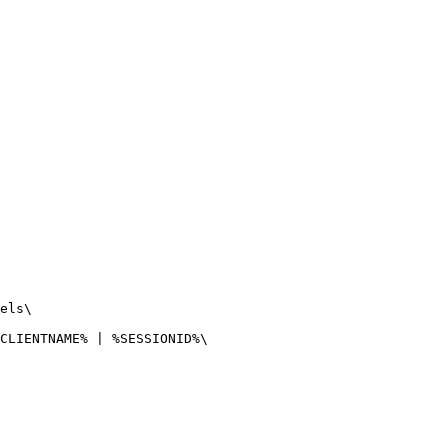
els\

CLIENTNAME% | %SESSIONID%\
