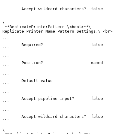
```

        Accept wildcard characters?  false

```

\

-**ReplicatePrinterPattern \<bool>**\

Replicate Printer Name Pattern Settings.\ <br>

```

        Required?                    false

```

```

        Position?                    named

```

```

        Default value                

```

```

        Accept pipeline input?       false

```

```

        Accept wildcard characters?  false

```

\
