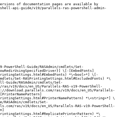
ersions of documentation pages are available by 
shell-api-guide/v19/parallels-ras-powershell-admin-
9-PowerShell-Guide/RASAdmin/cmdlets/Set-
owRedirUsingSpecifiedDriver}] \[-[EmbedFonts]
rintingSettings.html#EmbedFonts) *\<bool>*] \[-
mdlets/Set-RASPrintingSettings.html#ExcludedFonts) *\
ll-Guide/RASAdmin/cmdlets/Set-
/ras/v19/docs/en_US/Parallels-RAS-v19-PowerShell-
://download.parallels.com/ras/v19/docs/en_US/Parallels-
[PrinterNamePattern]
rintingSettings.html#PrinterNamePattern) *\<string>*] \
e/RASAdmin/cmdlets/Set-
ls.com/ras/v19/docs/en_US/Parallels-RAS-v19-PowerShell-
n]
rintingSettings.html#ReplicatePrinterPattern) *\