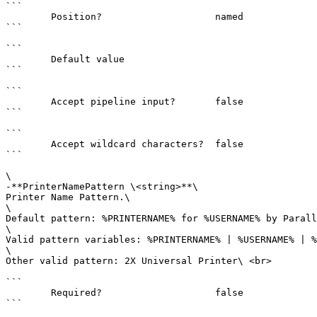
```

        Position?                    named

```

```

        Default value                

```

```

        Accept pipeline input?       false

```

```

        Accept wildcard characters?  false

```

\

-**PrinterNamePattern \<string>**\

Printer Name Pattern.\

\

Default pattern: %PRINTERNAME% for %USERNAME% by Parall
\

Valid pattern variables: %PRINTERNAME% | %USERNAME% | %
\

Other valid pattern: 2X Universal Printer\ <br>

```

        Required?                    false

```
