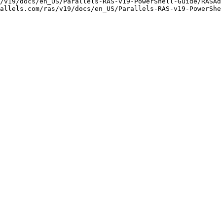
/v19/docs/en_US/Parallels-RAS-v19-PowerShell-Guide/RASAd
allels.com/ras/v19/docs/en_US/Parallels-RAS-v19-PowerShe