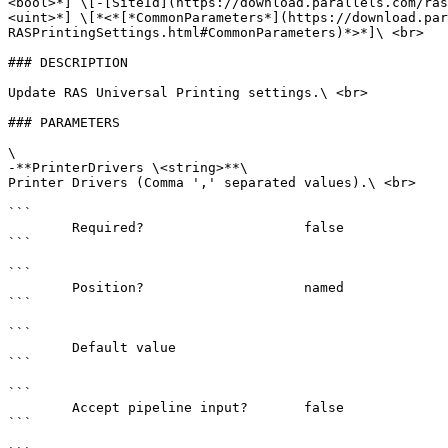
<bool>*] \[-[SiteId](https://download.parallels.com/ras
<uint>*] \[*<*[*CommonParameters*](https://download.par
RASPrintingSettings.html#CommonParameters)*>*]\ <br>

### DESCRIPTION

Update RAS Universal Printing settings.\ <br>

### PARAMETERS

\

-**PrinterDrivers \<string>**\

Printer Drivers (Comma ',' separated values).\ <br>

```

        Required?                    false

```

```

        Position?                    named

```

```

        Default value                

```

```

        Accept pipeline input?       false

```
