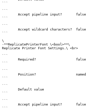
```

```

        Accept pipeline input?       false

```

```

        Accept wildcard characters?  false

```

\

-**ReplicatePrinterFont \<bool>**\

Replicate Printer Font Settings.\ <br>

```

        Required?                    false

```

```

        Position?                    named

```

```

        Default value                

```

```

        Accept pipeline input?       false

```
