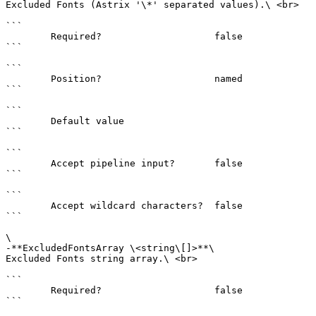
Excluded Fonts (Astrix '\*' separated values).\ <br>

```

        Required?                    false

```

```

        Position?                    named

```

```

        Default value                

```

```

        Accept pipeline input?       false

```

```

        Accept wildcard characters?  false

```

\

-**ExcludedFontsArray \<string\[]>**\

Excluded Fonts string array.\ <br>

```

        Required?                    false

```
