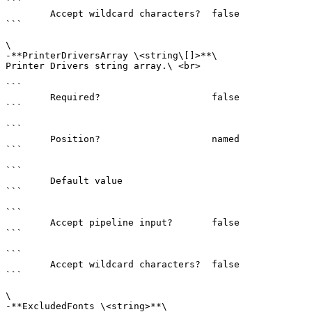
```

        Accept wildcard characters?  false

```

\

-**PrinterDriversArray \<string\[]>**\

Printer Drivers string array.\ <br>

```

        Required?                    false

```

```

        Position?                    named

```

```

        Default value                

```

```

        Accept pipeline input?       false

```

```

        Accept wildcard characters?  false

```

\

-**ExcludedFonts \<string>**\
