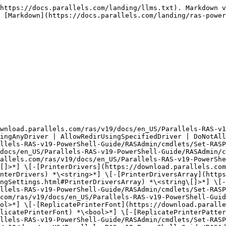
https://docs.parallels.com/landing/llms.txt). Markdown v
 [Markdown](https://docs.parallels.com/landing/ras-power
ownload.parallels.com/ras/v19/docs/en_US/Parallels-RAS-v1
ingAnyDriver | AllowRedirUsingSpecifiedDriver | DoNotAll
llels-RAS-v19-PowerShell-Guide/RASAdmin/cmdlets/Set-RASP
docs/en_US/Parallels-RAS-v19-PowerShell-Guide/RASAdmin/c
allels.com/ras/v19/docs/en_US/Parallels-RAS-v19-PowerShe
[]>*] \[-[PrinterDrivers](https://download.parallels.com
nterDrivers) *\<string>*] \[-[PrinterDriversArray](https
ngSettings.html#PrinterDriversArray) *\<string\[]>*] \[-
llels-RAS-v19-PowerShell-Guide/RASAdmin/cmdlets/Set-RASP
com/ras/v19/docs/en_US/Parallels-RAS-v19-PowerShell-Guid
ol>*] \[-[ReplicatePrinterFont](https://download.paralle
licatePrinterFont) *\<bool>*] \[-[ReplicatePrinterPatter
llels-RAS-v19-PowerShell-Guide/RASAdmin/cmdlets/Set-RASP