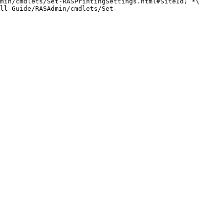
min/cmdlets/Set-RASPrintingSettings.html#SiteId) *\
ll-Guide/RASAdmin/cmdlets/Set-