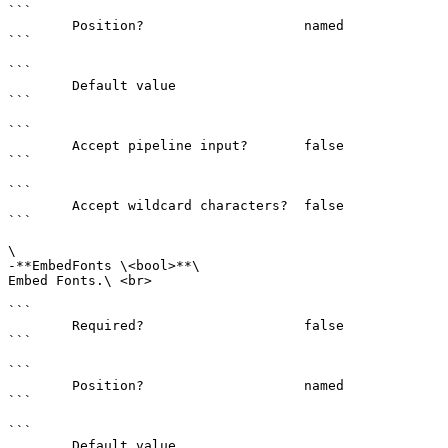
```

        Position?                    named

```

```

        Default value                

```

```

        Accept pipeline input?       false

```

```

        Accept wildcard characters?  false

```

\

-**EmbedFonts \<bool>**\

Embed Fonts.\ <br>

```

        Required?                    false

```

```

        Position?                    named

```

```

        Default value                
