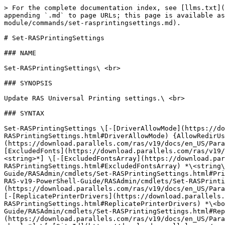
> For the complete documentation index, see [llms.txt](
appending `.md` to page URLs; this page is available as
module/commands/set-rasprintingsettings.md).

# Set-RASPrintingSettings

### NAME

Set-RASPrintingSettings\ <br>

### SYNOPSIS

Update RAS Universal Printing settings.\ <br>

### SYNTAX

Set-RASPrintingSettings \[-[DriverAllowMode](https://d
RASPrintingSettings.html#DriverAllowMode) {AllowRedirUs
(https://download.parallels.com/ras/v19/docs/en_US/Para
[ExcludedFonts](https://download.parallels.com/ras/v19/
<string>*] \[-[ExcludedFontsArray](https://download.par
RASPrintingSettings.html#ExcludedFontsArray) *\<string\
Guide/RASAdmin/cmdlets/Set-RASPrintingSettings.html#Pri
RAS-v19-PowerShell-Guide/RASAdmin/cmdlets/Set-RASPrinti
(https://download.parallels.com/ras/v19/docs/en_US/Para
[-[ReplicatePrinterDrivers](https://download.parallels.
RASPrintingSettings.html#ReplicatePrinterDrivers) *\<bo
Guide/RASAdmin/cmdlets/Set-RASPrintingSettings.html#Rep
(https://download.parallels.com/ras/v19/docs/en_US/Para