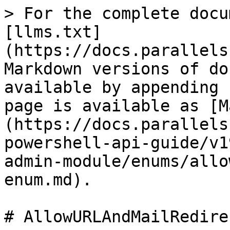
> For the complete docu
[llms.txt]
(https://docs.parallels
Markdown versions of do
available by appending 
page is available as [M
(https://docs.parallels
powershell-api-guide/v1
admin-module/enums/allo
enum.md).

# AllowURLAndMailRedire