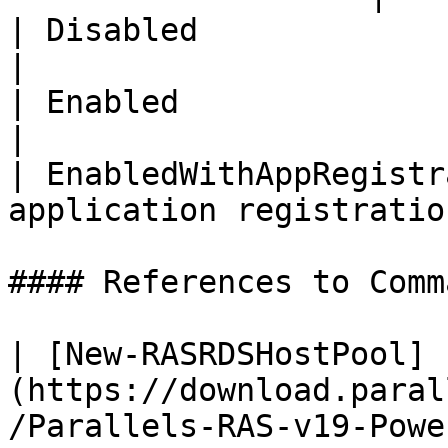
| Disabled                   | Disabled 
|

| Enabled                    | Enabled    
|

| EnabledWithAppRegistr
application registration
#### References to Comma
| [New-RASRDSHostPool]
(https://download.paral
/Parallels-RAS-v19-Powe