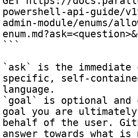
GET https://docs.parall
powershell-api-guide/v1
admin-module/enums/allo
enum.md?ask=<question>&
```

`ask` is the immediate 
specific, self-containe
language.

`goal` is optional and 
goal you are ultimately
behalf of the user. Git
answer towards what is 