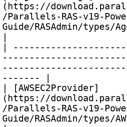
(https://download.paral
/Parallels-RAS-v19-Powe
Guide/RASAdmin/types/AgentSettings.
|

| ---------------------
-----------------------
-----------------------
------- |

| [AWSEC2Provider]
(https://download.paral
/Parallels-RAS-v19-Powe
Guide/RASAdmin/types/AWSEC2Provid