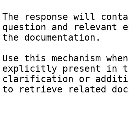
The response will conta
question and relevant e
the documentation.

Use this mechanism when
explicitly present in t
clarification or additi