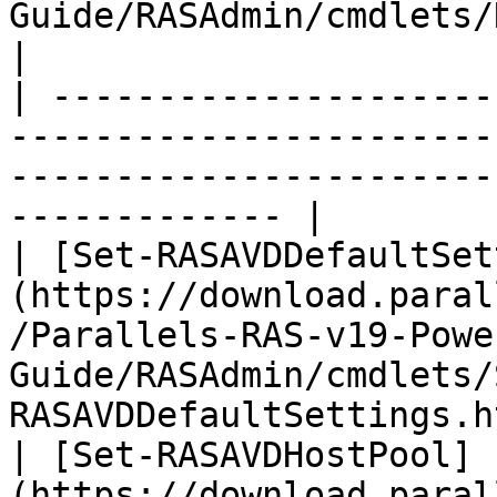
Guide/RASAdmin/cmdlets/New-RAS
|

| ---------------------
-----------------------
-----------------------
------------- |

| [Set-RASAVDDefaultSet
(https://download.paral
/Parallels-RAS-v19-Powe
Guide/RASAdmin/cmdlets/
RASAVDDefaultSettings.h
| [Set-RASAVDHostPool]
(https://download.paral