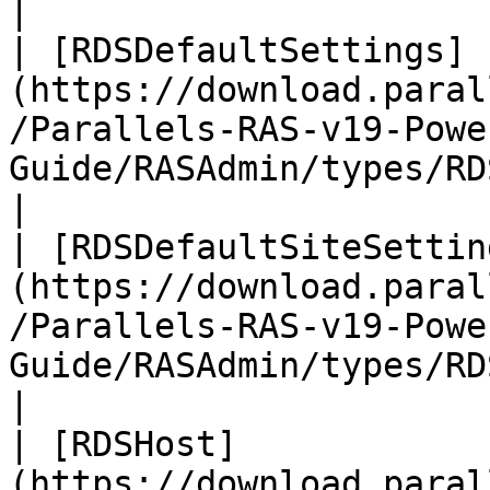
|

| [RDSDefaultSettings]
(https://download.paral
/Parallels-RAS-v19-Powe
Guide/RASAdmin/types/RDSDefa
|

| [RDSDefaultSiteSettin
(https://download.paral
/Parallels-RAS-v19-Powe
Guide/RASAdmin/types/RDS
|

| [RDSHost]
(https://download.paral