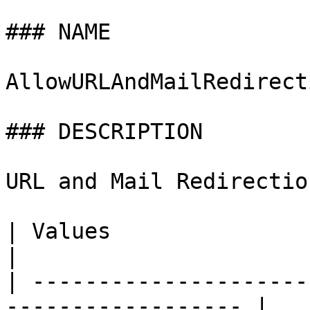
### NAME

AllowURLAndMailRedirecti
### DESCRIPTION

URL and Mail Redirectio
| Values                     | Descrip
|

| ---------------------
------------------ |
