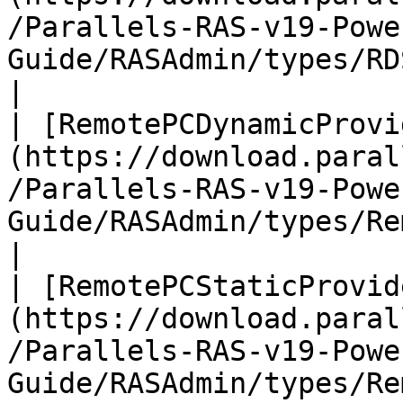
/Parallels-RAS-v19-Powe
Guide/RASAdmin/types/RDSHost.html)           
|

| [RemotePCDynamicProvi
(https://download.paral
/Parallels-RAS-v19-Powe
Guide/RASAdmin/types/Re
|

| [RemotePCStaticProvid
(https://download.paral
/Parallels-RAS-v19-Powe
Guide/RASAdmin/types/Rem