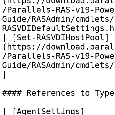
(https://download.paral
/Parallels-RAS-v19-Powe
Guide/RASAdmin/cmdlets/
RASVDIDefaultSettings.h
| [Set-RASVDIHostPool]
(https://download.paral
/Parallels-RAS-v19-Powe
Guide/RASAdmin/cmdlets/Set-RAS
|

#### References to Types
| [AgentSettings]