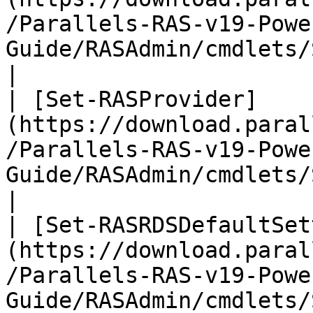
/Parallels-RAS-v19-Powe
Guide/RASAdmin/cmdlets/Set-RAS
|

| [Set-RASProvider]
(https://download.paral
/Parallels-RAS-v19-Powe
Guide/RASAdmin/cmdlets/Set-RASProv
|

| [Set-RASRDSDefaultSet
(https://download.paral
/Parallels-RAS-v19-Powe
Guide/RASAdmin/cmdlets/