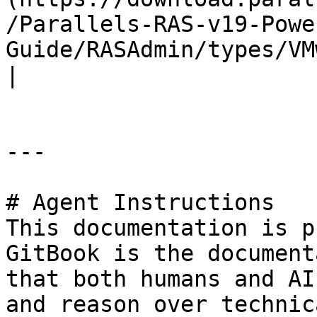
/Parallels-RAS-v19-Powe
Guide/RASAdmin/types/VMwareE
|

---

# Agent Instructions

This documentation is p
GitBook is the document
that both humans and AI
and reason over technic