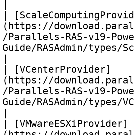
|

| [ScaleComputingProvid
(https://download.paral
/Parallels-RAS-v19-Powe
Guide/RASAdmin/types/Sca
|

| [VCenterProvider]
(https://download.paral
/Parallels-RAS-v19-Powe
Guide/RASAdmin/types/VCenterProv
|

| [VMwareESXiProvider]
(https://download.paral