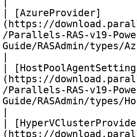
|

| [AzureProvider]
(https://download.paral
/Parallels-RAS-v19-Powe
Guide/RASAdmin/types/AzureProvider.
|

| [HostPoolAgentSetting
(https://download.paral
/Parallels-RAS-v19-Powe
Guide/RASAdmin/types/Host
|

| [HyperVClusterProvide
(https://download.paral