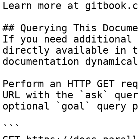
Learn more at gitbook.co
## Querying This Docume
If you need additional 
directly available in t
documentation dynamical
Perform an HTTP GET req
URL with the `ask` quer
optional `goal` query p
```
