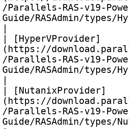
/Parallels-RAS-v19-Powe
Guide/RASAdmin/types/Hype
|

| [HyperVProvider]
(https://download.paral
/Parallels-RAS-v19-Powe
Guide/RASAdmin/types/HyperVProvid
|

| [NutanixProvider]
(https://download.paral
/Parallels-RAS-v19-Powe
Guide/RASAdmin/types/NutanixProv