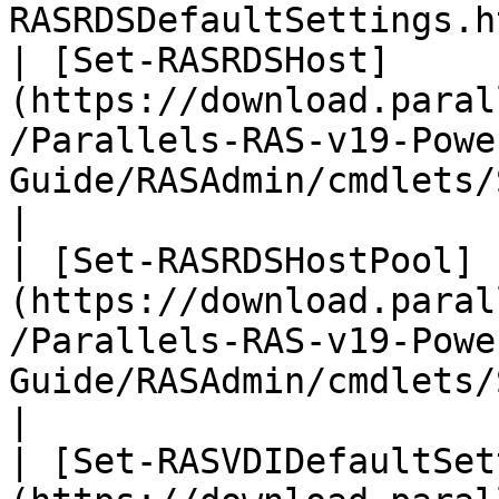
RASRDSDefaultSettings.h
| [Set-RASRDSHost]
(https://download.paral
/Parallels-RAS-v19-Powe
Guide/RASAdmin/cmdlets/Set-RASRDSHo
|

| [Set-RASRDSHostPool]
(https://download.paral
/Parallels-RAS-v19-Powe
Guide/RASAdmin/cmdlets/Set-RAS
|

| [Set-RASVDIDefaultSet