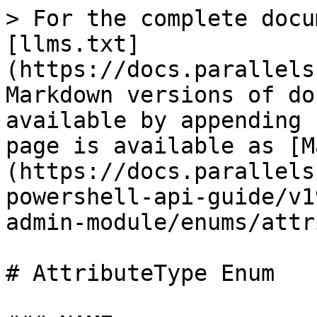
> For the complete docu
[llms.txt]
(https://docs.parallels
Markdown versions of do
available by appending 
page is available as [M
(https://docs.parallels
powershell-api-guide/v1
admin-module/enums/attr
# AttributeType Enum
