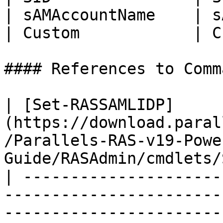
| sAMAccountName    | s
| Custom            | C
#### References to Comma
| [Set-RASSAMLIDP]
(https://download.paral
/Parallels-RAS-v19-Powe
Guide/RASAdmin/cmdlets/
| ---------------------
-----------------------
-----------------------