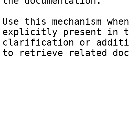
the documentation.

Use this mechanism when
explicitly present in t
clarification or additi