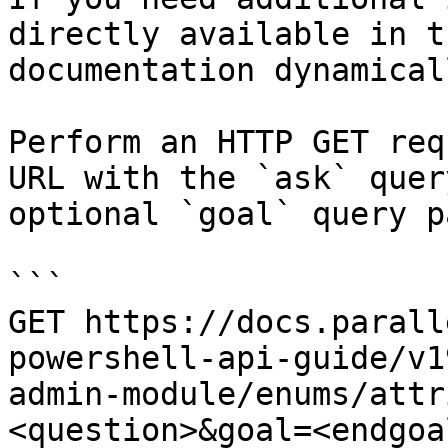
directly available in t
documentation dynamical
Perform an HTTP GET req
URL with the `ask` quer
optional `goal` query p
```

GET https://docs.parall
powershell-api-guide/v1
admin-module/enums/attr
<question>&goal=<endgoal