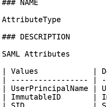
### NAME

AttributeType

### DESCRIPTION

SAML Attributes

| Values            | D
| ----------------- | -
| UserPrincipalName | U
| ImmutableID       | I
| SID               | S