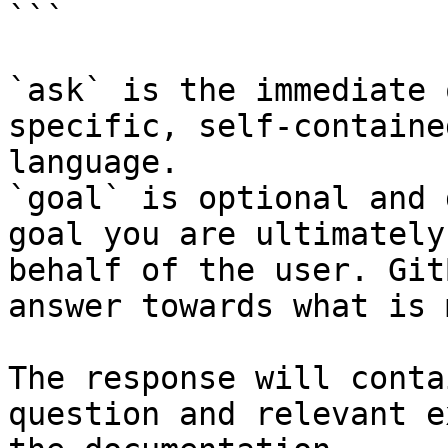
```

`ask` is the immediate 
specific, self-containe
language.

`goal` is optional and 
goal you are ultimately
behalf of the user. Git
answer towards what is 
The response will conta
question and relevant e