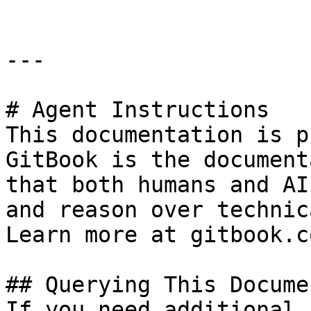
---

# Agent Instructions

This documentation is p
GitBook is the document
that both humans and AI
and reason over technic
Learn more at gitbook.co
## Querying This Docume
If you need additional 