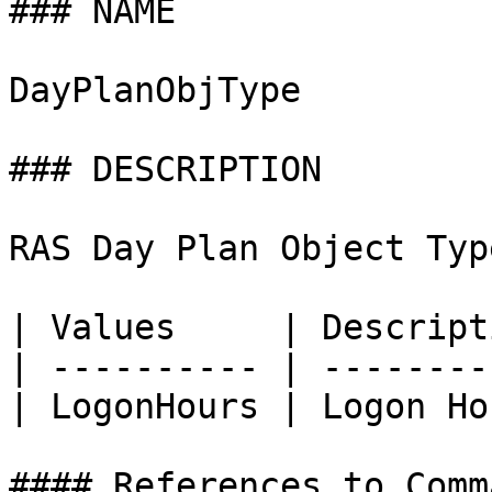
### NAME

DayPlanObjType

### DESCRIPTION

RAS Day Plan Object Type
| Values     | Descript
| ---------- | --------
| LogonHours | Logon Ho
#### References to Comma