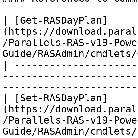
| [Get-RASDayPlan]
(https://download.paral
/Parallels-RAS-v19-Powe
Guide/RASAdmin/cmdlets/
| ---------------------
-----------------------
-----------------------
| [Set-RASDayPlan]
(https://download.paral
/Parallels-RAS-v19-Powe
Guide/RASAdmin/cmdlets/