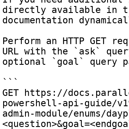
directly available in t
documentation dynamical
Perform an HTTP GET req
URL with the `ask` quer
optional `goal` query p
```

GET https://docs.parall
powershell-api-guide/v1
admin-module/enums/dayp
<question>&goal=<endgoal