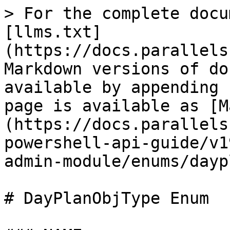
> For the complete docu
[llms.txt]
(https://docs.parallels
Markdown versions of do
available by appending 
page is available as [M
(https://docs.parallels
powershell-api-guide/v1
admin-module/enums/dayp
# DayPlanObjType Enum
