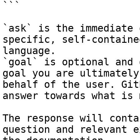
```

`ask` is the immediate 
specific, self-containe
language.

`goal` is optional and 
goal you are ultimately
behalf of the user. Git
answer towards what is 
The response will conta
question and relevant e