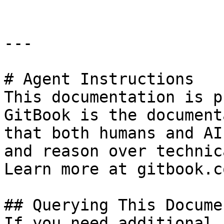
---

# Agent Instructions

This documentation is p
GitBook is the document
that both humans and AI
and reason over technic
Learn more at gitbook.co
## Querying This Docume
If you need additional 