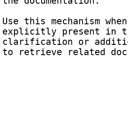
the documentation.

Use this mechanism when
explicitly present in t
clarification or additi