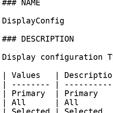
### NAME

DisplayConfig

### DESCRIPTION

Display configuration Ty
| Values   | Description
| -------- | -----------
| Primary  | Primary    
| All      | All        
| Selected | Selected   