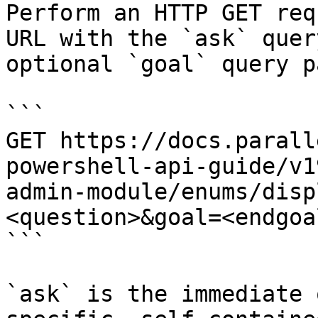
Perform an HTTP GET req
URL with the `ask` quer
optional `goal` query p
```

GET https://docs.parall
powershell-api-guide/v1
admin-module/enums/disp
<question>&goal=<endgoal
```

`ask` is the immediate 