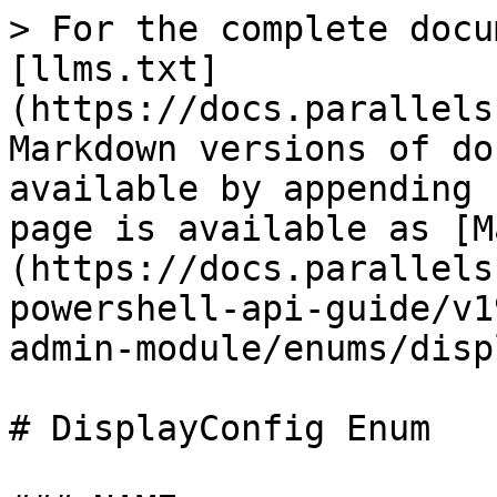
> For the complete docu
[llms.txt]
(https://docs.parallels
Markdown versions of do
available by appending 
page is available as [M
(https://docs.parallels
powershell-api-guide/v1
admin-module/enums/disp
# DisplayConfig Enum
