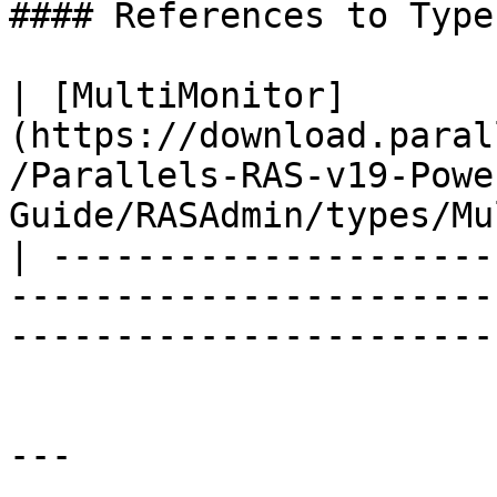
#### References to Types
| [MultiMonitor]
(https://download.paral
/Parallels-RAS-v19-Powe
Guide/RASAdmin/types/Mu
| ---------------------
-----------------------
-----------------------
---
