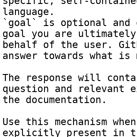
specific, self-containe
language.

`goal` is optional and 
goal you are ultimately
behalf of the user. Git
answer towards what is 
The response will conta
question and relevant e
the documentation.

Use this mechanism when
explicitly present in t