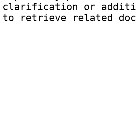
clarification or additi