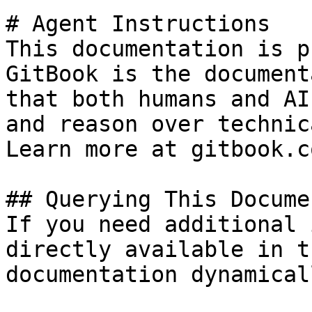
# Agent Instructions

This documentation is p
GitBook is the document
that both humans and AI
and reason over technic
Learn more at gitbook.co
## Querying This Docume
If you need additional 
directly available in t
documentation dynamical