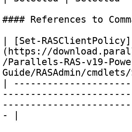
#### References to Comma
| [Set-RASClientPolicy]
(https://download.paral
/Parallels-RAS-v19-Powe
Guide/RASAdmin/cmdlets/
| ---------------------
-----------------------
-----------------------
- |
