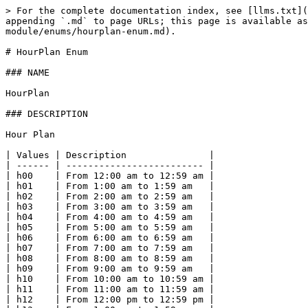
> For the complete documentation index, see [llms.txt](
appending `.md` to page URLs; this page is available as
module/enums/hourplan-enum.md).

# HourPlan Enum

### NAME

HourPlan

### DESCRIPTION

Hour Plan

| Values | Description               |

| ------ | ------------------------- |

| h00    | From 12:00 am to 12:59 am |

| h01    | From 1:00 am to 1:59 am   |

| h02    | From 2:00 am to 2:59 am   |

| h03    | From 3:00 am to 3:59 am   |

| h04    | From 4:00 am to 4:59 am   |

| h05    | From 5:00 am to 5:59 am   |

| h06    | From 6:00 am to 6:59 am   |

| h07    | From 7:00 am to 7:59 am   |

| h08    | From 8:00 am to 8:59 am   |

| h09    | From 9:00 am to 9:59 am   |

| h10    | From 10:00 am to 10:59 am |

| h11    | From 11:00 am to 11:59 am |

| h12    | From 12:00 pm to 12:59 pm |
