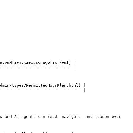
n/cmdlets/Set-RASDayPlan.html) |

------------------------------ |

dmin/types/PermittedHourPlan.html) |

---------------------------------- |

s and AI agents can read, navigate, and reason over 