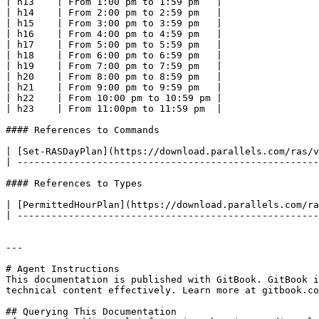
| h13    | From 1:00 pm to 1:59 pm   |

| h14    | From 2:00 pm to 2:59 pm   |

| h15    | From 3:00 pm to 3:59 pm   |

| h16    | From 4:00 pm to 4:59 pm   |

| h17    | From 5:00 pm to 5:59 pm   |

| h18    | From 6:00 pm to 6:59 pm   |

| h19    | From 7:00 pm to 7:59 pm   |

| h20    | From 8:00 pm to 8:59 pm   |

| h21    | From 9:00 pm to 9:59 pm   |

| h22    | From 10:00 pm to 10:59 pm |

| h23    | From 11:00pm to 11:59 pm  |

#### References to Commands

| [Set-RASDayPlan](https://download.parallels.com/ras/v
| -----------------------------------------------------
#### References to Types

| [PermittedHourPlan](https://download.parallels.com/ra
| -----------------------------------------------------
---

# Agent Instructions

This documentation is published with GitBook. GitBook i
technical content effectively. Learn more at gitbook.co
## Querying This Documentation
