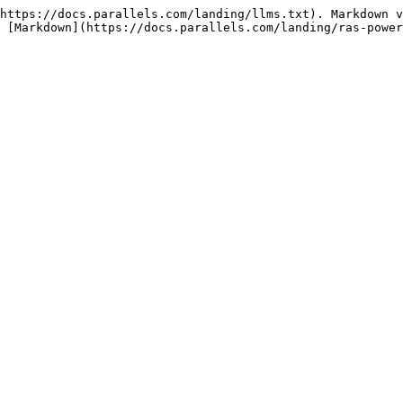
https://docs.parallels.com/landing/llms.txt). Markdown v
 [Markdown](https://docs.parallels.com/landing/ras-power