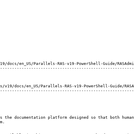
19/docs/en_US/Parallels-RAS-v19-PowerShell-Guide/RASAdmi
--------------------------------------------------------
s/v19/docs/en_US/Parallels-RAS-v19-PowerShell-Guide/RASA
--------------------------------------------------------
s the documentation platform designed so that both human
m.
