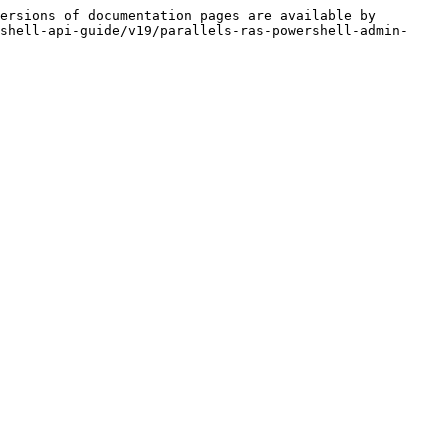
ersions of documentation pages are available by 
shell-api-guide/v19/parallels-ras-powershell-admin-