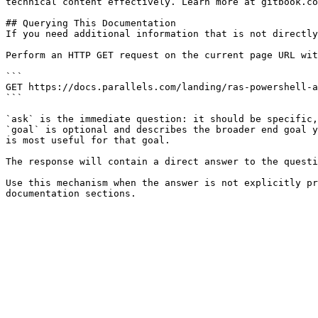
technical content effectively. Learn more at gitbook.co
## Querying This Documentation

If you need additional information that is not directly
Perform an HTTP GET request on the current page URL wit
```

GET https://docs.parallels.com/landing/ras-powershell-a
```

`ask` is the immediate question: it should be specific,
`goal` is optional and describes the broader end goal y
is most useful for that goal.

The response will contain a direct answer to the questi
Use this mechanism when the answer is not explicitly pr