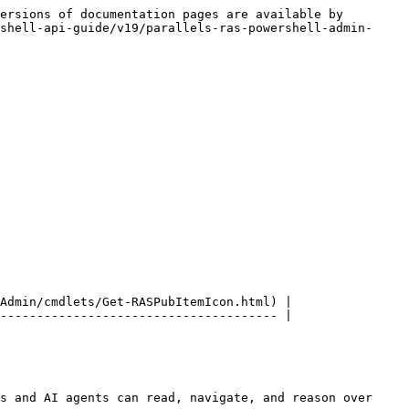
ersions of documentation pages are available by 
shell-api-guide/v19/parallels-ras-powershell-admin-
Admin/cmdlets/Get-RASPubItemIcon.html) |

-------------------------------------- |

s and AI agents can read, navigate, and reason over 