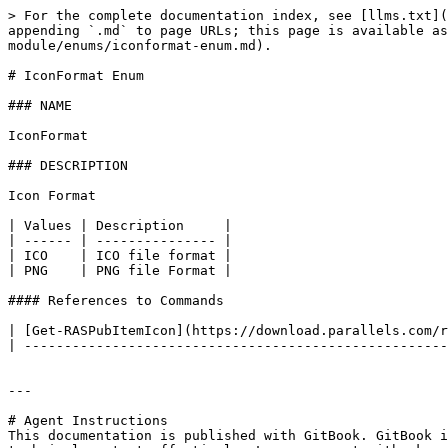
> For the complete documentation index, see [llms.txt](
appending `.md` to page URLs; this page is available as
module/enums/iconformat-enum.md).

# IconFormat Enum

### NAME

IconFormat

### DESCRIPTION

Icon Format

| Values | Description     |

| ------ | --------------- |

| ICO    | ICO file format |

| PNG    | PNG file Format |

#### References to Commands

| [Get-RASPubItemIcon](https://download.parallels.com/r
| -----------------------------------------------------
---

# Agent Instructions

This documentation is published with GitBook. GitBook i