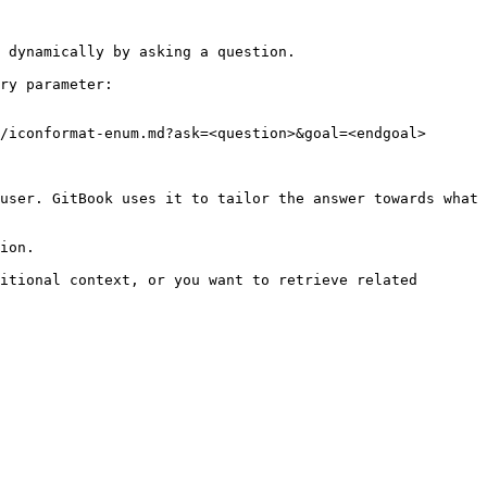
 dynamically by asking a question.

ry parameter:

/iconformat-enum.md?ask=<question>&goal=<endgoal>

user. GitBook uses it to tailor the answer towards what 
ion.

itional context, or you want to retrieve related 