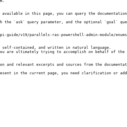
m.

 available in this page, you can query the documentation
h the `ask` query parameter, and the optional `goal` que
pi-guide/v19/parallels-ras-powershell-admin-module/enums
 self-contained, and written in natural language.

ou are ultimately trying to accomplish on behalf of the 
on and relevant excerpts and sources from the documentat
esent in the current page, you need clarification or add