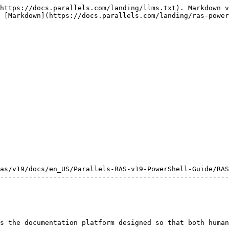
https://docs.parallels.com/landing/llms.txt). Markdown v
 [Markdown](https://docs.parallels.com/landing/ras-power
as/v19/docs/en_US/Parallels-RAS-v19-PowerShell-Guide/RAS
--------------------------------------------------------
s the documentation platform designed so that both human