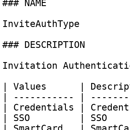
### NAME

InviteAuthType

### DESCRIPTION

Invitation Authenticati
| Values      | Descrip
| ----------- | -------
| Credentials | Credent
| SSO         | SSO    
| SmartCard   | SmartCa