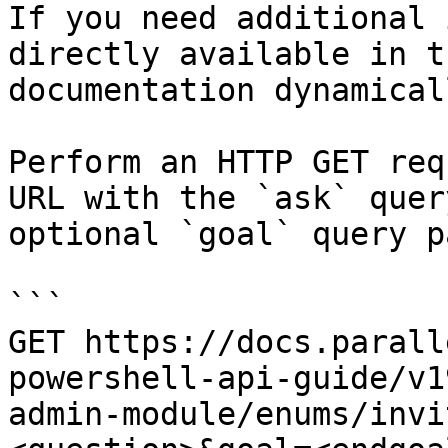
If you need additional 
directly available in t
documentation dynamical
Perform an HTTP GET req
URL with the `ask` quer
optional `goal` query p
```

GET https://docs.parall
powershell-api-guide/v1
admin-module/enums/invi