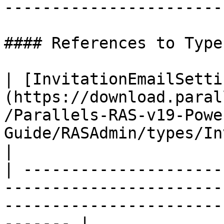
----------------------- 
#### References to Types
| [InvitationEmailSetti
(https://download.paral
/Parallels-RAS-v19-Powe
Guide/RASAdmin/types/In
|

| ---------------------
-----------------------
-----------------------
------- |
