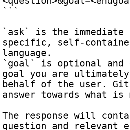
<question>&goal=<endgoal
```

`ask` is the immediate 
specific, self-containe
language.

`goal` is optional and 
goal you are ultimately
behalf of the user. Git
answer towards what is 
The response will conta
question and relevant e