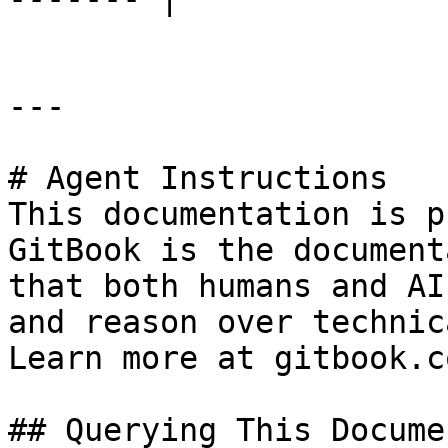
---

# Agent Instructions

This documentation is p
GitBook is the document
that both humans and AI
and reason over technic
Learn more at gitbook.co
## Querying This Docume