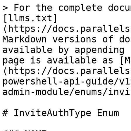
> For the complete docu
[llms.txt]
(https://docs.parallels
Markdown versions of do
available by appending 
page is available as [M
(https://docs.parallels
powershell-api-guide/v1
admin-module/enums/invi
# InviteAuthType Enum
