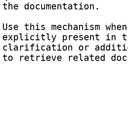
the documentation.

Use this mechanism when
explicitly present in t
clarification or additi