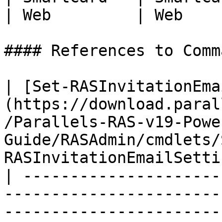
| Web         | Web    
#### References to Comma
| [Set-RASInvitationEma
(https://download.paral
/Parallels-RAS-v19-Powe
Guide/RASAdmin/cmdlets/
RASInvitationEmailSetti
| ---------------------
-----------------------
-----------------------