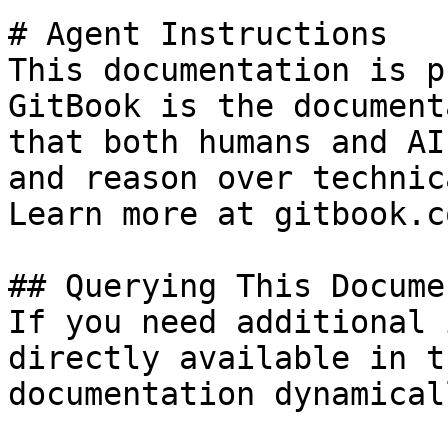
# Agent Instructions

This documentation is p
GitBook is the document
that both humans and AI
and reason over technic
Learn more at gitbook.co
## Querying This Docume
If you need additional 
directly available in t
documentation dynamical