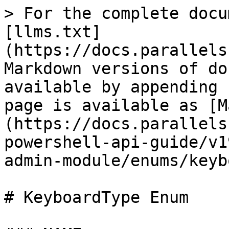
> For the complete docu
[llms.txt]
(https://docs.parallels
Markdown versions of do
available by appending 
page is available as [M
(https://docs.parallels
powershell-api-guide/v1
admin-module/enums/keyb
# KeyboardType Enum
