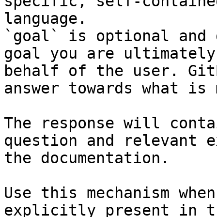
specific, self-containe
language.

`goal` is optional and 
goal you are ultimately
behalf of the user. Git
answer towards what is 
The response will conta
question and relevant e
the documentation.

Use this mechanism when
explicitly present in t