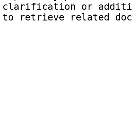
clarification or additi