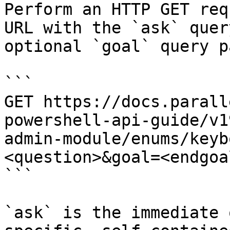
Perform an HTTP GET req
URL with the `ask` quer
optional `goal` query p
```

GET https://docs.parall
powershell-api-guide/v1
admin-module/enums/keyb
<question>&goal=<endgoal
```

`ask` is the immediate 