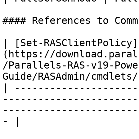
#### References to Comma
| [Set-RASClientPolicy]
(https://download.paral
/Parallels-RAS-v19-Powe
Guide/RASAdmin/cmdlets/
| ---------------------
-----------------------
-----------------------
- |
