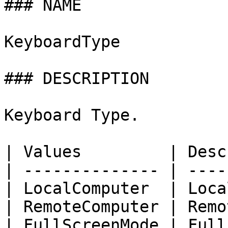
### NAME

KeyboardType

### DESCRIPTION

Keyboard Type.

| Values         | Desc
| -------------- | ----
| LocalComputer  | Loca
| RemoteComputer | Remo
| FullScreenMode | Full