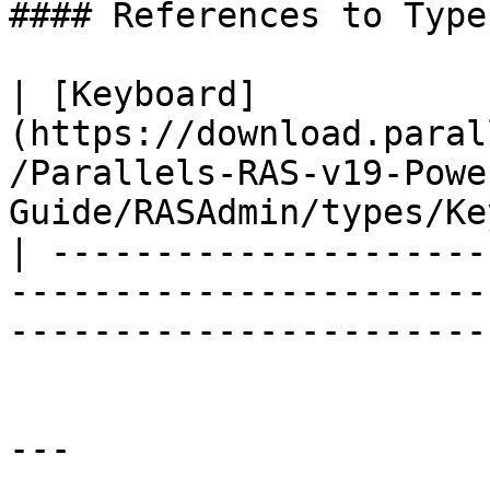
#### References to Types
| [Keyboard]
(https://download.paral
/Parallels-RAS-v19-Powe
Guide/RASAdmin/types/Ke
| ---------------------
-----------------------
-----------------------
---
