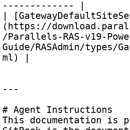
------------- |

| [GatewayDefaultSiteSe
(https://download.paral
/Parallels-RAS-v19-Powe
Guide/RASAdmin/types/Ga
ml) |

---

# Agent Instructions

This documentation is p