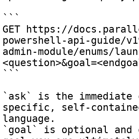
```

GET https://docs.parall
powershell-api-guide/v1
admin-module/enums/laun
<question>&goal=<endgoal
```

`ask` is the immediate 
specific, self-containe
language.

`goal` is optional and 