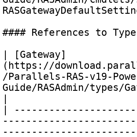
RASGatewayDefaultSettin
#### References to Types
| [Gateway]
(https://download.paral
/Parallels-RAS-v19-Powe
Guide/RASAdmin/types/Gateway.html)               
|

| ---------------------
-----------------------
-----------------------