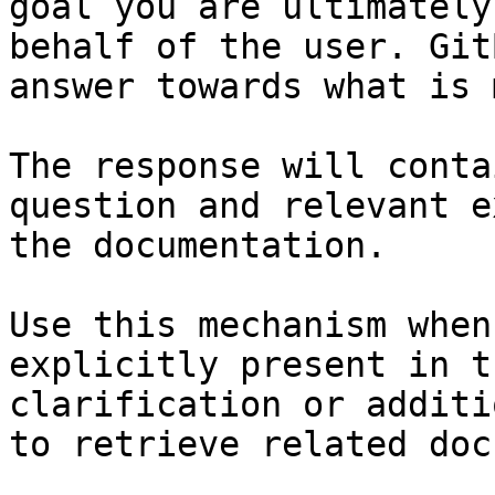
goal you are ultimately
behalf of the user. Git
answer towards what is 
The response will conta
question and relevant e
the documentation.

Use this mechanism when
explicitly present in t
clarification or additi