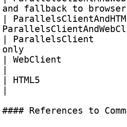
and fallback to browser
| ParallelsClientAndHTM
ParallelsClientAndWebCl
| ParallelsClient      
only                   
| WebClient                   | Browser 
|

| HTML5                       | Dep
|

#### References to Comma