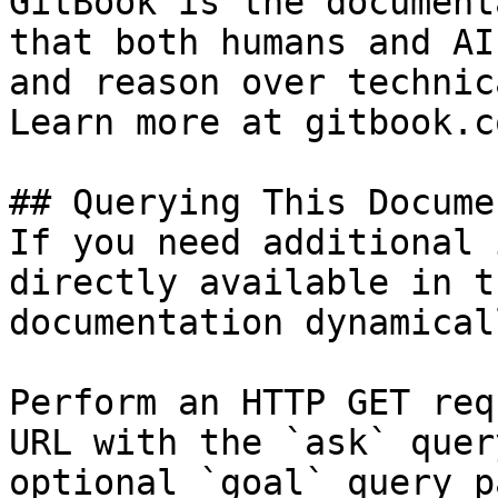
GitBook is the document
that both humans and AI
and reason over technic
Learn more at gitbook.co
## Querying This Docume
If you need additional 
directly available in t
documentation dynamical
Perform an HTTP GET req
URL with the `ask` quer
optional `goal` query p