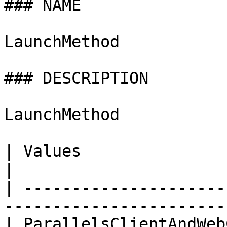
### NAME

LaunchMethod

### DESCRIPTION

LaunchMethod

| Values                      | Descript
|

| ---------------------
------------------------
| ParallelsClientAndWeb