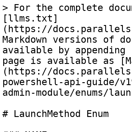
> For the complete docu
[llms.txt]
(https://docs.parallels
Markdown versions of do
available by appending 
page is available as [M
(https://docs.parallels
powershell-api-guide/v1
admin-module/enums/laun
# LaunchMethod Enum
