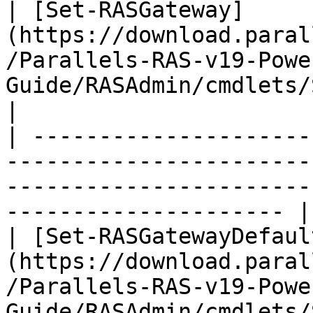
| [Set-RASGateway]
(https://download.paral
/Parallels-RAS-v19-Powe
Guide/RASAdmin/cmdlets/Set-RASGateway.h
|

| ---------------------
-----------------------
-----------------------
--------------------- |

| [Set-RASGatewayDefaul
(https://download.paral
/Parallels-RAS-v19-Powe
Guide/RASAdmin/cmdlets/