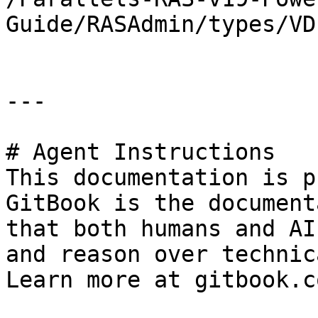
Guide/RASAdmin/types/VD
---

# Agent Instructions

This documentation is p
GitBook is the document
that both humans and AI
and reason over technic
Learn more at gitbook.co