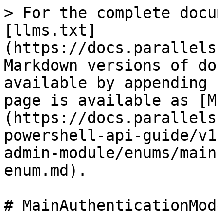
> For the complete docu
[llms.txt]
(https://docs.parallels
Markdown versions of do
available by appending 
page is available as [M
(https://docs.parallels
powershell-api-guide/v1
admin-module/enums/main
enum.md).

# MainAuthenticationMod