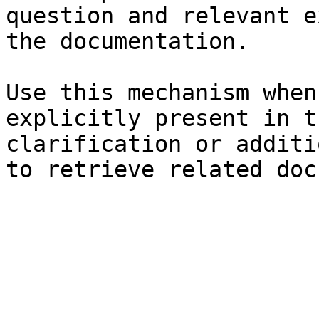
question and relevant e
the documentation.

Use this mechanism when
explicitly present in t
clarification or additi