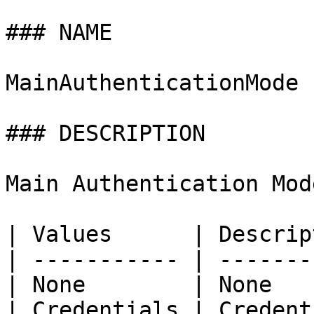
### NAME

MainAuthenticationMode

### DESCRIPTION

Main Authentication Mode
| Values      | Descrip
| ----------- | -------
| None        | None   
| Credentials | Credent