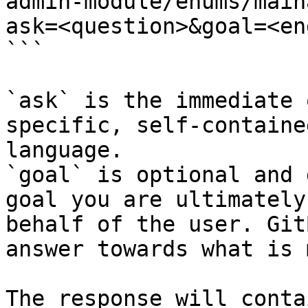
admin-module/enums/main
ask=<question>&goal=<en
```

`ask` is the immediate 
specific, self-containe
language.

`goal` is optional and 
goal you are ultimately
behalf of the user. Git
answer towards what is 
The response will conta