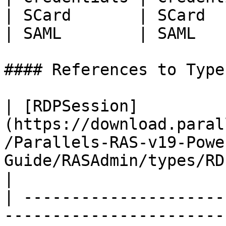
| SCard       | SCard  
| SAML        | SAML   
#### References to Types
| [RDPSession]
(https://download.paral
/Parallels-RAS-v19-Powe
Guide/RASAdmin/types/RDPSession.
|

| ---------------------
-----------------------