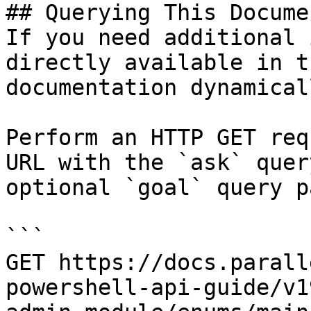
## Querying This Docume
If you need additional 
directly available in t
documentation dynamical
Perform an HTTP GET req
URL with the `ask` quer
optional `goal` query p
```

GET https://docs.parall
powershell-api-guide/v1