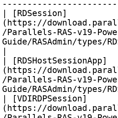
-----------------------
| [RDSession]
(https://download.paral
/Parallels-RAS-v19-Powe
Guide/RASAdmin/types/RDSession.htm
|

| [RDSHostSessionApp]
(https://download.paral
/Parallels-RAS-v19-Powe
Guide/RASAdmin/types/RD
| [VDIRDPSession]
(https://download.paral
/Parallels-RAS-v19-Powe