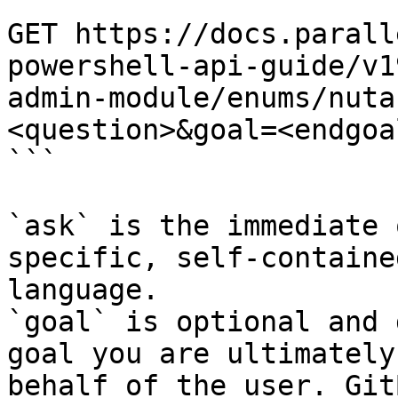
```

GET https://docs.parall
powershell-api-guide/v1
admin-module/enums/nuta
<question>&goal=<endgoal
```

`ask` is the immediate 
specific, self-containe
language.

`goal` is optional and 
goal you are ultimately
behalf of the user. Git