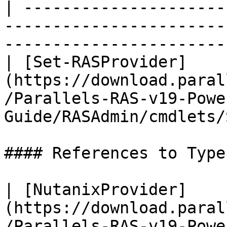
| ---------------------
-----------------------
-----------------------
| [Set-RASProvider]
(https://download.paral
/Parallels-RAS-v19-Powe
Guide/RASAdmin/cmdlets/
#### References to Types
| [NutanixProvider]
(https://download.paral
/Parallels-RAS-v19-Powe