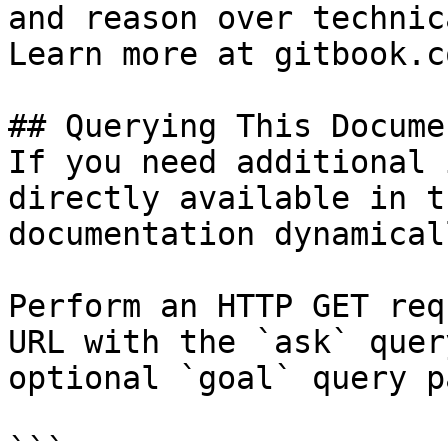
and reason over technic
Learn more at gitbook.co
## Querying This Docume
If you need additional 
directly available in t
documentation dynamical
Perform an HTTP GET req
URL with the `ask` quer
optional `goal` query p