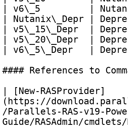
| v6\_5         | Nutan
| Nutanix\_Depr | Depre
| v5\_15\_Depr  | Depre
| v5\_20\_Depr  | Depre
| v6\_5\_Depr   | Depre
#### References to Comma
| [New-RASProvider]
(https://download.paral
/Parallels-RAS-v19-Powe
Guide/RASAdmin/cmdlets/