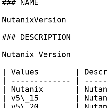
### NAME

NutanixVersion

### DESCRIPTION

Nutanix Version

| Values        | Descr
| ------------- | -----
| Nutanix       | Nutan
| v5\_15        | Nutan
| v5\_20        | Nutan