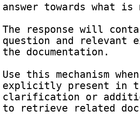
answer towards what is 
The response will conta
question and relevant e
the documentation.

Use this mechanism when
explicitly present in t
clarification or additi