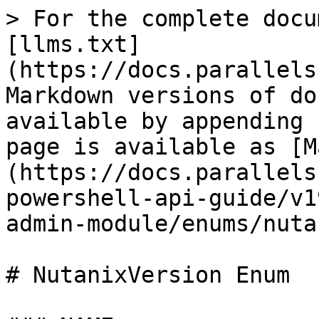
> For the complete docu
[llms.txt]
(https://docs.parallels
Markdown versions of do
available by appending 
page is available as [M
(https://docs.parallels
powershell-api-guide/v1
admin-module/enums/nuta
# NutanixVersion Enum
