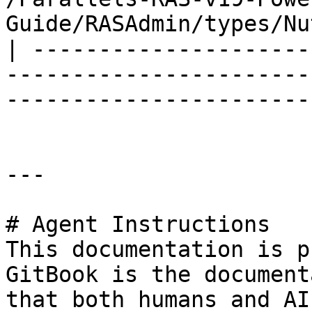
Guide/RASAdmin/types/Nu
| ---------------------
-----------------------
-----------------------
---

# Agent Instructions

This documentation is p
GitBook is the document
that both humans and AI