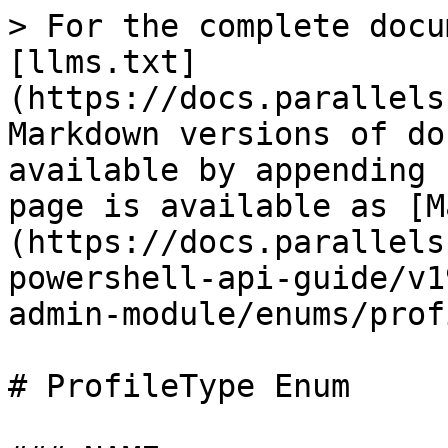
> For the complete docu
[llms.txt]
(https://docs.parallels
Markdown versions of do
available by appending 
page is available as [M
(https://docs.parallels
powershell-api-guide/v1
admin-module/enums/prof
# ProfileType Enum
