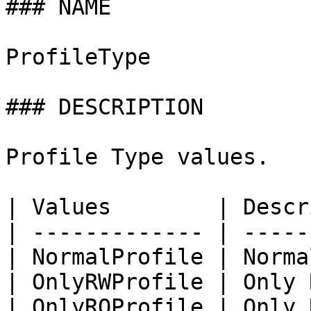
### NAME

ProfileType

### DESCRIPTION

Profile Type values.

| Values        | Descr
| ------------- | -----
| NormalProfile | Norma
| OnlyRWProfile | Only 
| OnlyROProfile | Only 