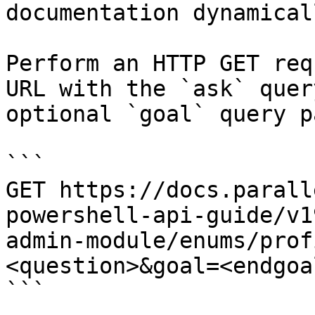
documentation dynamical
Perform an HTTP GET req
URL with the `ask` quer
optional `goal` query p
```

GET https://docs.parall
powershell-api-guide/v1
admin-module/enums/prof
<question>&goal=<endgoal
```
