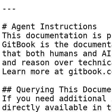
---

# Agent Instructions

This documentation is p
GitBook is the document
that both humans and AI
and reason over technic
Learn more at gitbook.co
## Querying This Docume
If you need additional 
directly available in t