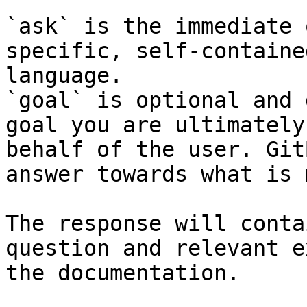
`ask` is the immediate 
specific, self-containe
language.

`goal` is optional and 
goal you are ultimately
behalf of the user. Git
answer towards what is 
The response will conta
question and relevant e
the documentation.
