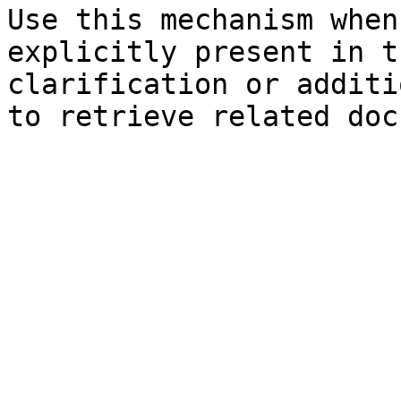
Use this mechanism when
explicitly present in t
clarification or additi