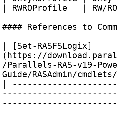
| RWROProfile   | RW/RO
#### References to Comma
| [Set-RASFSLogix]
(https://download.paral
/Parallels-RAS-v19-Powe
Guide/RASAdmin/cmdlets/
| ---------------------
-----------------------
-----------------------