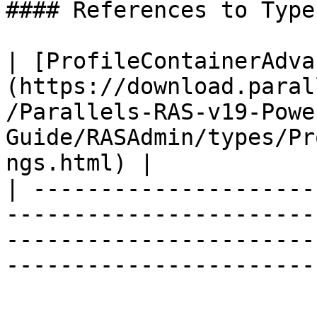
#### References to Types
| [ProfileContainerAdva
(https://download.paral
/Parallels-RAS-v19-Powe
Guide/RASAdmin/types/Pr
ngs.html) |

| ---------------------
-----------------------
-----------------------
------------------------