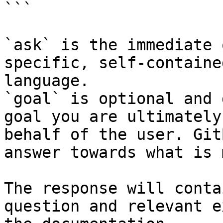
```

`ask` is the immediate 
specific, self-containe
language.

`goal` is optional and 
goal you are ultimately
behalf of the user. Git
answer towards what is 
The response will conta
question and relevant e