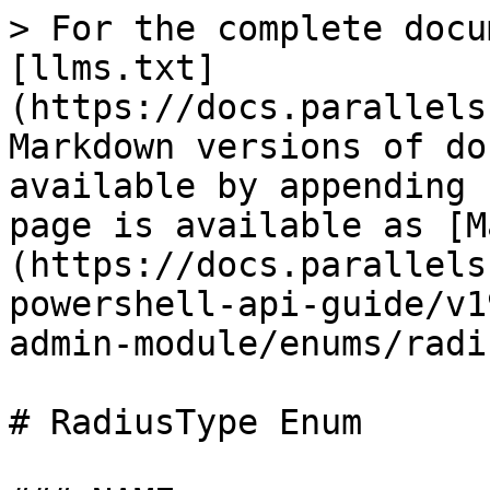
> For the complete docu
[llms.txt]
(https://docs.parallels
Markdown versions of do
available by appending 
page is available as [M
(https://docs.parallels
powershell-api-guide/v1
admin-module/enums/radi
# RadiusType Enum
