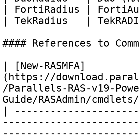
| FortiRadius | FortiAu
| TekRadius   | TekRADI
#### References to Comma
| [New-RASMFA]
(https://download.paral
/Parallels-RAS-v19-Powe
Guide/RASAdmin/cmdlets/
| ---------------------
-----------------------
-----------------------