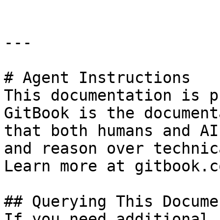
---

# Agent Instructions

This documentation is p
GitBook is the document
that both humans and AI
and reason over technic
Learn more at gitbook.co
## Querying This Docume
If you need additional 