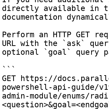
directly available in t
documentation dynamical
Perform an HTTP GET req
URL with the `ask` quer
optional `goal` query p
```

GET https://docs.parall
powershell-api-guide/v1
admin-module/enums/radi
<question>&goal=<endgoal