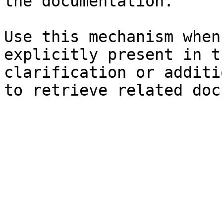
the documentation.

Use this mechanism when
explicitly present in t
clarification or additi