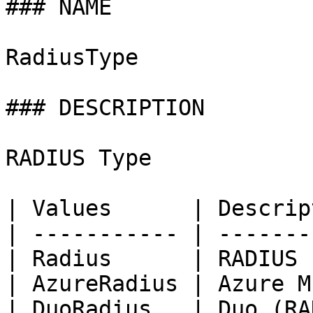
### NAME

RadiusType

### DESCRIPTION

RADIUS Type

| Values      | Descrip
| ----------- | -------
| Radius      | RADIUS 
| AzureRadius | Azure M
| DuoRadius   | Duo (RA