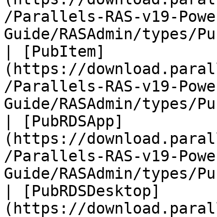
/Parallels-RAS-v19-Powe
Guide/RASAdmin/types/Pu
| [PubItem]
(https://download.paral
/Parallels-RAS-v19-Powe
Guide/RASAdmin/types/Pu
| [PubRDSApp]
(https://download.paral
/Parallels-RAS-v19-Powe
Guide/RASAdmin/types/Pu
| [PubRDSDesktop]
(https://download.paral