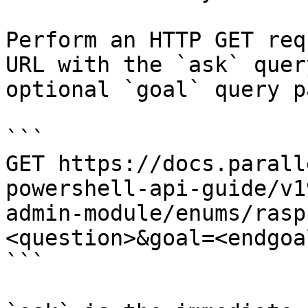
Perform an HTTP GET req
URL with the `ask` quer
optional `goal` query p
```

GET https://docs.parall
powershell-api-guide/v1
admin-module/enums/rasp
<question>&goal=<endgoal
```
