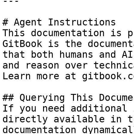
---

# Agent Instructions

This documentation is p
GitBook is the document
that both humans and AI
and reason over technic
Learn more at gitbook.co
## Querying This Docume
If you need additional 
directly available in t
documentation dynamical