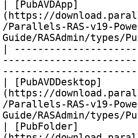
| [PubAVDApp]
(https://download.paral
/Parallels-RAS-v19-Powe
Guide/RASAdmin/types/Pu
| ---------------------
-----------------------
-----------------------
| [PubAVDDesktop]
(https://download.paral
/Parallels-RAS-v19-Powe
Guide/RASAdmin/types/Pu
| [PubFolder]
(https://download.paral