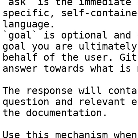
`ask` is the immediate 
specific, self-containe
language.

`goal` is optional and 
goal you are ultimately
behalf of the user. Git
answer towards what is 
The response will conta
question and relevant e
the documentation.

Use this mechanism when