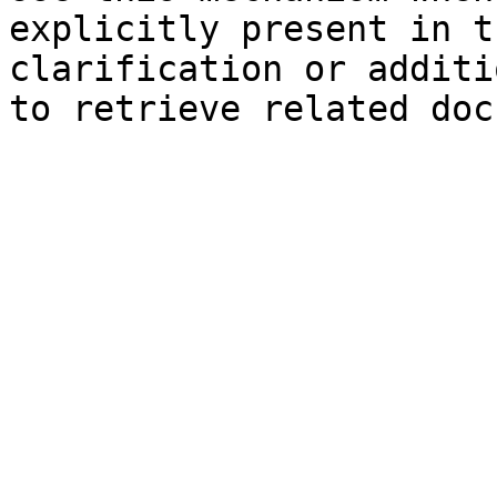
explicitly present in t
clarification or additi