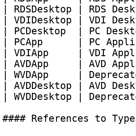
| RDSDesktop | RDS Desk
| VDIDesktop | VDI Desk
| PCDesktop  | PC Deskt
| PCApp      | PC Appli
| VDIApp     | VDI Appl
| AVDApp     | AVD Appl
| WVDApp     | Deprecat
| AVDDesktop | AVD Desk
| WVDDesktop | Deprecat
#### References to Types