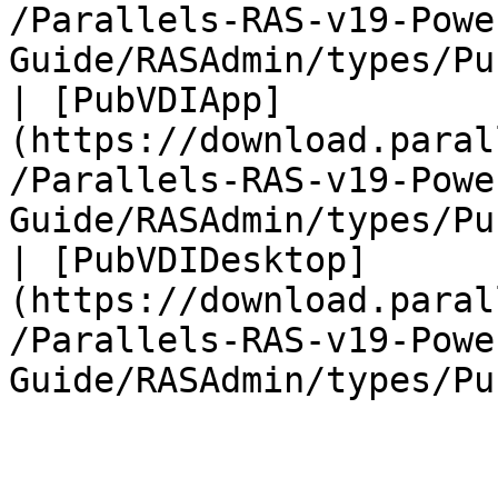
/Parallels-RAS-v19-Powe
Guide/RASAdmin/types/Pu
| [PubVDIApp]
(https://download.paral
/Parallels-RAS-v19-Powe
Guide/RASAdmin/types/Pu
| [PubVDIDesktop]
(https://download.paral
/Parallels-RAS-v19-Powe
Guide/RASAdmin/types/Pu