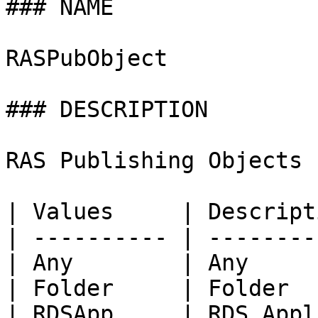
### NAME

RASPubObject

### DESCRIPTION

RAS Publishing Objects

| Values     | Descript
| ---------- | --------
| Any        | Any     
| Folder     | Folder  
| RDSApp     | RDS Appl