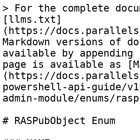
> For the complete docu
[llms.txt]
(https://docs.parallels
Markdown versions of do
available by appending 
page is available as [M
(https://docs.parallels
powershell-api-guide/v1
admin-module/enums/rasp
# RASPubObject Enum
