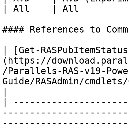
| All    | All         
#### References to Comma
| [Get-RASPubItemStatus
(https://download.paral
/Parallels-RAS-v19-Powe
Guide/RASAdmin/cmdlets/
|

| ---------------------
-----------------------
-----------------------