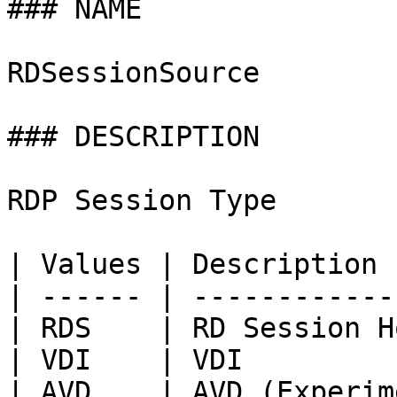
### NAME

RDSessionSource

### DESCRIPTION

RDP Session Type

| Values | Description 
| ------ | ------------
| RDS    | RD Session H
| VDI    | VDI         
| AVD    | AVD (Experim