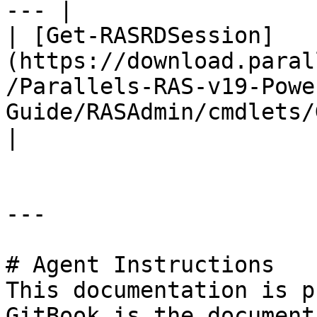
--- |

| [Get-RASRDSession]
(https://download.paral
/Parallels-RAS-v19-Powe
Guide/RASAdmin/cmdlets/Get-
|

---

# Agent Instructions

This documentation is p
GitBook is the document