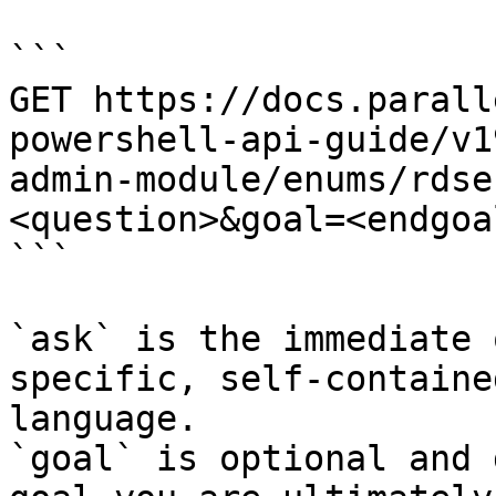
```

GET https://docs.parall
powershell-api-guide/v1
admin-module/enums/rdse
<question>&goal=<endgoal
```

`ask` is the immediate 
specific, self-containe
language.

`goal` is optional and 