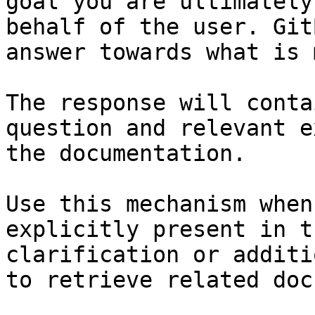
goal you are ultimately
behalf of the user. Git
answer towards what is 
The response will conta
question and relevant e
the documentation.

Use this mechanism when
explicitly present in t
clarification or additi