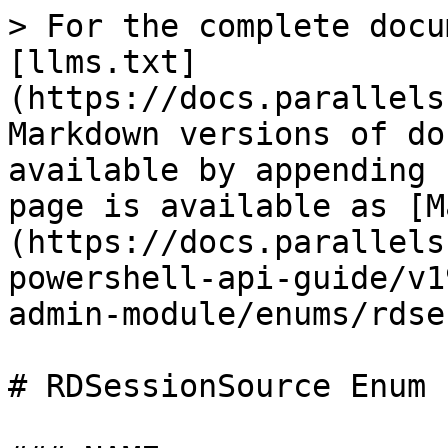
> For the complete docu
[llms.txt]
(https://docs.parallels
Markdown versions of do
available by appending 
page is available as [M
(https://docs.parallels
powershell-api-guide/v1
admin-module/enums/rdse
# RDSessionSource Enum
