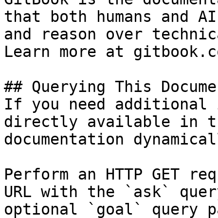
that both humans and AI
and reason over technic
Learn more at gitbook.co
## Querying This Docume
If you need additional 
directly available in t
documentation dynamical
Perform an HTTP GET req
URL with the `ask` quer
optional `goal` query p