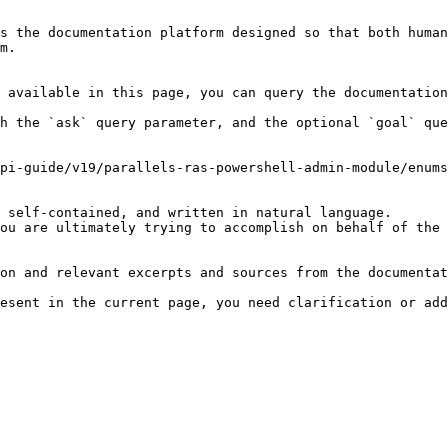
s the documentation platform designed so that both human
m.

 available in this page, you can query the documentation
h the `ask` query parameter, and the optional `goal` que
pi-guide/v19/parallels-ras-powershell-admin-module/enums
 self-contained, and written in natural language.

ou are ultimately trying to accomplish on behalf of the 
on and relevant excerpts and sources from the documentat
esent in the current page, you need clarification or add