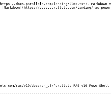
https://docs.parallels.com/landing/llms.txt). Markdown v
 [Markdown](https://docs.parallels.com/landing/ras-power
els.com/ras/v19/docs/en_US/Parallels-RAS-v19-PowerShell-
--------------------------------------------------------