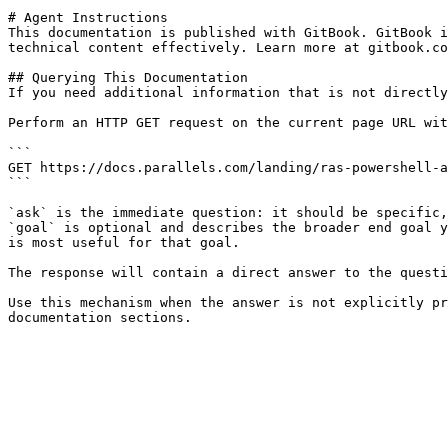
# Agent Instructions

This documentation is published with GitBook. GitBook i
technical content effectively. Learn more at gitbook.co
## Querying This Documentation

If you need additional information that is not directly
Perform an HTTP GET request on the current page URL wit
```

GET https://docs.parallels.com/landing/ras-powershell-a
```

`ask` is the immediate question: it should be specific,
`goal` is optional and describes the broader end goal y
is most useful for that goal.

The response will contain a direct answer to the questi
Use this mechanism when the answer is not explicitly pr