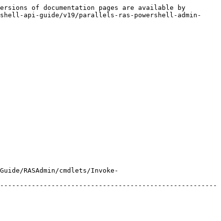
ersions of documentation pages are available by 
shell-api-guide/v19/parallels-ras-powershell-admin-
Guide/RASAdmin/cmdlets/Invoke-
-------------------------------------------------------