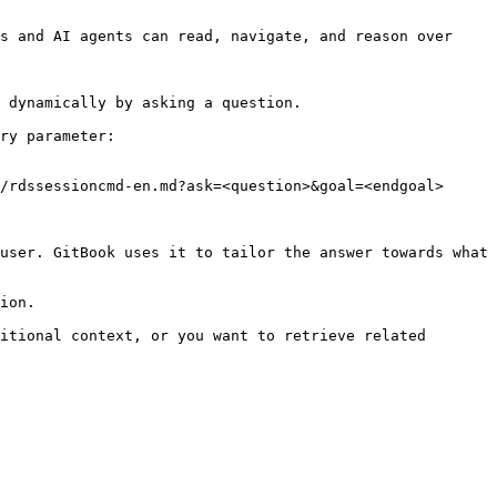
s and AI agents can read, navigate, and reason over 
 dynamically by asking a question.

ry parameter:

/rdssessioncmd-en.md?ask=<question>&goal=<endgoal>

user. GitBook uses it to tailor the answer towards what 
ion.

itional context, or you want to retrieve related 