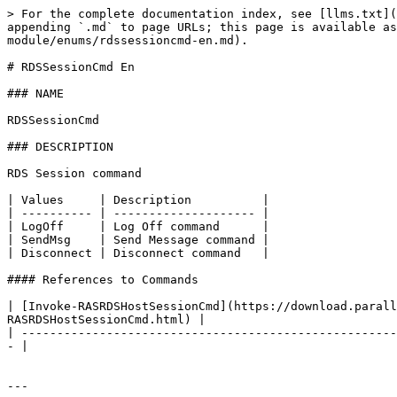
> For the complete documentation index, see [llms.txt](
appending `.md` to page URLs; this page is available as
module/enums/rdssessioncmd-en.md).

# RDSSessionCmd En

### NAME

RDSSessionCmd

### DESCRIPTION

RDS Session command

| Values     | Description          |

| ---------- | -------------------- |

| LogOff     | Log Off command      |

| SendMsg    | Send Message command |

| Disconnect | Disconnect command   |

#### References to Commands

| [Invoke-RASRDSHostSessionCmd](https://download.parall
RASRDSHostSessionCmd.html) |

| -----------------------------------------------------
- |

---
