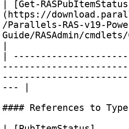
| [Get-RASPubItemStatus
(https://download.paral
/Parallels-RAS-v19-Powe
Guide/RASAdmin/cmdlets/
|

| ---------------------
-----------------------
-----------------------
--- |

#### References to Types
| [PubItemStatus]