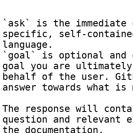
```

`ask` is the immediate 
specific, self-containe
language.

`goal` is optional and 
goal you are ultimately
behalf of the user. Git
answer towards what is 
The response will conta
question and relevant e
the documentation.
