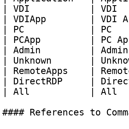
| VDI           | VDI  
| VDIApp        | VDI A
| PC            | PC   
| PCApp         | PC Ap
| Admin         | Admin
| Unknown       | Unkno
| RemoteApps    | Remot
| DirectRDP     | Direc
| All           | All  
#### References to Comma