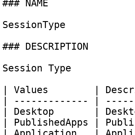
### NAME

SessionType

### DESCRIPTION

Session Type

| Values        | Descr
| ------------- | -----
| Desktop       | Deskt
| PublishedApps | Publi
| Application   | Appli