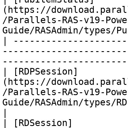
(https://download.paral
/Parallels-RAS-v19-Powe
Guide/RASAdmin/types/Pu
| ---------------------
-----------------------
-----------------------
| [RDPSession]
(https://download.paral
/Parallels-RAS-v19-Powe
Guide/RASAdmin/types/RDPSession.
|

| [RDSession]