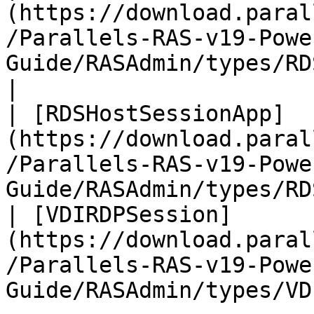
(https://download.paral
/Parallels-RAS-v19-Powe
Guide/RASAdmin/types/RDSession.htm
|

| [RDSHostSessionApp]
(https://download.paral
/Parallels-RAS-v19-Powe
Guide/RASAdmin/types/RD
| [VDIRDPSession]
(https://download.paral
/Parallels-RAS-v19-Powe
Guide/RASAdmin/types/VD