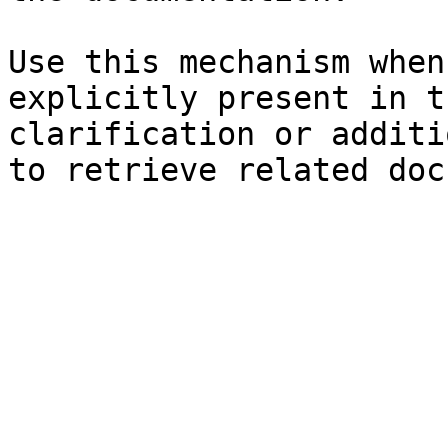
Use this mechanism when
explicitly present in t
clarification or additi