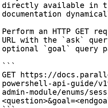
directly available in t
documentation dynamical
Perform an HTTP GET req
URL with the `ask` quer
optional `goal` query p
```

GET https://docs.parall
powershell-api-guide/v1
admin-module/enums/sess
<question>&goal=<endgoal