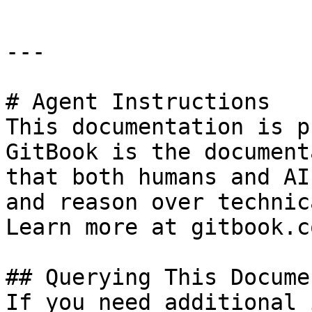
---

# Agent Instructions

This documentation is p
GitBook is the document
that both humans and AI
and reason over technic
Learn more at gitbook.co
## Querying This Docume
If you need additional 