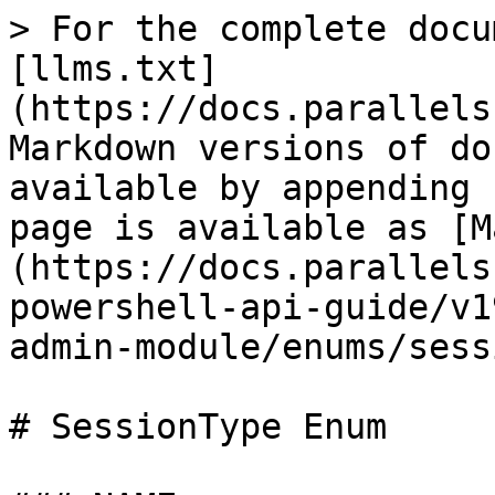
> For the complete docu
[llms.txt]
(https://docs.parallels
Markdown versions of do
available by appending 
page is available as [M
(https://docs.parallels
powershell-api-guide/v1
admin-module/enums/sess
# SessionType Enum
