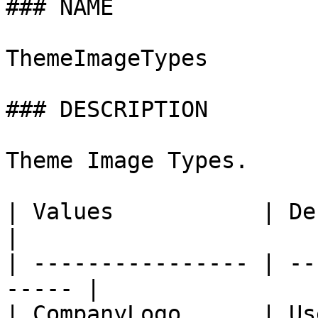
### NAME

ThemeImageTypes

### DESCRIPTION

Theme Image Types.

| Values           | Description        
|

| ---------------- | --
----- |

| CompanyLogo      | User P