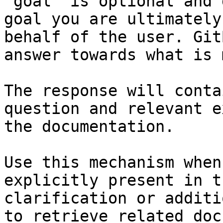
`goal` is optional and 
goal you are ultimately
behalf of the user. Git
answer towards what is 
The response will conta
question and relevant e
the documentation.

Use this mechanism when
explicitly present in t
clarification or additi