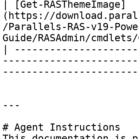
| [Get-RASThemeImage]
(https://download.paral
/Parallels-RAS-v19-Powe
Guide/RASAdmin/cmdlets/
| ---------------------
-----------------------
-----------------------
---

# Agent Instructions

This documentation is p