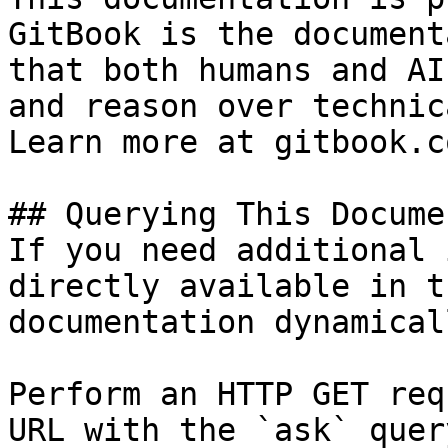
GitBook is the document
that both humans and AI
and reason over technic
Learn more at gitbook.co
## Querying This Docume
If you need additional 
directly available in t
documentation dynamical
Perform an HTTP GET req
URL with the `ask` quer