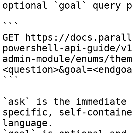
optional `goal` query p
```

GET https://docs.parall
powershell-api-guide/v1
admin-module/enums/them
<question>&goal=<endgoal
```

`ask` is the immediate 
specific, self-containe
language.
