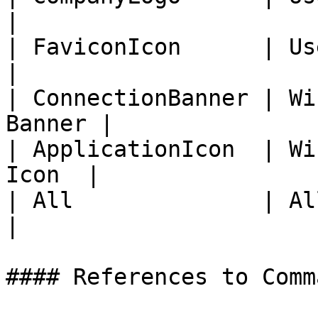
|

| FaviconIcon      | User P
|

| ConnectionBanner | Wi
Banner |

| ApplicationIcon  | Wi
Icon  |

| All              | All Images          
|

#### References to Comma