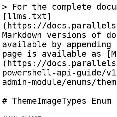
> For the complete docu
[llms.txt]
(https://docs.parallels
Markdown versions of do
available by appending 
page is available as [M
(https://docs.parallels
powershell-api-guide/v1
admin-module/enums/them
# ThemeImageTypes Enum
