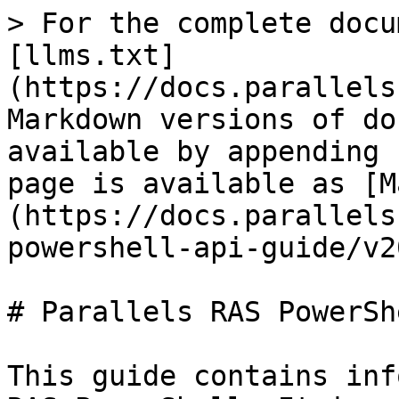
> For the complete docu
[llms.txt]
(https://docs.parallels
Markdown versions of do
available by appending 
page is available as [M
(https://docs.parallels
powershell-api-guide/v2
# Parallels RAS PowerShe
This guide contains inf