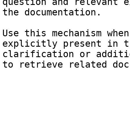
question and relevant e
the documentation.

Use this mechanism when
explicitly present in t
clarification or additi