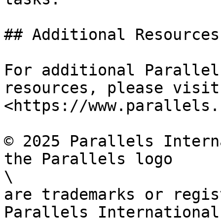
## Additional Resources

For additional Parallel
resources, please visit

<https://www.parallels.
© 2025 Parallels Intern
the Parallels logo

\

are trademarks or regis
Parallels International