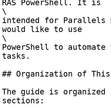
RAS PowerShell. It is

\

intended for Parallels 
would like to use

\

PowerShell to automate 
tasks.

## Organization of This
The guide is organized 
sections:
