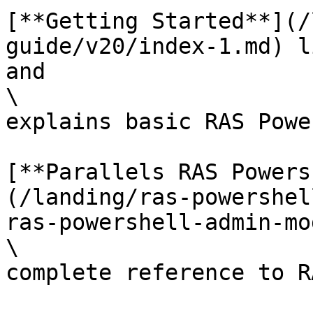
[**Getting Started**](/
guide/v20/index-1.md) l
and

\

explains basic RAS Powe
[**Parallels RAS Powers
(/landing/ras-powershel
ras-powershell-admin-mo
\

complete reference to R