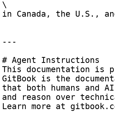
\

in Canada, the U.S., an
---

# Agent Instructions

This documentation is p
GitBook is the document
that both humans and AI
and reason over technic
Learn more at gitbook.co