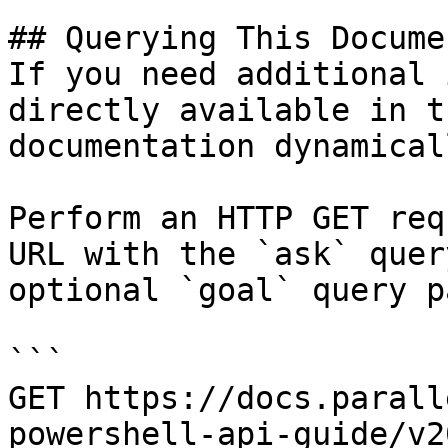
## Querying This Docume
If you need additional 
directly available in t
documentation dynamical
Perform an HTTP GET req
URL with the `ask` quer
optional `goal` query p
```

GET https://docs.parall
powershell-api-guide/v2