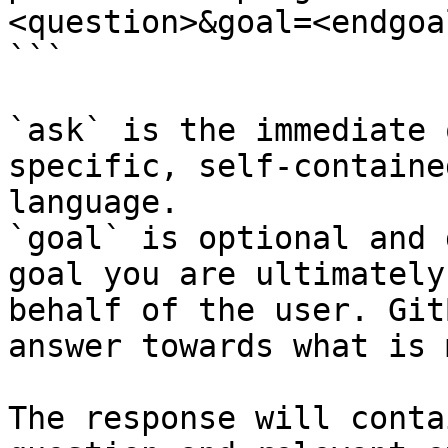
<question>&goal=<endgoal
```

`ask` is the immediate 
specific, self-containe
language.

`goal` is optional and 
goal you are ultimately
behalf of the user. Git
answer towards what is 
The response will conta