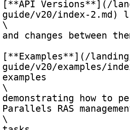
[**API Versions**](/lan
guide/v20/index-2.md) l
\

and changes between them
[**Examples**](/landing
guide/v20/examples/inde
examples

\

demonstrating how to pe
Parallels RAS management
\

tasks.
