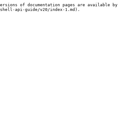
ersions of documentation pages are available by 
shell-api-guide/v20/index-1.md).
