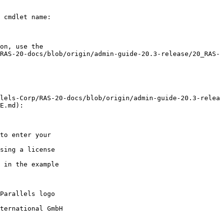
 cmdlet name:

E.md):

Parallels logo

ternational GmbH
