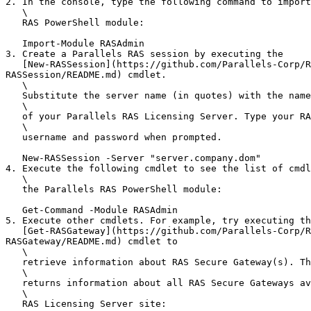
2. In the console, type the following command to import
   \

   RAS PowerShell module:

   Import-Module RASAdmin

3. Create a Parallels RAS session by executing the

   [New-RASSession](https://github.com/Parallels-Corp/RAS-20-docs/blob/origin/admin-guide-20.3-release/20_RAS-20_API_Guides/PS-API/MD/RASAdmin/cmdlets/New-
RASSession/README.md) cmdlet.

   \

   Substitute the server name (in quotes) with the name or IP address

   \

   of your Parallels RAS Licensing Server. Type your RAS administrator

   \

   username and password when prompted.

   New-RASSession -Server "server.company.dom"

4. Execute the following cmdlet to see the list of cmdl
   \

   the Parallels RAS PowerShell module:

   Get-Command -Module RASAdmin

5. Execute other cmdlets. For example, try executing th
   [Get-RASGateway](https://github.com/Parallels-Corp/RAS-20-docs/blob/origin/admin-guide-20.3-release/20_RAS-20_API_Guides/PS-API/MD/RASAdmin/cmdlets/Get-
RASGateway/README.md) cmdlet to

   \

   retrieve information about RAS Secure Gateway(s). The example below

   \

   returns information about all RAS Secure Gateways available in the

   \

   RAS Licensing Server site:
