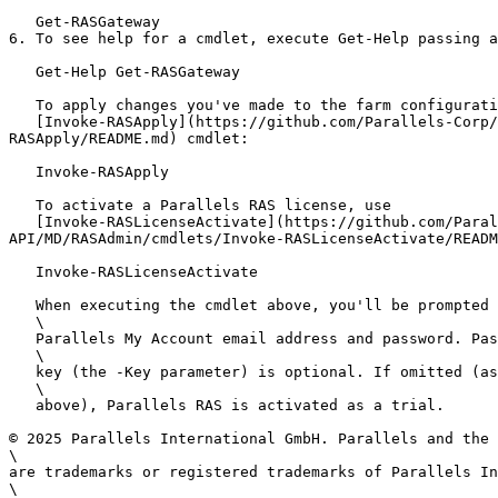
   Get-RASGateway

6. To see help for a cmdlet, execute Get-Help passing a
   Get-Help Get-RASGateway

   To apply changes you've made to the farm configuration, use the

   [Invoke-RASApply](https://github.com/Parallels-Corp/RAS-20-docs/blob/origin/admin-guide-20.3-release/20_RAS-20_API_Guides/PS-API/MD/RASAdmin/cmdlets/Invoke-
RASApply/README.md) cmdlet:

   Invoke-RASApply

   To activate a Parallels RAS license, use

   [Invoke-RASLicenseActivate](https://github.com/Parallels-Corp/RAS-20-docs/blob/origin/admin-guide-20.3-release/20_RAS-20_API_Guides/PS-
API/MD/RASAdmin/cmdlets/Invoke-RASLicenseActivate/READM
   Invoke-RASLicenseActivate

   When executing the cmdlet above, you'll be prompted to enter your

   \

   Parallels My Account email address and password. Passing a license

   \

   key (the -Key parameter) is optional. If omitted (as in the example

   \

   above), Parallels RAS is activated as a trial.

© 2025 Parallels International GmbH. Parallels and the 
\

are trademarks or registered trademarks of Parallels In
\
