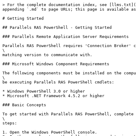
> For the complete documentation index, see [llms.txt](
appending `.md` to page URLs; this page is available as
# Getting Started

## Parallels RAS PowerShell - Getting Started

### Parallels Remote Application Server Requirements

Parallels RAS PowerShell requires 'Connection Broker' c
\

matching version to communicate with.

### Microsoft Windows Component Requirements

The following components must be installed on the compu
\

be executing Parallels RAS PowerShell cmdlets:

* Windows PowerShell 3.0 or higher

* Microsoft .NET Framework 4.5.2 or higher

### Basic Concepts

To get started with Parallels RAS PowerShell, complete 
\

steps:

1. Open the Windows PowerShell console.
