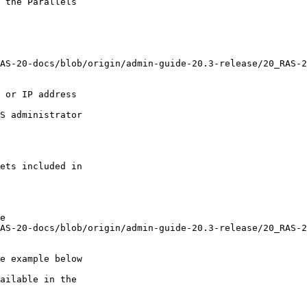
 the Parallels

ets included in

e
