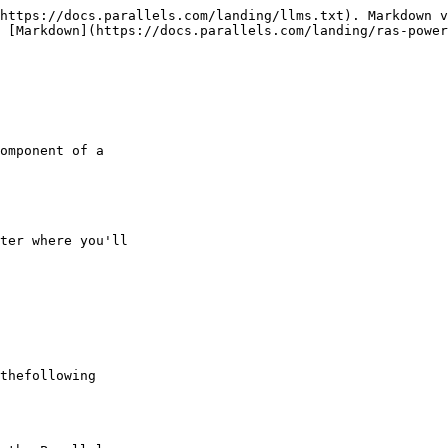
https://docs.parallels.com/landing/llms.txt). Markdown v
 [Markdown](https://docs.parallels.com/landing/ras-power
omponent of a

ter where you'll

thefollowing
