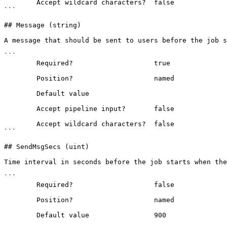
        Accept wildcard characters?  false

```

## Message (string)

A message that should be sent to users before the job s
```

        Required?                    true

        Position?                    named

        Default value                

        Accept pipeline input?       false

        Accept wildcard characters?  false

```

## SendMsgSecs (uint)

Time interval in seconds before the job starts when the
```

        Required?                    false

        Position?                    named

        Default value                900
