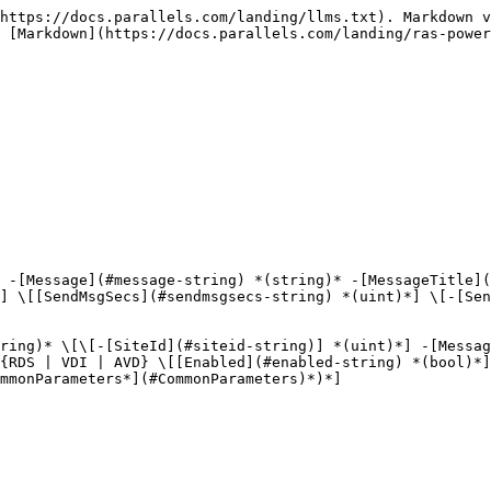
https://docs.parallels.com/landing/llms.txt). Markdown v
 [Markdown](https://docs.parallels.com/landing/ras-power
 -[Message](#message-string) *(string)* -[MessageTitle](
] \[[SendMsgSecs](#sendmsgsecs-string) *(uint)*] \[-[Sen
ring)* \[\[-[SiteId](#siteid-string)] *(uint)*] -[Messa
{RDS | VDI | AVD} \[[Enabled](#enabled-string) *(bool)*]
mmonParameters*](#CommonParameters)*)*]
