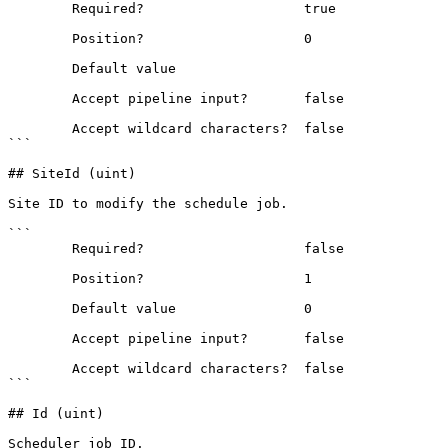
        Required?                    true

        Position?                    0

        Default value                

        Accept pipeline input?       false

        Accept wildcard characters?  false

```

## SiteId (uint)

Site ID to modify the schedule job.

```

        Required?                    false

        Position?                    1

        Default value                0

        Accept pipeline input?       false

        Accept wildcard characters?  false

```

## Id (uint)

Scheduler job ID.
