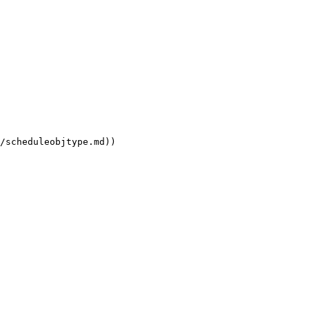
/scheduleobjtype.md))
