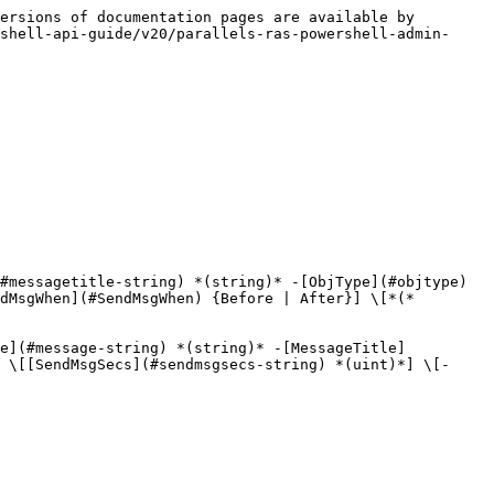
ersions of documentation pages are available by 
shell-api-guide/v20/parallels-ras-powershell-admin-
#messagetitle-string) *(string)* -[ObjType](#objtype) 
dMsgWhen](#SendMsgWhen) {Before | After}] \[*(*
ge](#message-string) *(string)* -[MessageTitle]
 \[[SendMsgSecs](#sendmsgsecs-string) *(uint)*] \[-