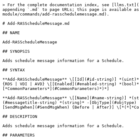
> For the complete documentation index, see [llms.txt](
appending `.md` to page URLs; this page is available as
module/commands/add-rasschedulemessage.md).

# Add-RASScheduleMessage.md

## NAME

Add-RASScheduleMessage

## SYNOPSIS

Adds schedule message information for a Schedule.

## SYNTAX

**Add-RASScheduleMessage** \[[Id](#id-string)] *(uint)*
{RDS | VDI | AVD} \[[Enabled](#enabled-string) *(bool)*
[*CommonParameters*](#CommonParameters)*)*]

**Add-RASScheduleMessage** \[[Name](#name-string)] *(st
(#messagetitle-string) *(string)* -[ObjType](#objtype) 
[SendMsgWhen](#SendMsgWhen) {Before | After}] \[*(*[*Co
## DESCRIPTION

Adds schedule message information for a Schedule.

## PARAMETERS
