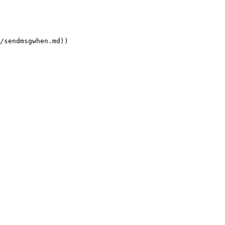
/sendmsgwhen.md))
