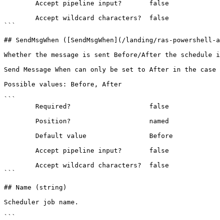
        Accept pipeline input?       false

        Accept wildcard characters?  false

```

## SendMsgWhen ([SendMsgWhen](/landing/ras-powershell-a
Whether the message is sent Before/After the schedule i
Send Message When can only be set to After in the case 
Possible values: Before, After

```

        Required?                    false

        Position?                    named

        Default value                Before

        Accept pipeline input?       false

        Accept wildcard characters?  false

```

## Name (string)

Scheduler job name.

```
