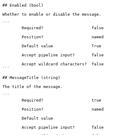
## Enabled (bool)

Whether to enable or disable the message.

```

        Required?                    false

        Position?                    named

        Default value                True

        Accept pipeline input?       false

        Accept wildcard characters?  false

```

## MessageTitle (string)

The title of the message.

```

        Required?                    true

        Position?                    named

        Default value                

        Accept pipeline input?       false
