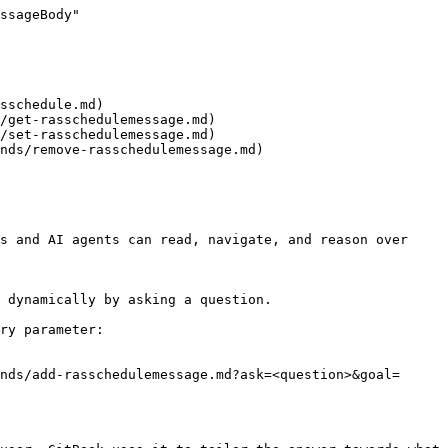
ssageBody"

sschedule.md)

/get-rasschedulemessage.md)

/set-rasschedulemessage.md)

nds/remove-rasschedulemessage.md)

s and AI agents can read, navigate, and reason over 
 dynamically by asking a question.

ry parameter:

nds/add-rasschedulemessage.md?ask=<question>&goal=