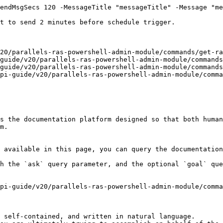
endMsgSecs 120 -MessageTitle "messageTitle" -Message "me
t to send 2 minutes before schedule trigger.

20/parallels-ras-powershell-admin-module/commands/get-ra
guide/v20/parallels-ras-powershell-admin-module/commands
guide/v20/parallels-ras-powershell-admin-module/commands
pi-guide/v20/parallels-ras-powershell-admin-module/comma
s the documentation platform designed so that both human
m.

 available in this page, you can query the documentation
h the `ask` query parameter, and the optional `goal` que
pi-guide/v20/parallels-ras-powershell-admin-module/comma
 self-contained, and written in natural language.
