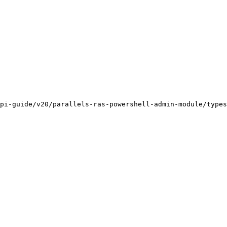
pi-guide/v20/parallels-ras-powershell-admin-module/types