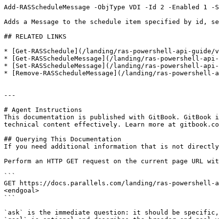
Add-RASScheduleMessage -ObjType VDI -Id 2 -Enabled 1 -S
Adds a Message to the schedule item specified by id, se
## RELATED LINKS

* [Get-RASSchedule](/landing/ras-powershell-api-guide/v
* [Get-RASScheduleMessage](/landing/ras-powershell-api-
* [Set-RASScheduleMessage](/landing/ras-powershell-api-
* [Remove-RASScheduleMessage](/landing/ras-powershell-a
---

# Agent Instructions

This documentation is published with GitBook. GitBook i
technical content effectively. Learn more at gitbook.co
## Querying This Documentation

If you need additional information that is not directly
Perform an HTTP GET request on the current page URL wit
```

GET https://docs.parallels.com/landing/ras-powershell-a
<endgoal>

```

`ask` is the immediate question: it should be specific,