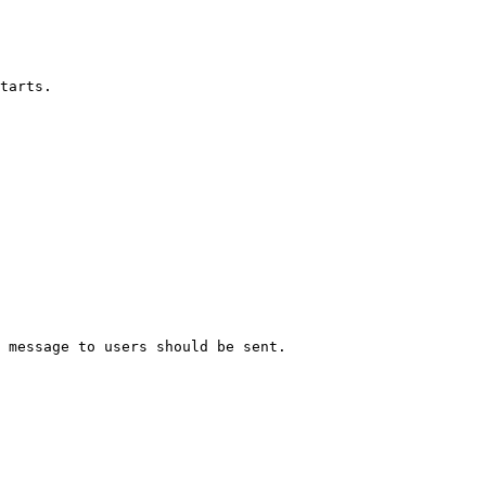
tarts.

 message to users should be sent.
