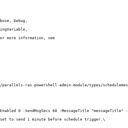
/parallels-ras-powershell-admin-module/types/schedulemes
Enabled 0 -SendMsgSecs 60 -MessageTitle "messageTitle" -
set to send 1 minute before schedule trigger.\
