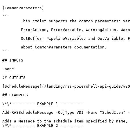
(CommonParameters)

```

        This cmdlet supports the common parameters: Verbose, Debug,

        ErrorAction, ErrorVariable, WarningAction, WarningVariable,

        OutBuffer, PipelineVariable, and OutVariable. For more information, see 

        about_CommonParameters documentation. 

```

## INPUTS

-none-

## OUTPUTS

[ScheduleMessage](/landing/ras-powershell-api-guide/v20
## EXAMPLES

\*\*---------- EXAMPLE 1 ----------

Add-RASScheduleMessage -ObjType VDI -Name "SchedItem" -
Adds a Message to the schedule item specified by name, 
\*\*---------- EXAMPLE 2 ----------
