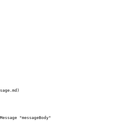
sage.md)

Message "messageBody"
