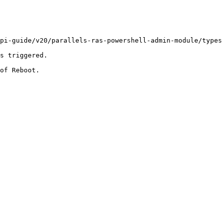
pi-guide/v20/parallels-ras-powershell-admin-module/types
s triggered.

of Reboot.
