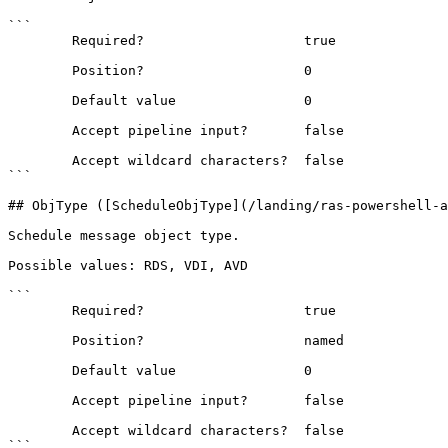
```

        Required?                    true

        Position?                    0

        Default value                0

        Accept pipeline input?       false

        Accept wildcard characters?  false

```

## ObjType ([ScheduleObjType](/landing/ras-powershell-a
Schedule message object type.

Possible values: RDS, VDI, AVD

```

        Required?                    true

        Position?                    named

        Default value                0

        Accept pipeline input?       false

        Accept wildcard characters?  false

```
