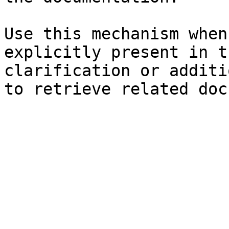
Use this mechanism when
explicitly present in t
clarification or additi