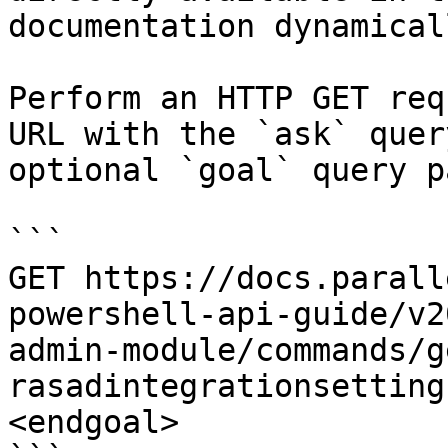
documentation dynamical
Perform an HTTP GET req
URL with the `ask` quer
optional `goal` query p
```

GET https://docs.parall
powershell-api-guide/v2
admin-module/commands/g
rasadintegrationsetting
<endgoal>
