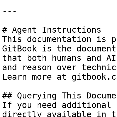
---

# Agent Instructions

This documentation is p
GitBook is the document
that both humans and AI
and reason over technic
Learn more at gitbook.co
## Querying This Docume
If you need additional 
directly available in t