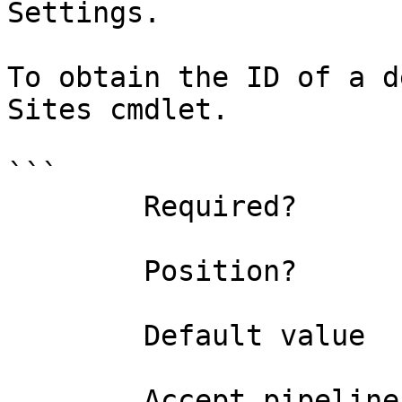
Settings.

To obtain the ID of a d
Sites cmdlet.

```

        Required?                    false

        Position?                    named

        Default value                0

        Accept pipeline input?       false
