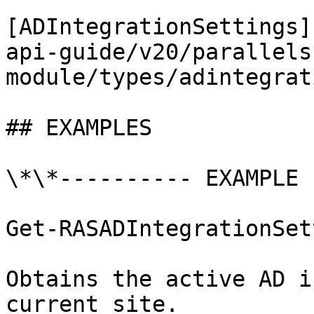
[ADIntegrationSettings]
api-guide/v20/parallels
module/types/adintegrat
## EXAMPLES

\*\*---------- EXAMPLE 
Get-RASADIntegrationSet
Obtains the active AD i
current site.
