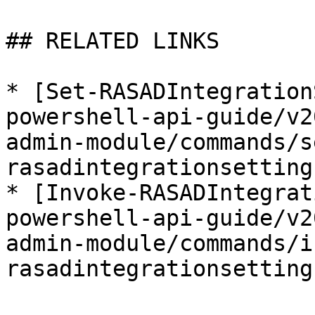
## RELATED LINKS

* [Set-RASADIntegration
powershell-api-guide/v2
admin-module/commands/s
rasadintegrationsetting
* [Invoke-RASADIntegrat
powershell-api-guide/v2
admin-module/commands/i
rasadintegrationsetting