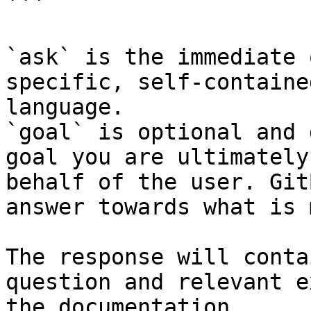
```

`ask` is the immediate 
specific, self-containe
language.

`goal` is optional and 
goal you are ultimately
behalf of the user. Git
answer towards what is 
The response will conta
question and relevant e
the documentation.
