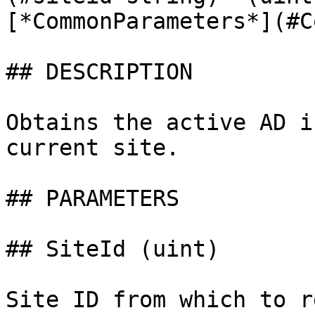
[*CommonParameters*](#C
## DESCRIPTION

Obtains the active AD i
current site.

## PARAMETERS

## SiteId (uint)

Site ID from which to r