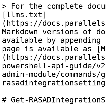
> For the complete docu
[llms.txt]
(https://docs.parallels
Markdown versions of do
available by appending 
page is available as [M
(https://docs.parallels
powershell-api-guide/v2
admin-module/commands/g
rasadintegrationsetting
# Get-RASADIntegrationS