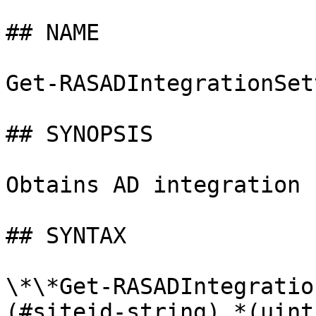
## NAME

Get-RASADIntegrationSet
## SYNOPSIS

Obtains AD integration 
## SYNTAX

\*\*Get-RASADIntegratio
(#siteid-string) *(uint