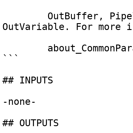
        OutBuffer, PipelineVariable, and 
OutVariable. For more i
        about_CommonParameters documentation. 

```

## INPUTS

-none-

## OUTPUTS
