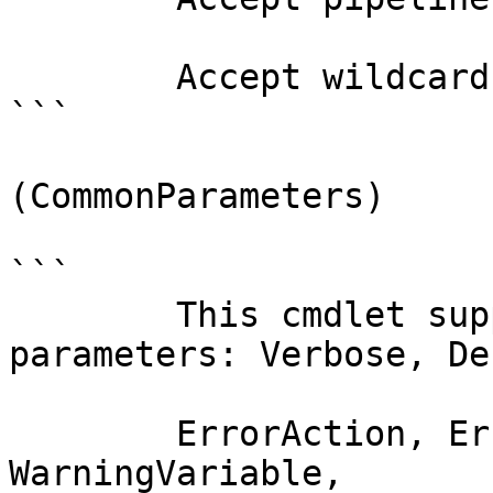
        Accept wildcard characters?  false

```

(CommonParameters)

```

        This cmdlet supports the common 
parameters: Verbose, Deb
        ErrorAction, ErrorVariable, WarningAction, 
WarningVariable,
