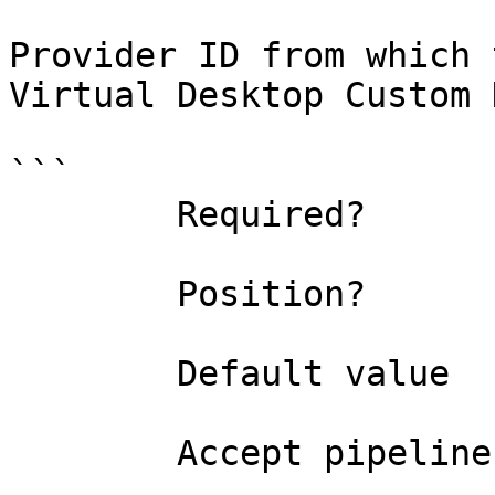
Provider ID from which 
Virtual Desktop Custom 
```

        Required?                    true

        Position?                    named

        Default value                0

        Accept pipeline input?       false
