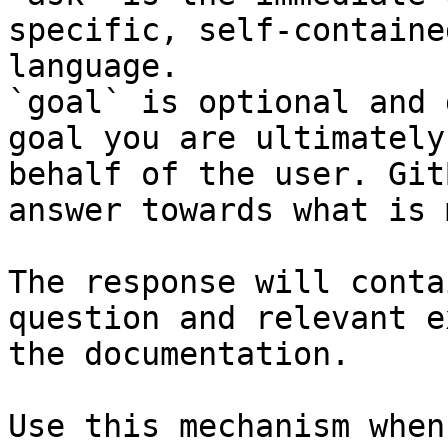
specific, self-containe
language.

`goal` is optional and 
goal you are ultimately
behalf of the user. Git
answer towards what is 
The response will conta
question and relevant e
the documentation.

Use this mechanism when