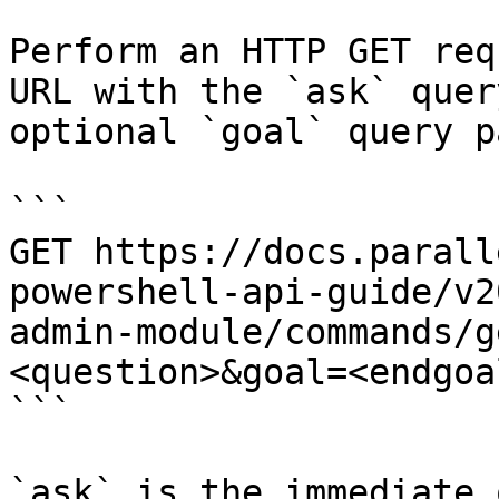
Perform an HTTP GET req
URL with the `ask` quer
optional `goal` query p
```

GET https://docs.parall
powershell-api-guide/v2
admin-module/commands/g
<question>&goal=<endgoal
```

`ask` is the immediate 