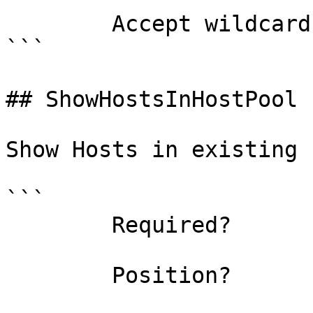
        Accept wildcard characters?  false

```

## ShowHostsInHostPool 
Show Hosts in existing 
```

        Required?                    false

        Position?                    named
