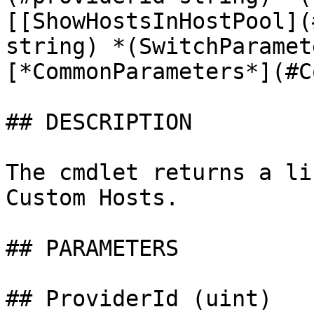
[[ShowHostsInHostPool](
string) *(SwitchParamet
[*CommonParameters*](#C
## DESCRIPTION

The cmdlet returns a li
Custom Hosts.

## PARAMETERS

## ProviderId (uint)
