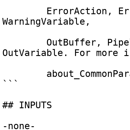
        ErrorAction, ErrorVariable, WarningAction, 
WarningVariable,

        OutBuffer, PipelineVariable, and 
OutVariable. For more i
        about_CommonParameters documentation. 

```

## INPUTS

-none-
