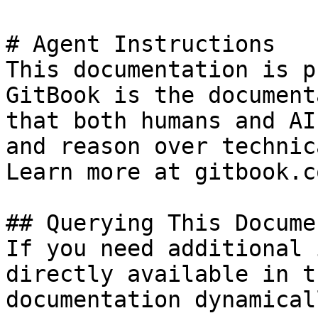
# Agent Instructions

This documentation is p
GitBook is the document
that both humans and AI
and reason over technic
Learn more at gitbook.co
## Querying This Docume
If you need additional 
directly available in t
documentation dynamical