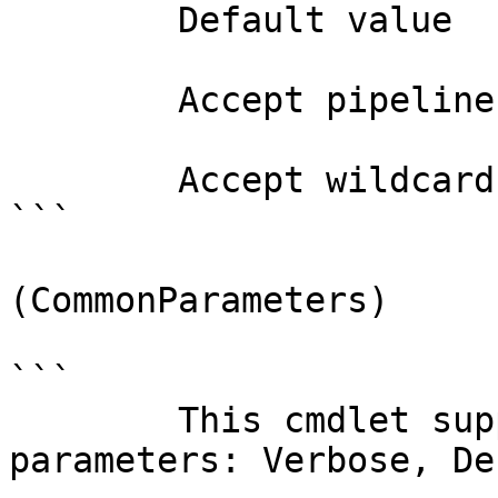
        Default value                False

        Accept pipeline input?       false

        Accept wildcard characters?  false

```

(CommonParameters)

```

        This cmdlet supports the common 
parameters: Verbose, Deb