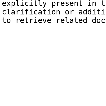
explicitly present in t
clarification or additi