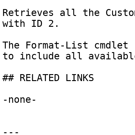
Retrieves all the Custo
with ID 2.

The Format-List cmdlet 
to include all availabl
## RELATED LINKS

-none-

---
