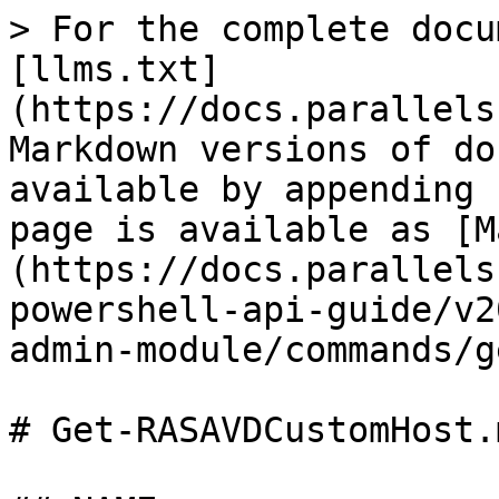
> For the complete docu
[llms.txt]
(https://docs.parallels
Markdown versions of do
available by appending 
page is available as [M
(https://docs.parallels
powershell-api-guide/v2
admin-module/commands/g
# Get-RASAVDCustomHost.m