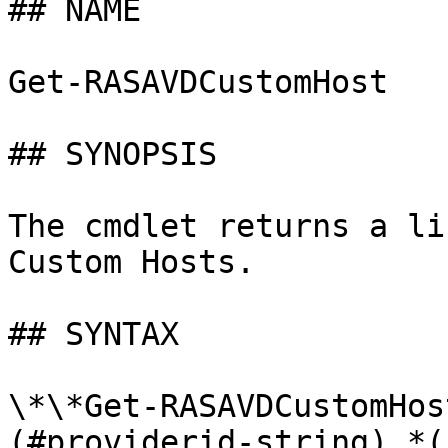
## NAME

Get-RASAVDCustomHost

## SYNOPSIS

The cmdlet returns a li
Custom Hosts.

## SYNTAX

\*\*Get-RASAVDCustomHos
(#providerid-string) *(