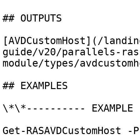
## OUTPUTS

[AVDCustomHost](/landin
guide/v20/parallels-ras
module/types/avdcustomh
## EXAMPLES

\*\*---------- EXAMPLE 
Get-RASAVDCustomHost -P